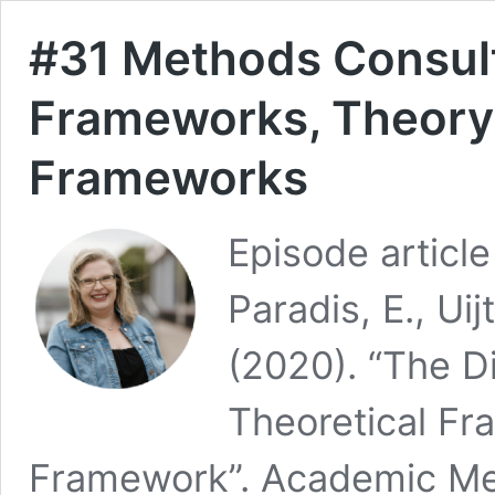
#31 Methods Consult
Frameworks, Theory,
Frameworks
Episode article
Paradis, E., Ui
(2020). “The D
Theoretical F
Framework”. Academic Med