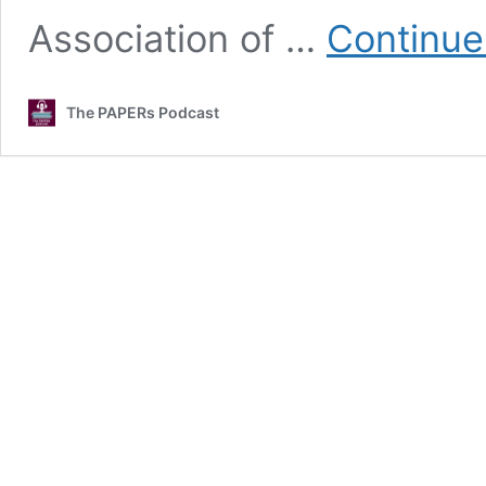
Association of …
Continue
The PAPERs Podcast