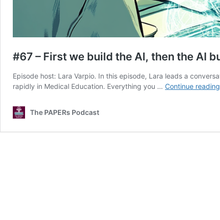
#67 – First we build the AI, then the AI b
Episode host: Lara Varpio. In this episode, Lara leads a convers
rapidly in Medical Education. Everything you …
Continue reading
The PAPERs Podcast