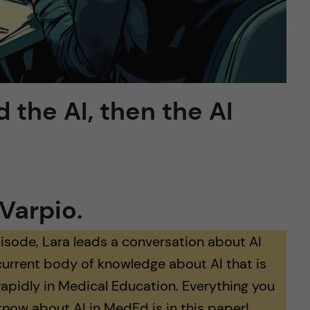
d the AI, then the AI
Varpio.
pisode, Lara leads a conversation about AI
current body of knowledge about AI that is
rapidly in Medical Education. Everything you
know about AI in MedEd is in this paper!