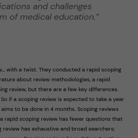
lications and challenges
um of medical education.”
… with a twist. They conducted a rapid scoping
terature about review methodologies, a rapid
ing review, but there are a few key differences.
. So if a scoping review is expected to take a year
w aims to be done in 4 months. Scoping reviews
a rapid scoping review has fewer questions that
ng review has exhaustive and broad searchers;