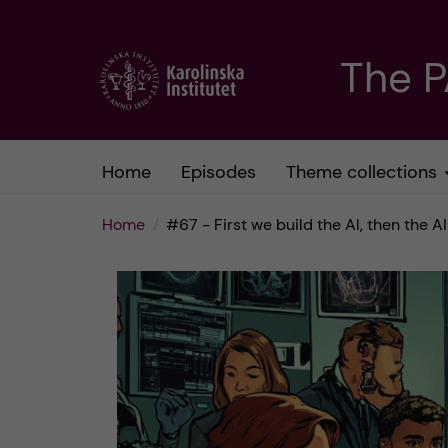
J
The 
u
m
Home
Episodes
Theme collections
p
Home
#67 - First we build the AI, then the AI
t
o
m
a
i