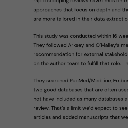
rapid scooping reviews have limits on t
approaches that focus on depth and the
are more tailored in their data extractio
This study was conducted within 16 week
They followed Arksey and O’Malley’s me
recommendation for external stakeholde
on the author team to fulfill that role
They searched PubMed/MedLine, Embos
two good databases that are often used
not have included as many databases as 
review. That’s a limit we’d expect to se
articles and added manuscripts that we