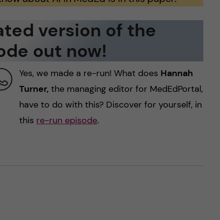
ted version of the
ode out now!
Yes, we made a re-run! What does
Hannah
Turner,
the managing editor for MedEdPortal,
have to do with this? Discover for yourself, in
this
re-run episode
.