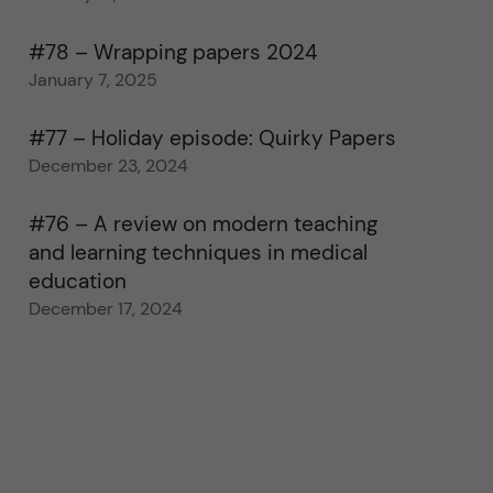
#78 – Wrapping papers 2024
January 7, 2025
#77 – Holiday episode: Quirky Papers
December 23, 2024
#76 – A review on modern teaching
and learning techniques in medical
education
December 17, 2024