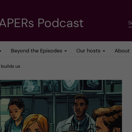
PAPERs Podcast
S
Beyond the Episodes
Our hosts
About
 builds us