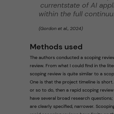
currentstate of AI app
within the full continu
(Gordon et al., 2024)
Methods used
The authors conducted a scoping review
review. From what I could find in the li
scoping review is quite similar to a scop
One is that the project timeline is short
or so to do, then a rapid scoping revie
have several broad research questions; 
are clearly specified, narrower. Scoopi