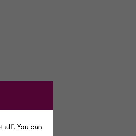
 all". You can