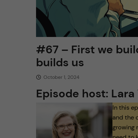
#67 – First we buil
builds us
October 1, 2024
Episode host: Lara 
In this e
and the 
growing 
need to 