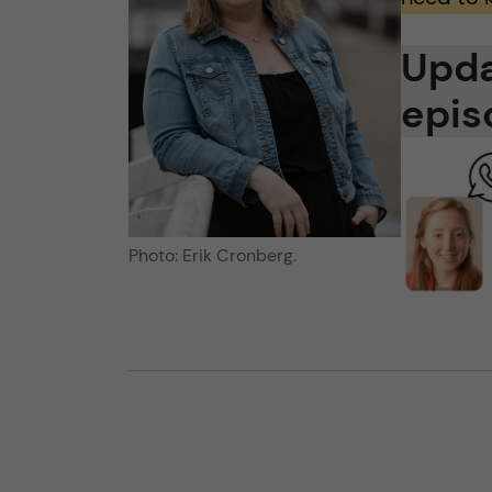
Upda
epis
Photo: Erik Cronberg.