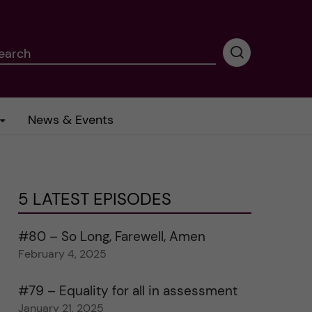
earch
P
e
r
f
News & Events
o
r
m
i
n
5 LATEST EPISODES
g
s
e
#80 – So Long, Farewell, Amen
a
February 4, 2025
r
c
#79 – Equality for all in assessment
h
January 21, 2025