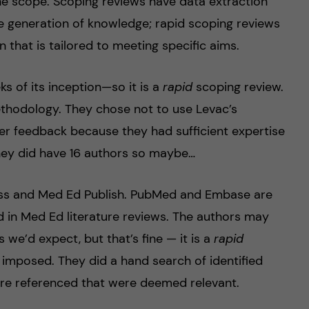
he scope. Scoping reviews have data extraction
 generation of knowledge; rapid scoping reviews
n that is tailored to meeting specific aims.
s of its inception—so it is a
rapid
scoping review.
thodology. They chose not to use Levac’s
r feedback because they had sufficient expertise
. They did have 16 authors so maybe…
s and Med Ed Publish. PubMed and Embase are
 in Med Ed literature reviews. The authors may
we’d expect, but that’s fine — it is a
rapid
e imposed. They did a hand search of identified
re referenced that were deemed relevant.