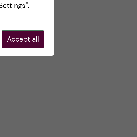
ettings".
Accept all