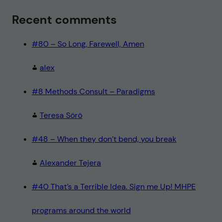
Recent comments
#80 – So Long, Farewell, Amen
alex
#8 Methods Consult – Paradigms
Teresa Sörö
#48 – When they don’t bend, you break
Alexander Tejera
#40 That’s a Terrible Idea. Sign me Up! MHPE
programs around the world