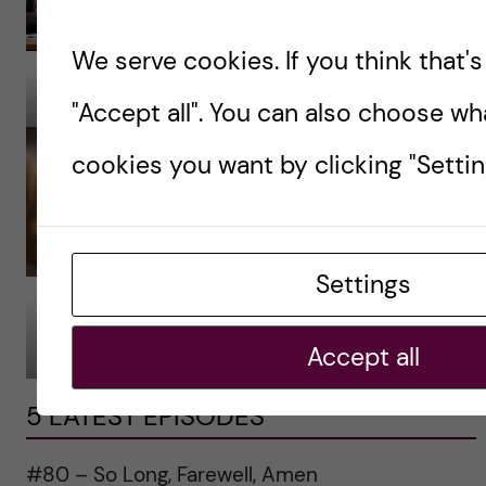
We serve cookies. If you think that's 
Photo: Erik Cronberg.
Photo: Erik Cronberg.
"Accept all". You can also choose wh
cookies you want by clicking "Settin
Settings
Photo: Erik Cronberg.
Photo: Erik Cronberg.
Accept all
5 LATEST EPISODES
#80 – So Long, Farewell, Amen