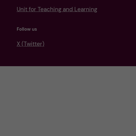
Unit for Teaching and Learning
Follow us
X (Twitter)