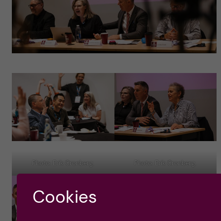
Photo: Erik Cronberg.
Photo: Erik Cronberg.
Cookies