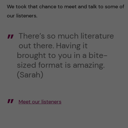
We took that chance to meet and talk to some of
our listeners.
There’s so much literature
out there. Having it
brought to you in a bite-
sized format is amazing.
(Sarah)
Meet our listeners