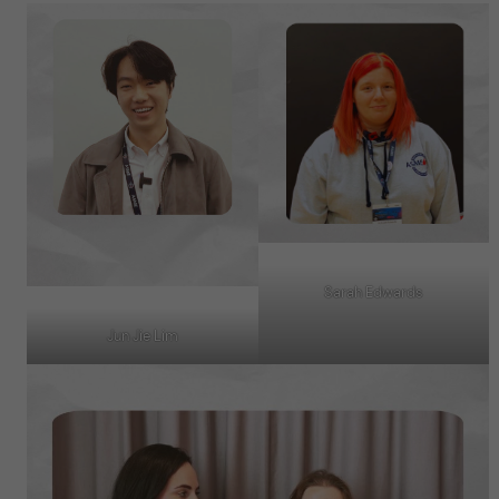
Sarah Edwards
Jun Jie Lim