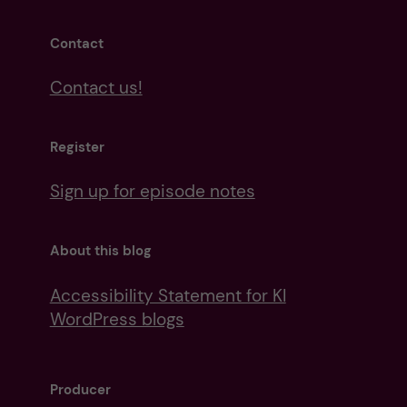
Contact
Contact us!
Register
Sign up for episode notes
About this blog
Accessibility Statement for KI
WordPress blogs
Producer