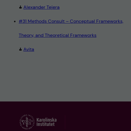
Alexander Tejera
#31 Methods Consult – Conceptual Frameworks,
Theory, and Theoretical Frameworks
Avita