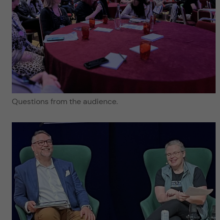
Questions from the audience.