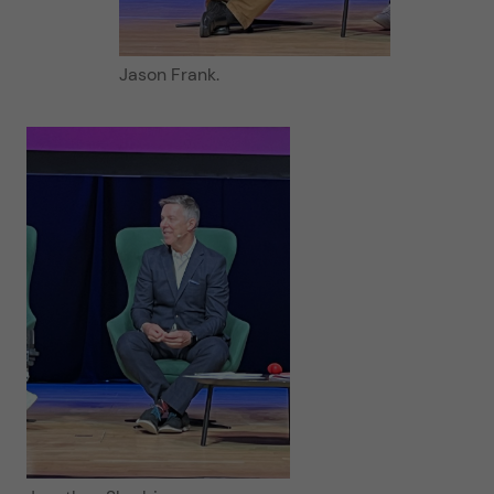
Jason Frank.