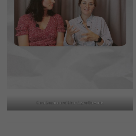
Cara Bezzina and Lisa-Jayne Edwards