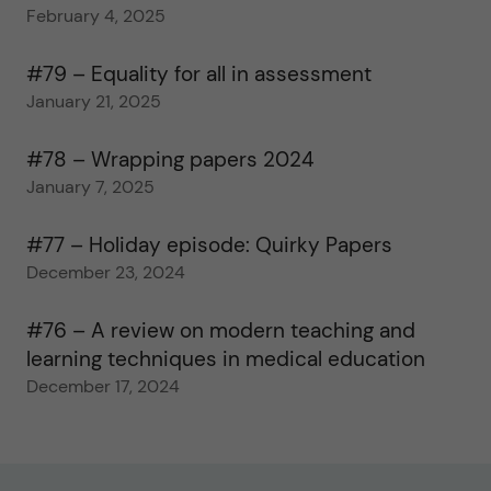
February 4, 2025
#79 – Equality for all in assessment
January 21, 2025
#78 – Wrapping papers 2024
January 7, 2025
#77 – Holiday episode: Quirky Papers
December 23, 2024
#76 – A review on modern teaching and
learning techniques in medical education
December 17, 2024