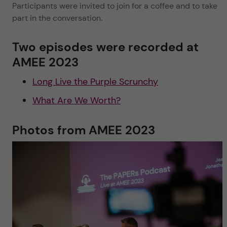
Participants were invited to join for a coffee and to take
part in the conversation.
Two episodes were recorded at
AMEE 2023
Long Live the Purple Scrunchy
What Are We Worth?
Photos from AMEE 2023