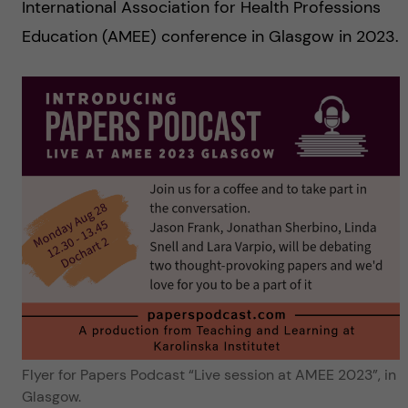
International Association for Health Professions
Education (AMEE) conference in Glasgow in 2023.
Flyer for Papers Podcast “Live session at AMEE 2023”, in
Glasgow.