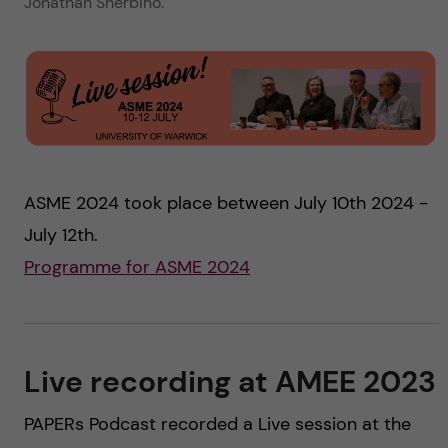
Jonathan Sherbino.
ASME 2024 took place between July 10th 2024 -
July 12th.
Programme for ASME 2024
Live recording at AMEE 2023
PAPERs Podcast recorded a Live session at the