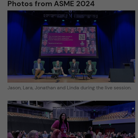
Photos from ASME 2024
Jason, Lara, Jonathan and Linda during the live session.