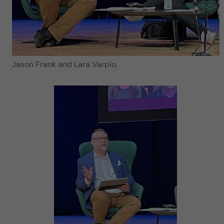
Jason Frank and Lara Varpio.