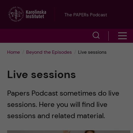
J
The PAPERs Podcast
u
S
S
m
h
h
p
Home
Beyond the Episodes
Live sessions
o
o
t
w
Live sessions
w
s
o
e
Papers Podcast sometimes do live
m
m
a
sessions. Here you will find live
e
a
r
sessions and related material.
n
i
c