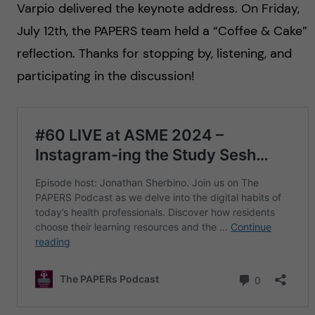
Varpio delivered the keynote address. On Friday,
July 12th, the PAPERS team held a “Coffee & Cake”
reflection. Thanks for stopping by, listening, and
participating in the discussion!