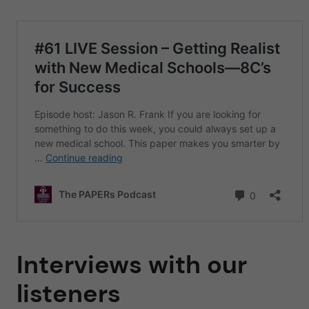
Interviews with our
listeners