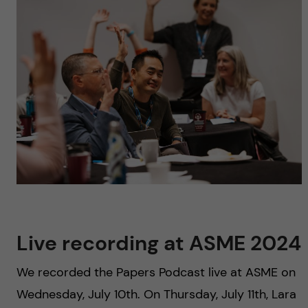
u
h
n
f
c
i
o
e
n
l
d
t
e
n
Live recording at ASME 2024
t
We recorded the Papers Podcast live at ASME on
Wednesday, July 10th. On Thursday, July 11th, Lara