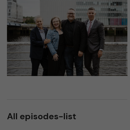
All episodes-list