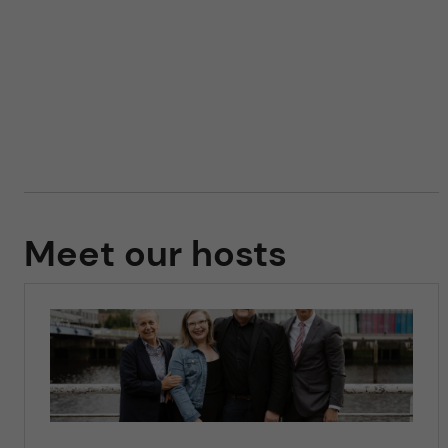
Meet our hosts