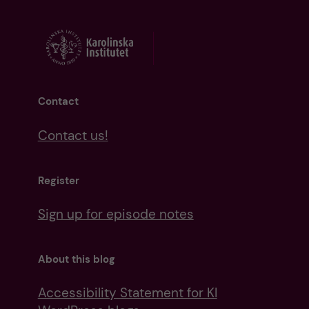
Contact
Contact us!
Register
Sign up for episode notes
About this blog
Accessibility Statement for KI