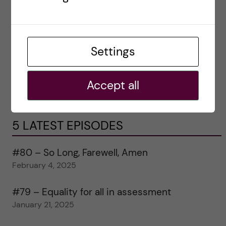
Settings
Accept all
5 LATEST EPISODES
#80 – So Long, Farewell, Amen
February 4, 2025
#79 – Equality for all in assessment
January 21, 2025