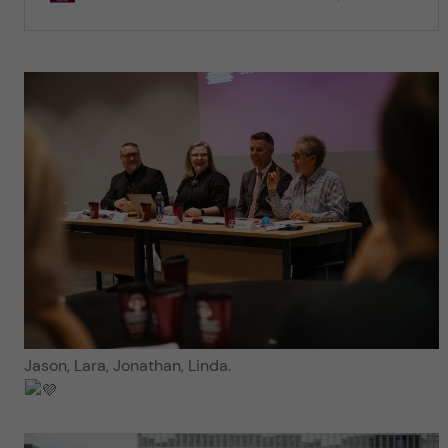
Jason, Lara, Jonathan, Linda.