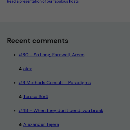
Read a presentation of our fabulous hosts
s
u
l
t
N
o
t
e
"
Recent comments
#80 – So Long, Farewell, Amen
alex
#8 Methods Consult – Paradigms
Teresa Sörö
#48 – When they don’t bend, you break
Alexander Tejera