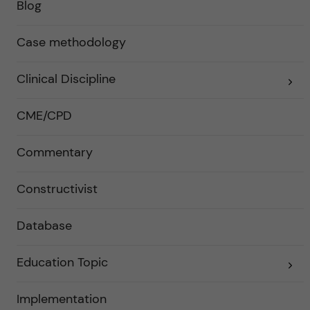
Blog
Case methodology
Clinical Discipline
E
x
p
a
CME/CPD
n
d
e
Commentary
r
a
u
n
Constructivist
d
e
r
Database
k
a
t
e
Education Topic
E
g
x
o
p
r
a
Implementation
i
n
e