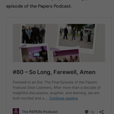
episode of the Papers Podcast.