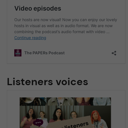
Listeners voices