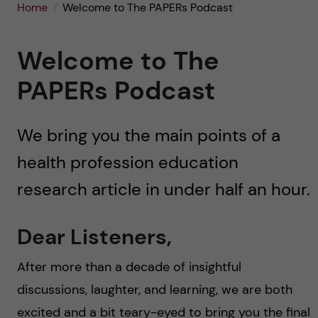
u
h
Home
Welcome to The PAPERs Podcast
n
f
c
Welcome to The
i
o
PAPERs Podcast
e
n
l
We bring you the main points of a
d
t
health profession education
e
research article in under half an hour.
n
Dear Listeners,
t
After more than a decade of insightful
discussions, laughter, and learning, we are both
excited and a bit teary-eyed to bring you the final