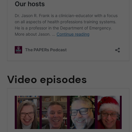
Video episodes