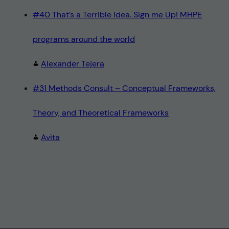
#40 That’s a Terrible Idea. Sign me Up! MHPE
programs around the world
Alexander Tejera
#31 Methods Consult – Conceptual Frameworks,
Theory, and Theoretical Frameworks
Avita