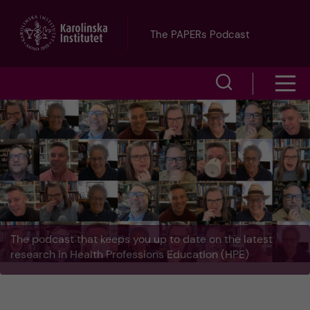
J
The PAPERs Podcast
u
S
S
m
h
h
p
o
o
t
w
w
s
o
e
m
m
a
The podcast that keeps you up to date on the latest
e
a
research in Health Professions Education (HPE)
r
n
i
c