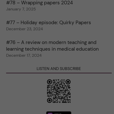
#78 – Wrapping papers 2024
January 7, 2025
#77 – Holiday episode: Quirky Papers
December 23, 2024
#76 – A review on modern teaching and
learning techniques in medical education
December 17, 2024
LISTEN AND SUBSCRIBE