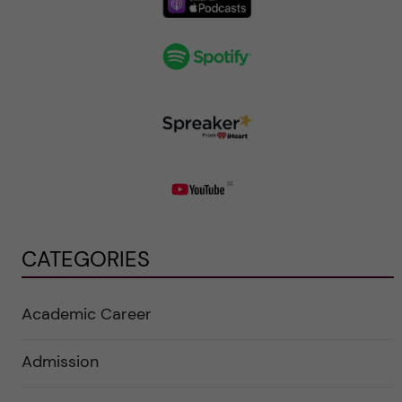
CATEGORIES
Academic Career
Admission