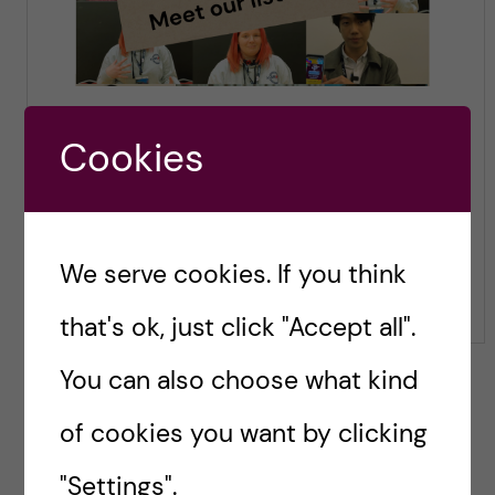
Cookies
We serve cookies. If you think
that's ok, just click "Accept all".
You can also choose what kind
of cookies you want by clicking
"Settings".