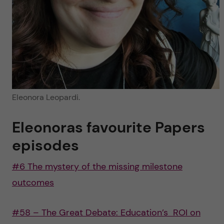
Eleonora Leopardi.
Eleonoras favourite Papers
episodes
#6 The mystery of the missing milestone
outcomes
#58 – The Great Debate: Education’s ROI on