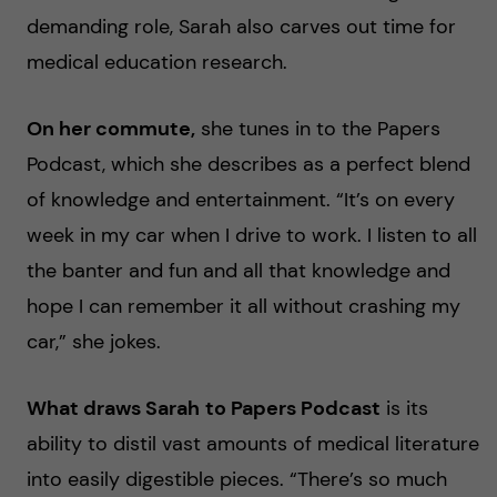
demanding role, Sarah also carves out time for
medical education research.
On her commute,
she tunes in to the Papers
Podcast, which she describes as a perfect blend
of knowledge and entertainment. “It’s on every
week in my car when I drive to work. I listen to all
the banter and fun and all that knowledge and
hope I can remember it all without crashing my
car,” she jokes.
What draws Sarah
to Papers Podcast
is its
ability to distil vast amounts of medical literature
into easily digestible pieces. “There’s so much