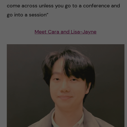
come across unless you go to a conference and
go into a session”
Meet Cara and Lisa-Jayne