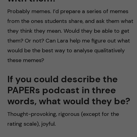
Probably memes. I’d prepare a series of memes
from the ones students share, and ask them what
they think they mean. Would they be able to get
them? Or not? Can Lara help me figure out what
would be the best way to analyse qualitatively
these memes?
If you could describe the
PAPERs podcast in three
words, what would they be?
Thought-provoking, rigorous (except for the
rating scale), joyful.