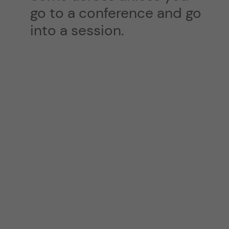
go to a conference and go
into a session.