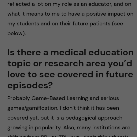
reflected a lot on my role as an educator, and on
what it means to me to have a positive impact on
my students and on their future patients (see
below).
Is there a medical education
topic or research area you’d
love to see covered in future
episodes?
Probably Game-Based Learning and serious
games/gamification. I don’t think it has been
covered yet, but it is a pedagogical approach
growing in popularity. Also, many institutions are