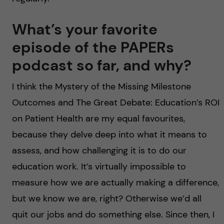
What’s your favorite
episode of the PAPERs
podcast so far, and why?
I think the Mystery of the Missing Milestone
Outcomes and The Great Debate: Education’s ROI
on Patient Health are my equal favourites,
because they delve deep into what it means to
assess, and how challenging it is to do our
education work. It’s virtually impossible to
measure how we are actually making a difference,
but we know we are, right? Otherwise we’d all
quit our jobs and do something else. Since then, I