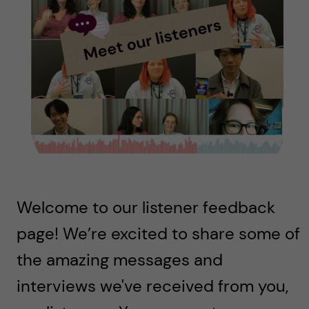
u
h
n
f
c
i
o
e
n
l
d
t
e
Welcome to our listener feedback
n
page! We’re excited to share some of
t
the amazing messages and
interviews we've received from you,