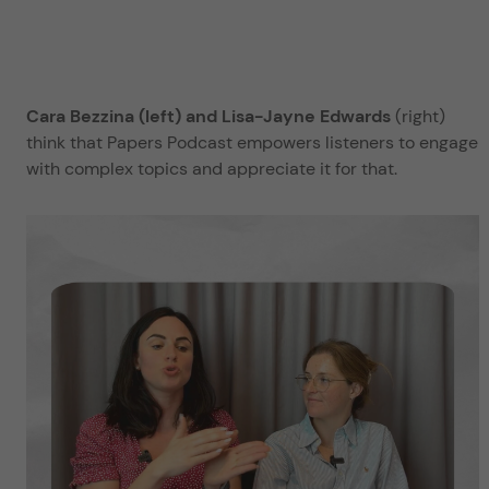
Cara Bezzina (left) and Lisa-Jayne Edwards
(right)
think that Papers Podcast empowers listeners to engage
with complex topics and appreciate it for that.