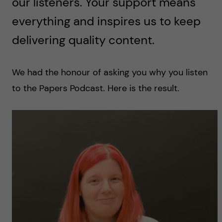
our listeners. Your support means
everything and inspires us to keep
delivering quality content.
We had the honour of asking you why you listen
to the Papers Podcast. Here is the result.