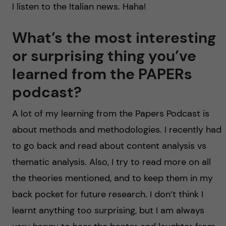
I listen to the Italian news. Haha!
What’s the most interesting
or surprising thing you’ve
learned from the PAPERs
podcast?
A lot of my learning from the Papers Podcast is
about methods and methodologies. I recently had
to go back and read about content analysis vs
thematic analysis. Also, I try to read more on all
the theories mentioned, and to keep them in my
back pocket for future research. I don’t think I
learnt anything too surprising, but I am always