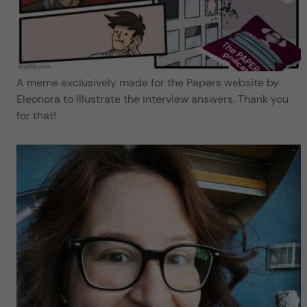
A meme exclusively made for the Papers website by
Eleonora to illustrate the interview answers. Thank you
for that!