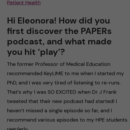
Patient Health
Hi Eleonora! How did you
first discover the PAPERs
podcast, and what made
you hit ‘play’?
The former Professor of Medical Education
recommended KeyLIME to me when I started my
PhD, and I was very tired of listening to re-runs.
That’s why I was SO EXCITED when Dr J Frank
tweeted that their new podcast had started! I
haven’t missed a single episode so far, and I
recommend various episodes to my HPE students
regularly.