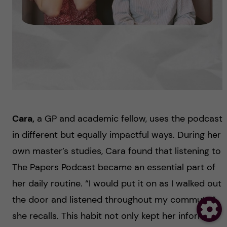
Cara,
a GP and academic fellow, uses the podcast
in different but equally impactful ways. During her
own master’s studies, Cara found that listening to
The Papers Podcast became an essential part of
her daily routine. “I would put it on as I walked out
the door and listened throughout my commute,”
she recalls. This habit not only kept her informed