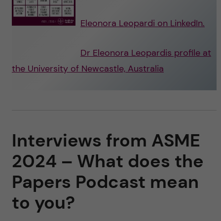
Eleonora Leopardi on LinkedIn.
Dr Eleonora Leopardis profile at
the University of Newcastle, Australia
Interviews from ASME
2024 – What does the
Papers Podcast mean
to you?