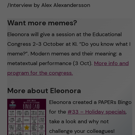
/Interview by Alex Alexandersson
Want more memes?
Eleonora will give a session at the Educational
Congress 2-3 October at KI. “Do you know what I
meme?”. Modern memes and their meaning: a
metatextual performance (3 Oct).
More info and
program for the congress.
More about Eleonora
Eleonora created a PAPERs Bingo
for the
#33 – Holiday specials
,
take a look and why not
challenge your colleagues!