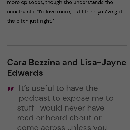
more episodes, though she understands the
constraints. “I’d love more, but I think you’ve got
the pitch just right.”
Cara Bezzina and Lisa-Jayne
Edwards
It’s useful to have the
podcast to expose me to
stuff I would never have
read or heard about or
come across unless you