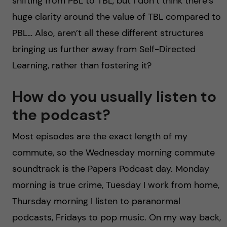
shifting from PBL to TBL, but I don’t think there’s
huge clarity around the value of TBL compared to
PBL… Also, aren’t all these different structures
bringing us further away from Self-Directed
Learning, rather than fostering it?
How do you usually listen to
the podcast?
Most episodes are the exact length of my
commute, so the Wednesday morning commute
soundtrack is the Papers Podcast day. Monday
morning is true crime, Tuesday I work from home,
Thursday morning I listen to paranormal
podcasts, Fridays to pop music. On my way back,