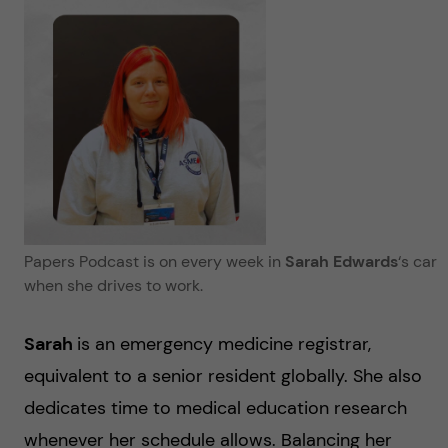
Papers Podcast is on every week in
Sarah Edwards
‘s
car
when she drives to work.
Sarah
is an emergency medicine registrar,
equivalent to a senior resident globally. She also
dedicates time to medical education research
whenever her schedule allows. Balancing her