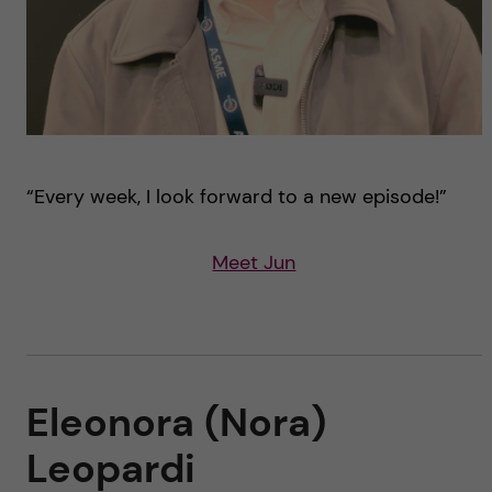
“Every week, I look forward to a new episode!”
Meet Jun
Eleonora (Nora)
Leopardi