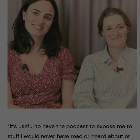
“It’s useful to have the podcast to expose me to
stuff I would never have read or heard about or