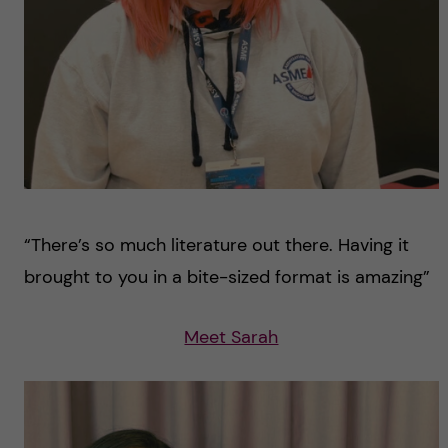
“There’s so much literature out there. Having it
brought to you in a bite-sized format is amazing”
Meet Sarah