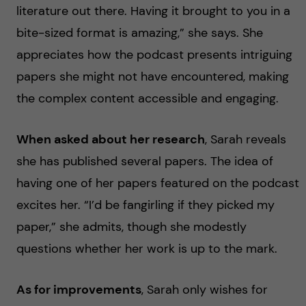
literature out there. Having it brought to you in a
bite-sized format is amazing,” she says. She
appreciates how the podcast presents intriguing
papers she might not have encountered, making
the complex content accessible and engaging.
When asked about her research
, Sarah reveals
she has published several papers. The idea of
having one of her papers featured on the podcast
excites her. “I’d be fangirling if they picked my
paper,” she admits, though she modestly
questions whether her work is up to the mark.
As for improvements
, Sarah only wishes for