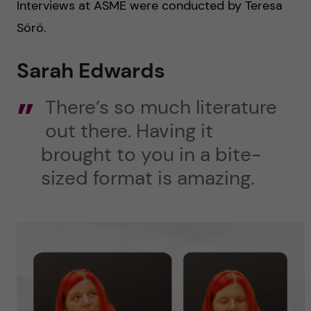
Interviews at ASME were conducted by Teresa
Sörö.
Sarah Edwards
There’s so much literature
out there. Having it
brought to you in a bite-
sized format is amazing.