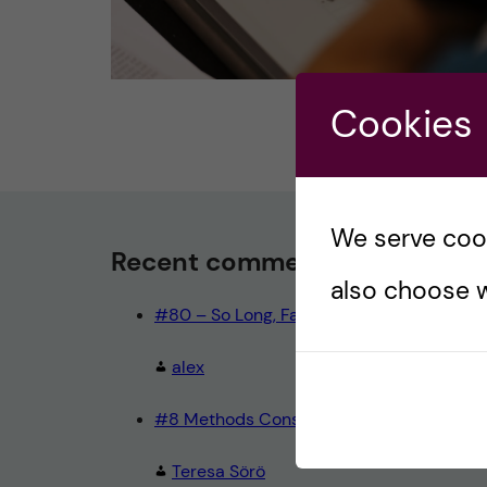
Cookies
We serve cooki
Recent comments
also choose w
#80 – So Long, Farewell, Amen
alex
#8 Methods Consult – Paradigms
Teresa Sörö