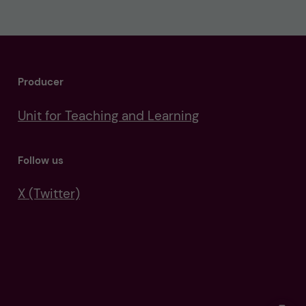
Producer
Unit for Teaching and Learning
Follow us
X (Twitter)