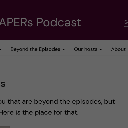
PAPERs Podcast
S
Beyond the Episodes
Our hosts
About
es
ou that are beyond the episodes, but
 Here is the place for that.