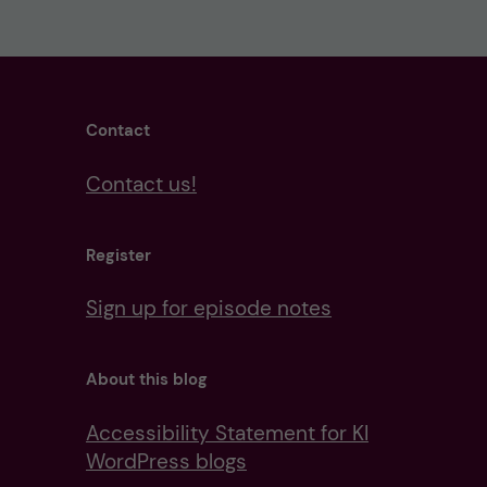
Contact
Contact us!
Register
Sign up for episode notes
About this blog
Accessibility Statement for KI
WordPress blogs