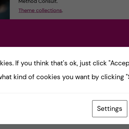
Method Consult.
Theme collections
.
es. If you think that's ok, just click "Accept
hat kind of cookies you want by clicking "S
Settings