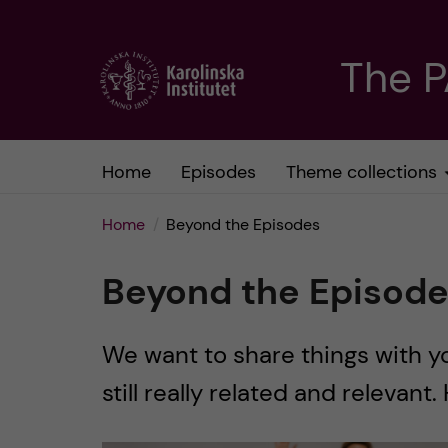
J
The 
u
m
Home
Episodes
Theme collections
p
Home
Beyond the Episodes
t
Beyond the Episod
o
m
We want to share things with y
still really related and relevant.
a
i