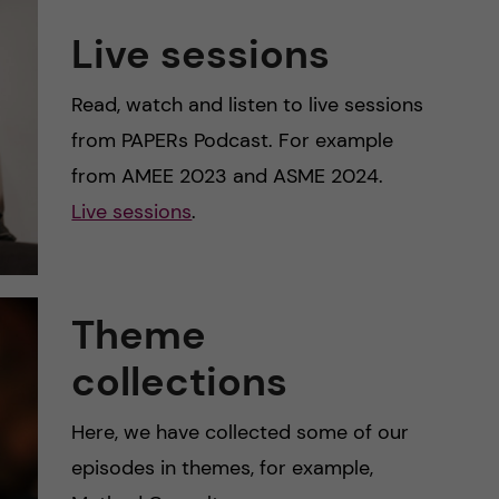
Live sessions
Read, watch and listen to live sessions
from PAPERs Podcast. For example
from AMEE 2023 and ASME 2024.
Live sessions
.
Theme
collections
Here, we have collected some of our
episodes in themes, for example,