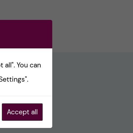
 all". You can
ettings".
Accept all