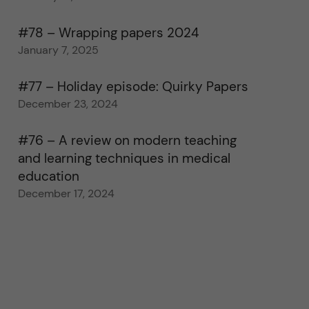
#78 – Wrapping papers 2024
January 7, 2025
#77 – Holiday episode: Quirky Papers
December 23, 2024
#76 – A review on modern teaching
and learning techniques in medical
education
December 17, 2024