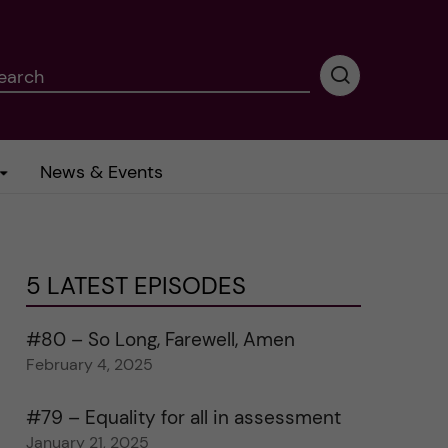
earch
P
e
r
f
News & Events
o
r
m
i
n
5 LATEST EPISODES
g
s
e
#80 – So Long, Farewell, Amen
a
February 4, 2025
r
c
#79 – Equality for all in assessment
h
January 21, 2025