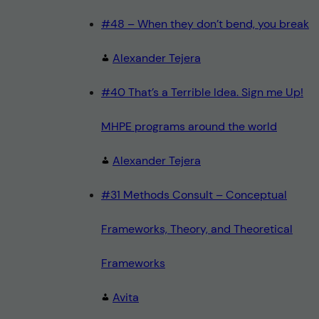
#48 – When they don’t bend, you break
Alexander Tejera
#40 That’s a Terrible Idea. Sign me Up!
MHPE programs around the world
Alexander Tejera
#31 Methods Consult – Conceptual
Frameworks, Theory, and Theoretical
Frameworks
Avita