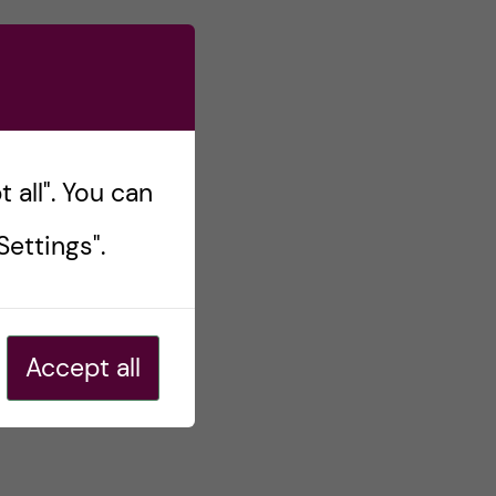
 all". You can
ettings".
Accept all