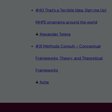
#40 That’s a Terrible Idea. Sign me Up!
MHPE programs around the world
Alexander Tejera
#31 Methods Consult – Conceptual
Frameworks, Theory, and Theoretical
Frameworks
Avita