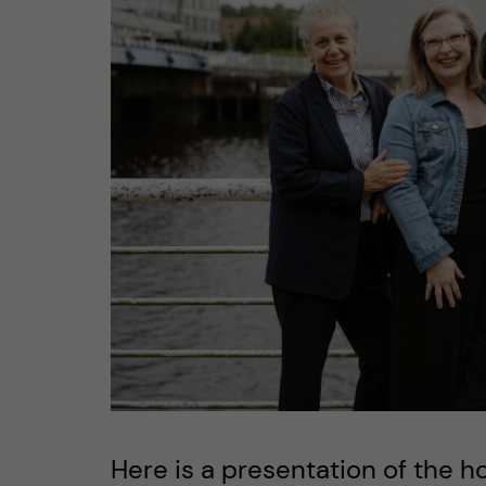
n
c
o
n
t
e
n
t
Here is a presentation of the h