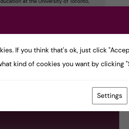
Education at the University of Toronto,
rd-winning PhD research investigated the
onic health records on medical trainee
es. If you think that's ok, just click "Accept
idging distances, building community –
hat kind of cookies you want by clicking "S
ion”
Settings