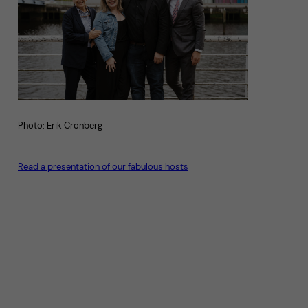
Photo: Erik Cronberg
Read a presentation of our fabulous hosts