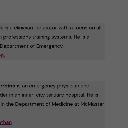
nk
is a clinician-educator with a focus on all
h professions training systems. He is a
e Department of Emergency.
n.
erbino
is an emergency physician and
r in an inner-city tertiary hospital.
He is
r in the Department of Medicine at McMaster
athan