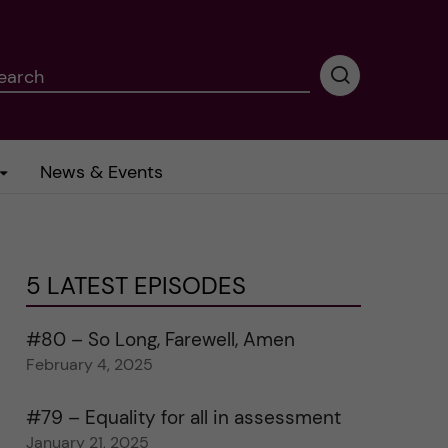
earch
P
e
r
f
News & Events
o
r
m
i
n
5 LATEST EPISODES
g
s
e
#80 – So Long, Farewell, Amen
a
February 4, 2025
r
c
#79 – Equality for all in assessment
h
January 21, 2025