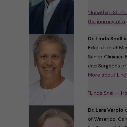
“Jonathan Sherbi
the journey of a
Dr. Linda Snell
i
Education at McG
Senior Clinician 
and Surgeons of
More about Lind
“Linda Snell – f
Dr. Lara Varpio
c
of Waterloo, Can