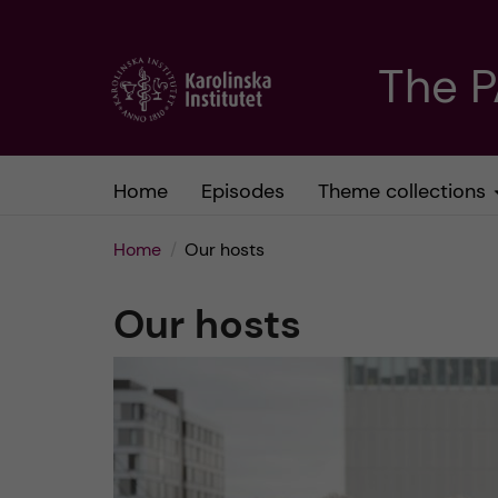
J
The 
u
m
Home
Episodes
Theme collections
p
Home
Our hosts
t
Our hosts
o
m
a
i