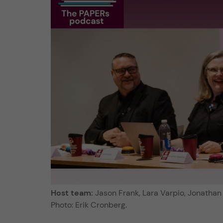
Host team:
Jason Frank, Lara Varpio, Jonathan 
Photo: Erik Cronberg.