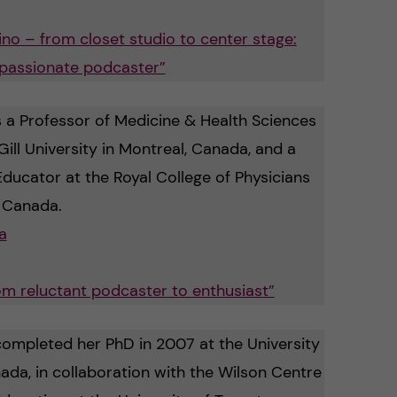
no – from closet studio to center stage:
 passionate podcaster”
s a Professor of Medicine & Health Sciences
ill University in Montreal, Canada, and a
Educator at the Royal College of Physicians
 Canada.
a
rom reluctant podcaster to enthusiast”
ompleted her PhD in 2007 at the University
ada, in collaboration with the Wilson Centre