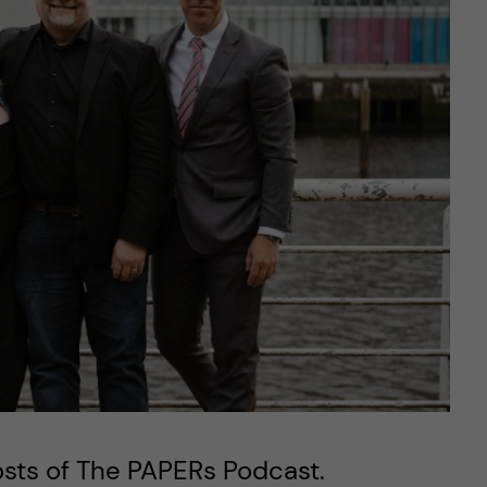
osts of The PAPERs Podcast.