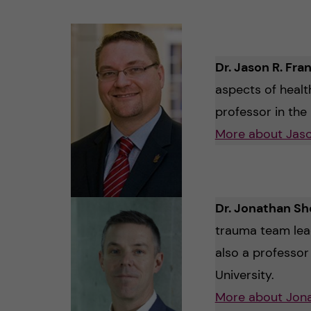
Dr. Jason R. Fra
aspects of healt
professor in th
More about Jaso
Dr. Jonathan Sh
trauma team leade
also a professo
University.
More about Jon