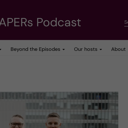
PAPERs Podcast
S
Beyond the Episodes
Our hosts
About