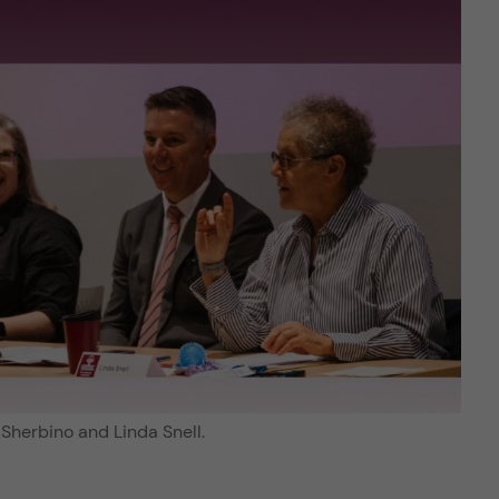
Sherbino and Linda Snell.