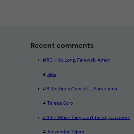
Recent comments
#80 – So Long, Farewell, Amen
alex
#8 Methods Consult – Paradigms
Teresa Sörö
#48 – When they don’t bend, you break
Alexander Tejera