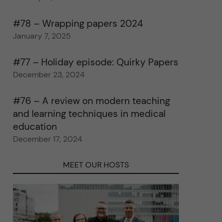
#78 – Wrapping papers 2024
January 7, 2025
#77 – Holiday episode: Quirky Papers
December 23, 2024
#76 – A review on modern teaching
and learning techniques in medical
education
December 17, 2024
MEET OUR HOSTS