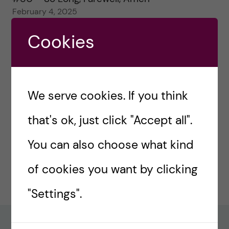
February 4, 2025
Cookies
#79 – Equality for all in assessment
January 21, 2025
#78 – Wrapping papers 2024
January 7, 2025
We serve cookies. If you think
#77 – Holiday episode: Quirky Papers
that's ok, just click "Accept all".
December 23, 2024
You can also choose what kind
#76 – A review on modern teaching and
of cookies you want by clicking
learning techniques in medical education
December 17, 2024
"Settings".