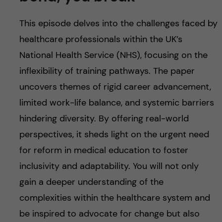
u
h
n
This episode delves into the challenges faced by
f
c
healthcare professionals within the UK’s
i
o
National Health Service (NHS), focusing on the
e
inflexibility of training pathways. The paper
n
l
uncovers themes of rigid career advancement,
d
t
limited work-life balance, and systemic barriers
hindering diversity. By offering real-world
e
perspectives, it sheds light on the urgent need
n
for reform in medical education to foster
inclusivity and adaptability. You will not only
t
gain a deeper understanding of the
complexities within the healthcare system and
be inspired to advocate for change but also