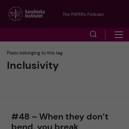
J
The PAPERs Podcast
u
S
S
m
h
h
p
Posts belonging to this tag
o
Inclusivity
o
t
w
w
s
o
e
m
m
a
e
a
r
#48 – When they don’t
n
i
c
bend, you break