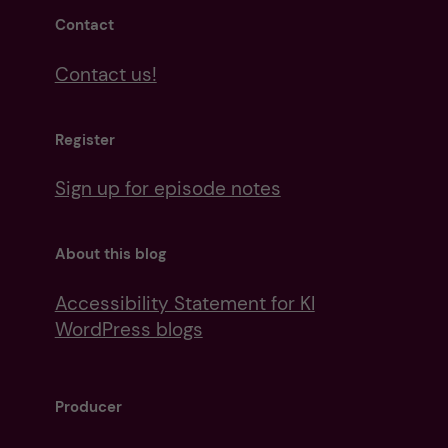
Contact
Contact us!
Register
Sign up for episode notes
About this blog
Accessibility Statement for KI
WordPress blogs
Producer