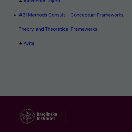
Alexander Tejera
#31 Methods Consult – Conceptual Frameworks,
Theory, and Theoretical Frameworks
Avita