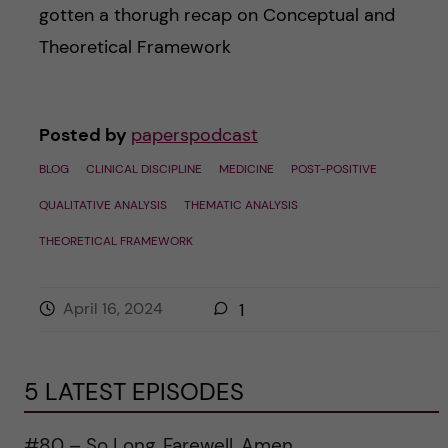
gotten a thorugh recap on Conceptual and
Theoretical Framework
Posted by
paperspodcast
BLOG
CLINICAL DISCIPLINE
MEDICINE
POST-POSITIVE
QUALITATIVE ANALYSIS
THEMATIC ANALYSIS
THEORETICAL FRAMEWORK
April 16, 2024
1
5 LATEST EPISODES
#80 – So Long, Farewell, Amen