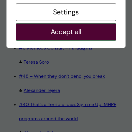
Recent comments
Settings
#80 – So Long, Farewell, Amen
Accept all
alex
#8 Methods Consult – Paradigms
Teresa Sörö
#48 – When they don’t bend, you break
Alexander Tejera
#40 That’s a Terrible Idea. Sign me Up! MHPE
programs around the world