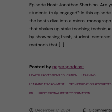
Episode Host: Jonathan Sherbino. Are y
students truly engaged? In this episode,
the hosts dive into a micro-monograph
that shakes up stale teaching technique
by showcasing fresh, student-centered
methods that […]
Posted by
paperspodcast
HEALTH PROFESSIONS EDUCATION
LEARNING
LEARNING ENVIRONMENT
OPEN EDUCATION RESOURCES
PBL
PROFESSIONAL IDENTITY FORMATION
December 17, 2024
0
comments