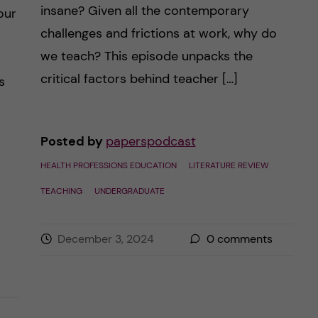
insane? Given all the contemporary
our
challenges and frictions at work, why do
we teach? This episode unpacks the
critical factors behind teacher […]
s
Posted by
paperspodcast
HEALTH PROFESSIONS EDUCATION
LITERATURE REVIEW
TEACHING
UNDERGRADUATE
December 3, 2024
0
comments