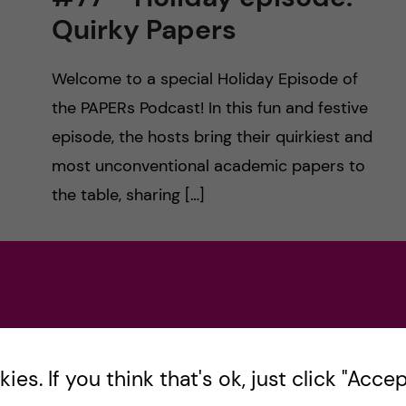
Quirky Papers
Welcome to a special Holiday Episode of
the PAPERs Podcast! In this fun and festive
episode, the hosts bring their quirkiest and
most unconventional academic papers to
the table, sharing […]
Posted by
paperspodcast
HEALTH PROFESSIONS EDUCATION
MEDICINE
December 23, 2024
0
comments
es. If you think that's ok, just click "Accept