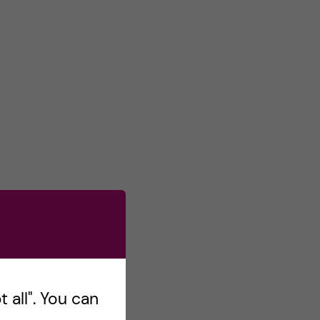
 all". You can