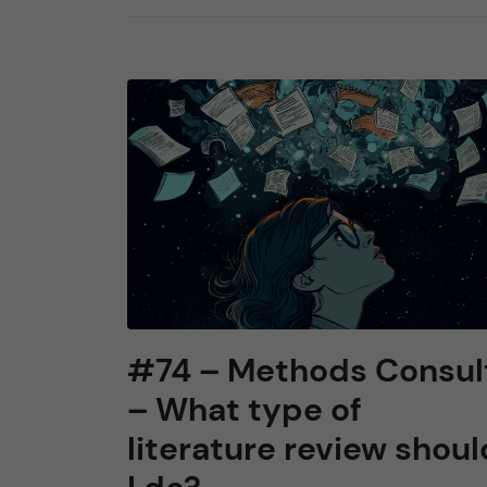
#74 – Methods Consul
– What type of
literature review shoul