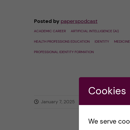
Posted by
paperspodcast
ACADEMIC CAREER
ARTIFICIAL INTELLIGENCE (AI)
HEALTH PROFESSIONS EDUCATION
IDENTITY
MEDICINE
PROFESSIONAL IDENTITY FORMATION
Cookies
January 7, 2025
0
comments
We serve cooki