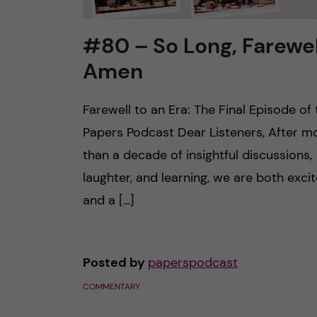
#80 – So Long, Farewel
Amen
Farewell to an Era: The Final Episode of 
Papers Podcast Dear Listeners, After m
than a decade of insightful discussions,
laughter, and learning, we are both exci
and a […]
Posted by
paperspodcast
COMMENTARY