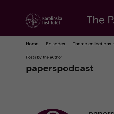
J
The 
u
m
Home
Episodes
Theme collections
p
Posts by the author
t
paperspodcast
o
m
a
paper
i