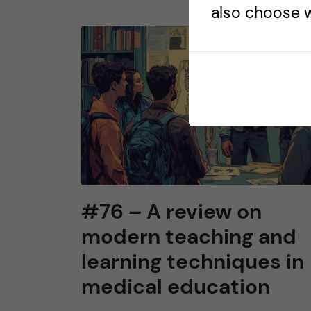
also choose w
#76 – A review on
modern teaching and
learning techniques in
medical education