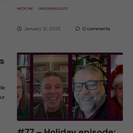
MEDICINE
UNDERGRADUATE
January 21, 2025
0
comments
s
de
our
#77 – Holiday episode: