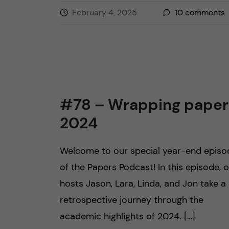
February 4, 2025
10
comments
#78 – Wrapping paper
2024
Welcome to our special year-end episo
of the Papers Podcast! In this episode, 
hosts Jason, Lara, Linda, and Jon take a
retrospective journey through the
academic highlights of 2024. […]