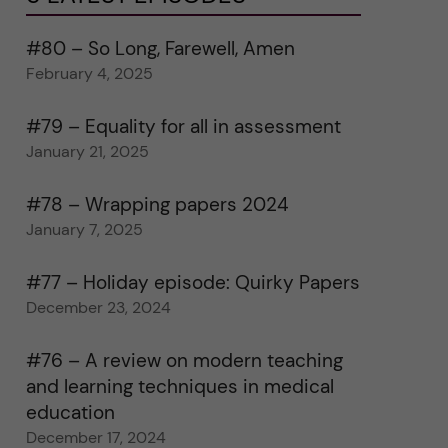
#80 – So Long, Farewell, Amen
February 4, 2025
#79 – Equality for all in assessment
January 21, 2025
#78 – Wrapping papers 2024
January 7, 2025
#77 – Holiday episode: Quirky Papers
December 23, 2024
#76 – A review on modern teaching
and learning techniques in medical
education
December 17, 2024