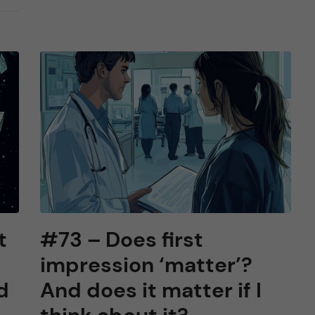
t
#73 – Does first
impression ‘matter’?
d
And does it matter if I