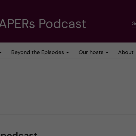
PAPERs Podcast
S
Beyond the Episodes
Our hosts
About
spodcast