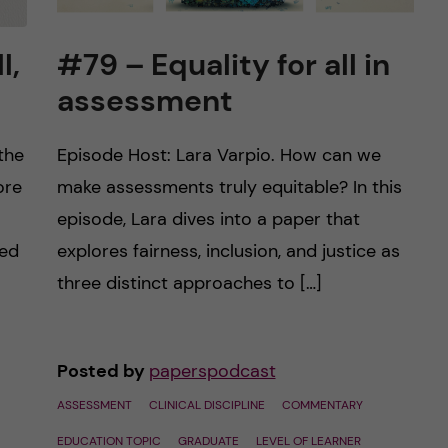
l,
#79 – Equality for all in
assessment
the
Episode Host: Lara Varpio. How can we
ore
make assessments truly equitable? In this
episode, Lara dives into a paper that
ted
explores fairness, inclusion, and justice as
three distinct approaches to […]
Posted by
paperspodcast
ASSESSMENT
CLINICAL DISCIPLINE
COMMENTARY
EDUCATION TOPIC
GRADUATE
LEVEL OF LEARNER