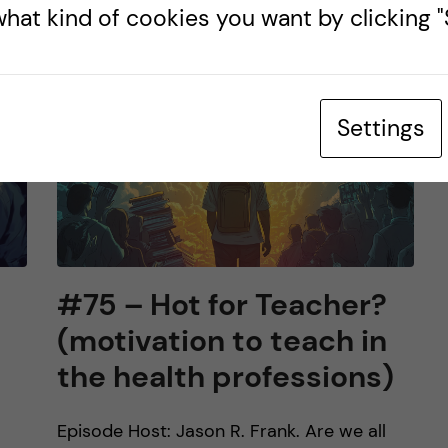
hat kind of cookies you want by clicking "S
Settings
#75 – Hot for Teacher?
(motivation to teach in
the health professions)
Episode Host: Jason R. Frank. Are we all