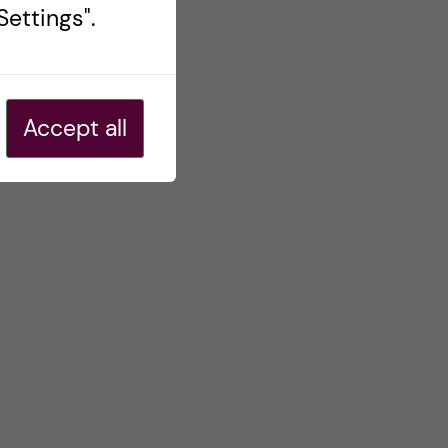
ettings".
Accept all