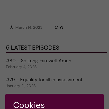
March 14, 2023
0
5 LATEST EPISODES
#80 – So Long, Farewell, Amen
February 4, 2025
#79 – Equality for all in assessment
January 21, 2025
#78 – Wrapping papers 2024
Cookies
January 7, 2025