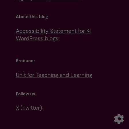
About this blog
Accessibility Statement for KI
WordPress blogs
Producer
Unit for Teaching and Learning
Follow us
X (Twitter)