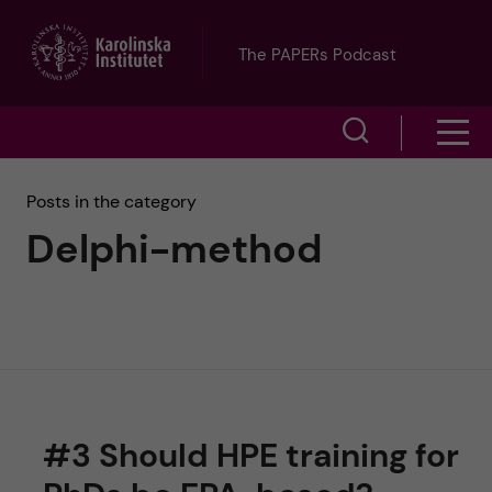
J
The PAPERs Podcast
u
S
S
m
h
h
p
Posts in the category
o
Delphi-method
o
t
w
w
s
o
e
m
m
a
e
a
r
#3 Should HPE training for
n
i
c