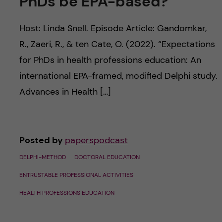
PhDs be EPA-based?
u
h
n
f
Host: Linda Snell. Episode Article: Gandomkar,
c
i
R., Zaeri, R., & ten Cate, O. (2022). “Expectations
o
for PhDs in health professions education: An
e
international EPA-framed, modified Delphi study.
n
l
Advances in Health […]
d
t
e
Posted by
paperspodcast
n
DELPHI-METHOD
DOCTORAL EDUCATION
t
ENTRUSTABLE PROFESSIONAL ACTIVITIES
HEALTH PROFESSIONS EDUCATION