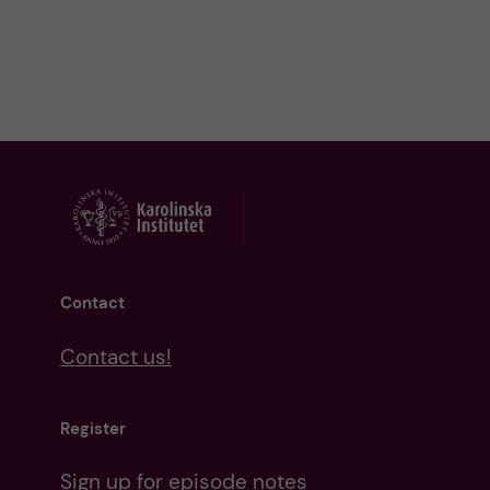
Contact
Contact us!
Register
Sign up for episode notes