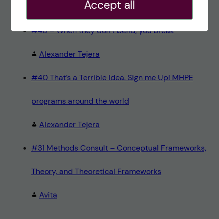
Accept all
Teresa Sörö
#48 – When they don’t bend, you break
Alexander Tejera
#40 That’s a Terrible Idea. Sign me Up! MHPE
programs around the world
Alexander Tejera
#31 Methods Consult – Conceptual Frameworks,
Theory, and Theoretical Frameworks
Avita