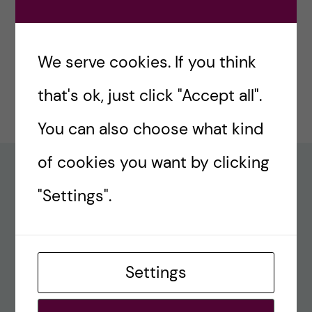
#77 – Holiday episode: Quirky Papers
December 23, 2024
We serve cookies. If you think
#76 – A review on modern teaching and
that's ok, just click "Accept all".
learning techniques in medical education
December 17, 2024
You can also choose what kind
of cookies you want by clicking
Recent comments
"Settings".
#80 – So Long, Farewell, Amen
alex
Settings
#8 Methods Consult – Paradigms