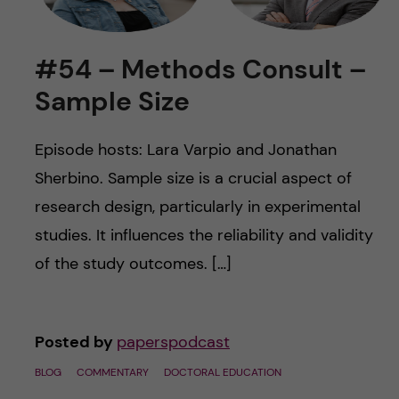
u
h
n
f
c
#54 – Methods Consult –
i
Sample Size
o
e
n
l
Episode hosts: Lara Varpio and Jonathan
d
Sherbino. Sample size is a crucial aspect of
t
research design, particularly in experimental
e
studies. It influences the reliability and validity
of the study outcomes. […]
n
t
Posted by
paperspodcast
BLOG
COMMENTARY
DOCTORAL EDUCATION