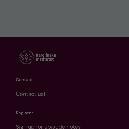
Contact
Contact us!
Register
Sign up for episode notes