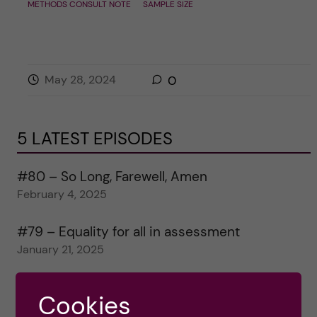
METHODS CONSULT NOTE
SAMPLE SIZE
May 28, 2024
0
5 LATEST EPISODES
#80 – So Long, Farewell, Amen
February 4, 2025
#79 – Equality for all in assessment
January 21, 2025
#78 – Wrapping papers 2024
Cookies
January 7, 2025