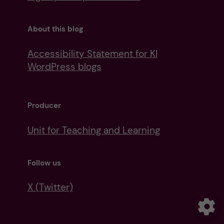
About this blog
Accessibility Statement for KI
WordPress blogs
Producer
Unit for Teaching and Learning
Follow us
X (Twitter)