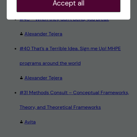
Accept all
Teresa Sörö
#48 – When they don’t bend, you break
Alexander Tejera
#40 That’s a Terrible Idea. Sign me Up! MHPE
programs around the world
Alexander Tejera
#31 Methods Consult – Conceptual Frameworks,
Theory, and Theoretical Frameworks
Avita