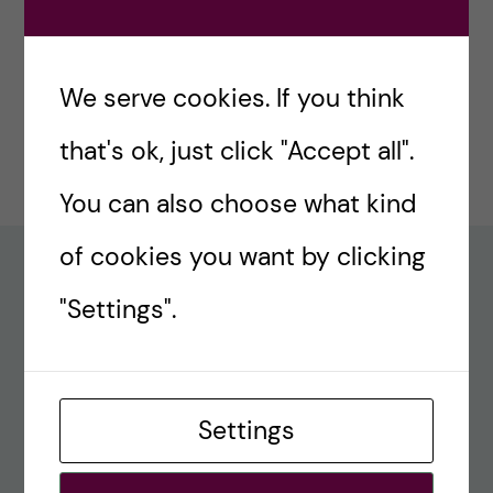
#77 – Holiday episode: Quirky Papers
December 23, 2024
We serve cookies. If you think
#76 – A review on modern teaching and
that's ok, just click "Accept all".
learning techniques in medical education
December 17, 2024
You can also choose what kind
of cookies you want by clicking
Recent comments
"Settings".
#80 – So Long, Farewell, Amen
alex
Settings
#8 Methods Consult – Paradigms