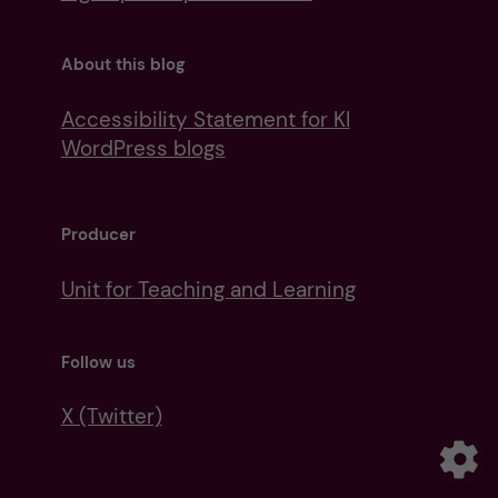
About this blog
Accessibility Statement for KI
WordPress blogs
Producer
Unit for Teaching and Learning
Follow us
X (Twitter)