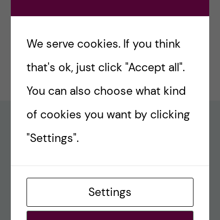
#77 – Holiday episode: Quirky Papers
December 23, 2024
We serve cookies. If you think
#76 – A review on modern teaching and
that's ok, just click "Accept all".
learning techniques in medical education
December 17, 2024
You can also choose what kind
of cookies you want by clicking
Recent comments
"Settings".
#80 – So Long, Farewell, Amen
alex
Settings
#8 Methods Consult – Paradigms