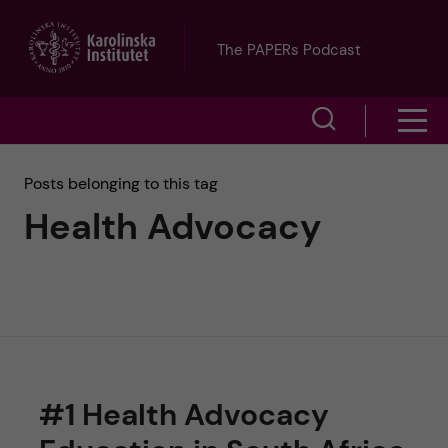
J
The PAPERs Podcast
u
S
S
m
h
h
p
Posts belonging to this tag
o
Health Advocacy
o
t
w
w
s
o
e
m
m
a
e
a
r
#1 Health Advocacy
n
i
c