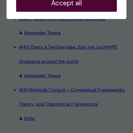
Accept all
Teresa Sörö
#48 – When they don’t bend, you break
Alexander Tejera
#40 That’s a Terrible Idea. Sign me Up! MHPE
programs around the world
Alexander Tejera
#31 Methods Consult – Conceptual Frameworks,
Theory, and Theoretical Frameworks
Avita