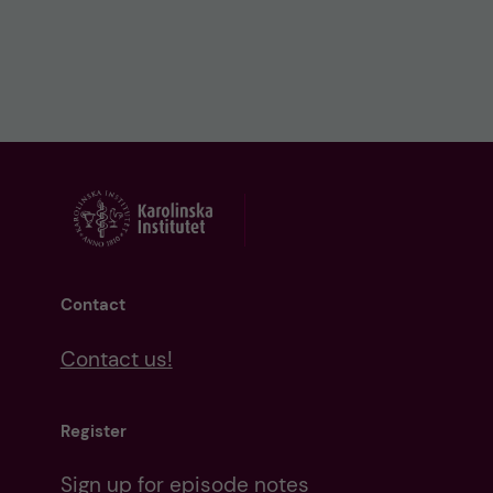
Contact
Contact us!
Register
Sign up for episode notes