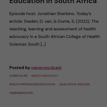
Education in South Africa
u
h
n
f
Episode host: Jonathan Sherbino. Today’s
c
i
article: Staden, D. van, & Duma, S. (2022). The
o
teaching, learning and assessment of health
e
advocacy in a South African College of Health
n
l
Sciences South […]
d
t
e
Posted by
paperspodcast
n
CURRICULUM
HEALTH ADVOCACY
t
HEALTH PROFESSIONS EDUCATION
QUALITATIVE ANALYSIS
UNDERGRADUATE