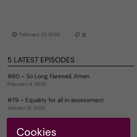
February 27, 2023
0
5 LATEST EPISODES
#80 – So Long, Farewell, Amen
February 4, 2025
#79 – Equality for all in assessment
January 21, 2025
#78 – Wrapping papers 2024
Cookies
January 7, 2025