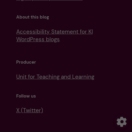
About this blog
Accessibility Statement for KI
WordPress blogs
Producer
Unit for Teaching and Learning
Follow us
X (Twitter)