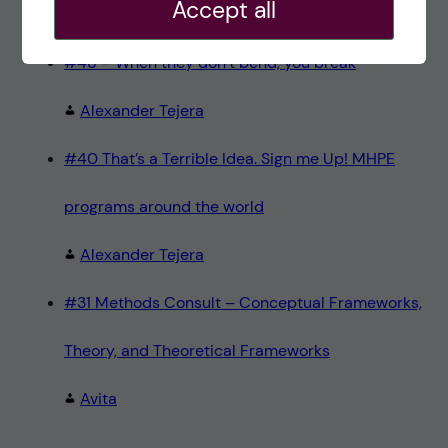
Accept all
Teresa Sörö
#48 – When they don’t bend, you break
Alexander Tejera
#40 That’s a Terrible Idea. Sign me Up! MHPE
programs around the world
Alexander Tejera
#31 Methods Consult – Conceptual Frameworks,
Theory, and Theoretical Frameworks
Avita