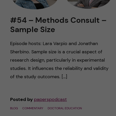
u
h
n
f
c
#54 – Methods Consult –
i
Sample Size
o
e
n
l
Episode hosts: Lara Varpio and Jonathan
d
Sherbino. Sample size is a crucial aspect of
t
research design, particularly in experimental
e
studies. It influences the reliability and validity
of the study outcomes. […]
n
t
Posted by
paperspodcast
BLOG
COMMENTARY
DOCTORAL EDUCATION