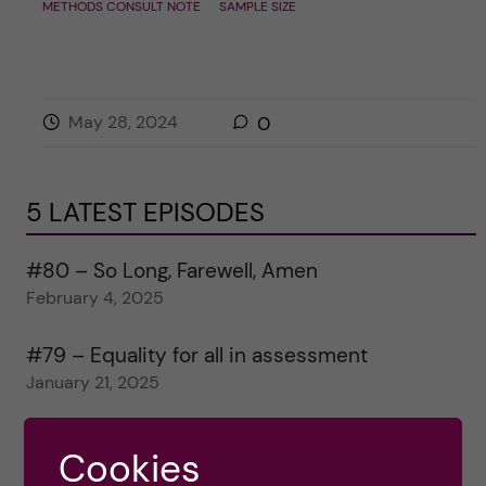
METHODS CONSULT NOTE
SAMPLE SIZE
May 28, 2024
0
5 LATEST EPISODES
#80 – So Long, Farewell, Amen
February 4, 2025
#79 – Equality for all in assessment
January 21, 2025
#78 – Wrapping papers 2024
Cookies
January 7, 2025