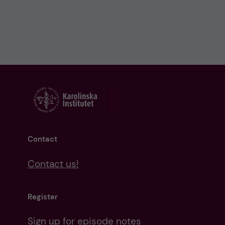
Contact
Contact us!
Register
Sign up for episode notes