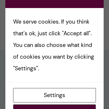
#77 – Holiday episode: Quirky Papers
December 23, 2024
We serve cookies. If you think
#76 – A review on modern teaching and
that's ok, just click "Accept all".
learning techniques in medical education
December 17, 2024
You can also choose what kind
of cookies you want by clicking
Recent comments
"Settings".
#80 – So Long, Farewell, Amen
alex
Settings
#8 Methods Consult – Paradigms