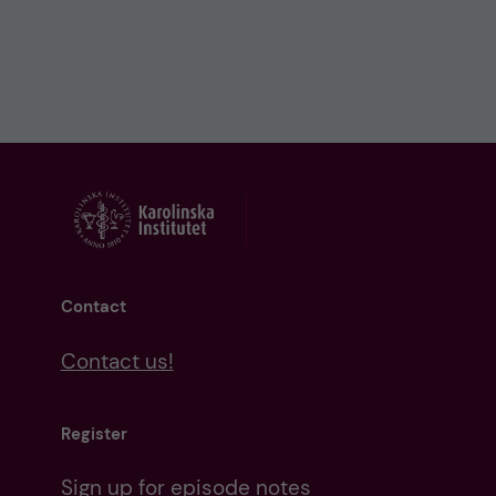
Contact
Contact us!
Register
Sign up for episode notes