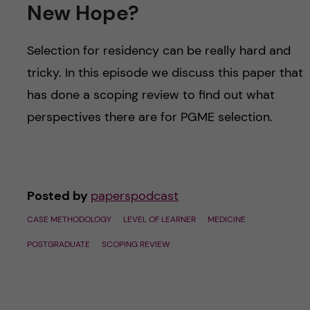
u
h
New Hope?
n
f
c
Selection for residency can be really hard and
i
tricky. In this episode we discuss this paper that
o
e
has done a scoping review to find out what
n
l
perspectives there are for PGME selection.
d
t
e
Posted by
paperspodcast
n
CASE METHODOLOGY
LEVEL OF LEARNER
MEDICINE
t
POSTGRADUATE
SCOPING REVIEW