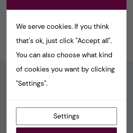
#77 – Holiday episode: Quirky Papers
December 23, 2024
We serve cookies. If you think
#76 – A review on modern teaching and
that's ok, just click "Accept all".
learning techniques in medical education
December 17, 2024
You can also choose what kind
of cookies you want by clicking
Recent comments
"Settings".
#80 – So Long, Farewell, Amen
alex
Settings
#8 Methods Consult – Paradigms