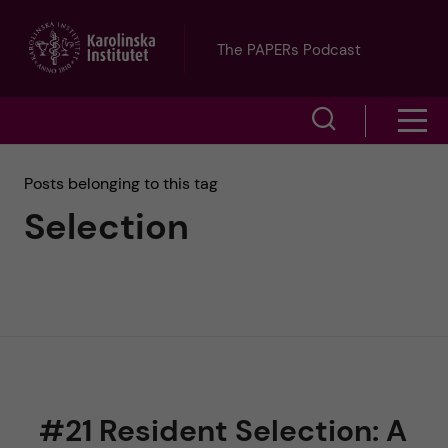
J
The PAPERs Podcast
u
S
S
m
h
h
p
Posts belonging to this tag
o
Selection
o
t
w
w
s
o
e
m
m
a
e
a
r
n
i
c
#21 Resident Selection: A