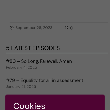
September 26, 2023
0
5 LATEST EPISODES
#80 – So Long, Farewell, Amen
February 4, 2025
#79 – Equality for all in assessment
January 21, 2025
#78 – Wrapping papers 2024
Cookies
January 7, 2025