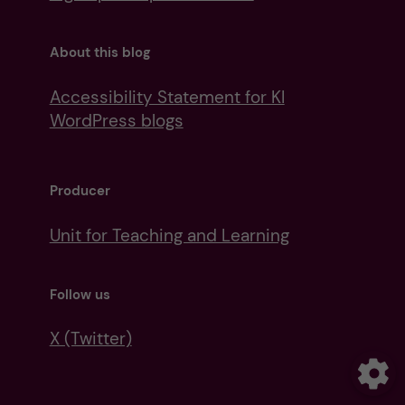
About this blog
Accessibility Statement for KI
WordPress blogs
Producer
Unit for Teaching and Learning
Follow us
X (Twitter)