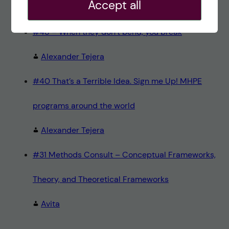
Accept all
Teresa Sörö
#48 – When they don’t bend, you break
Alexander Tejera
#40 That’s a Terrible Idea. Sign me Up! MHPE
programs around the world
Alexander Tejera
#31 Methods Consult – Conceptual Frameworks,
Theory, and Theoretical Frameworks
Avita