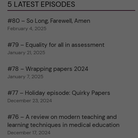
5 LATEST EPISODES
#80 – So Long, Farewell, Amen
February 4, 2025
#79 – Equality for all in assessment
January 21, 2025
#78 – Wrapping papers 2024
January 7, 2025
#77 – Holiday episode: Quirky Papers
December 23, 2024
#76 – A review on modern teaching and
learning techniques in medical education
December 17, 2024