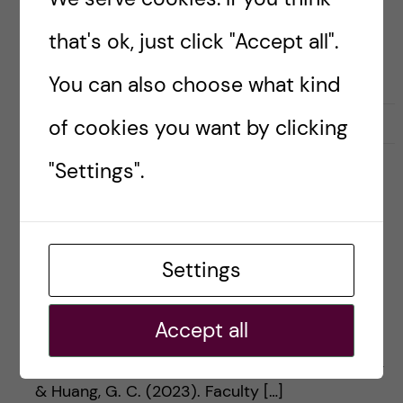
that's ok, just click "Accept all".
You can also choose what kind
September 26, 2023
0
of cookies you want by clicking
"Settings".
#5 What does it take to
make a Chris Watling?
Settings
Enjoy listening to us at your preferred podcast
Accept all
player. Apple Google Spotify Spreaker
Episode article Cameron, M. W., Crowther, L. N.,
& Huang, G. C. (2023). Faculty […]