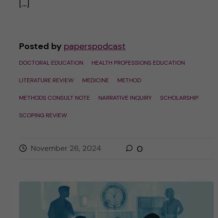
[…]
Posted by
paperspodcast
DOCTORAL EDUCATION
HEALTH PROFESSIONS EDUCATION
LITERATURE REVIEW
MEDICINE
METHOD
METHODS CONSULT NOTE
NARRATIVE INQUIRY
SCHOLARSHIP
SCOPING REVIEW
November 26, 2024
0