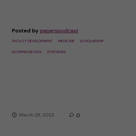
Posted by
paperspodcast
FACULTY DEVELOPMENT
MEDICINE
SCHOLARSHIP
SCOPING REVIEW
SYNTHESIS
March 28, 2023
0