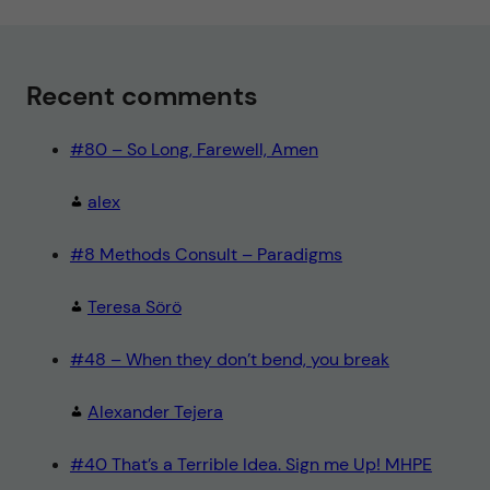
Recent comments
#80 – So Long, Farewell, Amen
alex
#8 Methods Consult – Paradigms
Teresa Sörö
#48 – When they don’t bend, you break
Alexander Tejera
#40 That’s a Terrible Idea. Sign me Up! MHPE