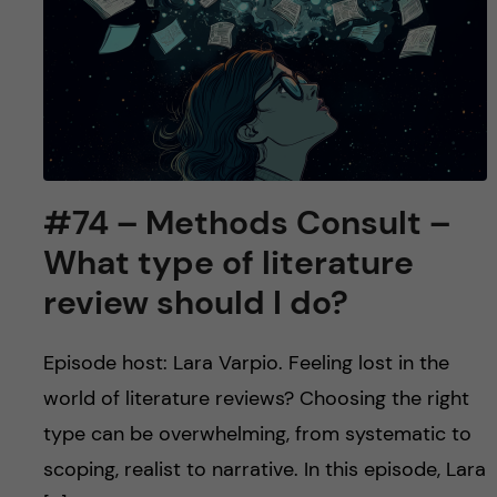
u
h
n
f
c
i
o
e
n
l
#74 – Methods Consult –
d
t
What type of literature
e
review should I do?
n
Episode host: Lara Varpio. Feeling lost in the
t
world of literature reviews? Choosing the right
type can be overwhelming, from systematic to
scoping, realist to narrative. In this episode, Lara