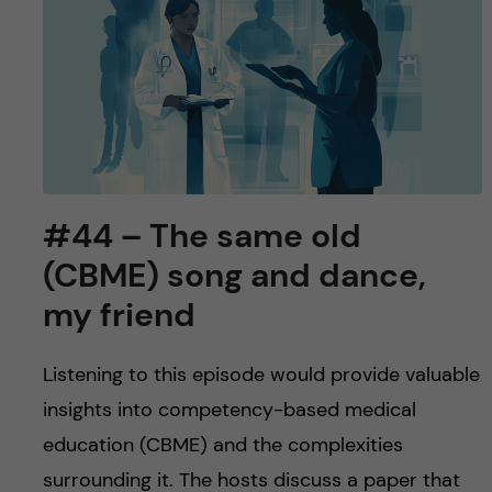
#44 – The same old
(CBME) song and dance,
my friend
Listening to this episode would provide valuable
insights into competency-based medical
education (CBME) and the complexities
surrounding it. The hosts discuss a paper that