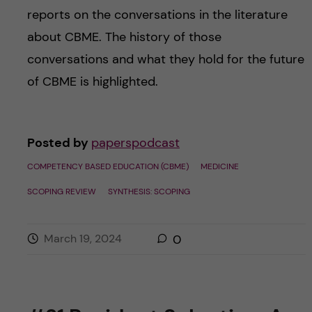
reports on the conversations in the literature
about CBME. The history of those
conversations and what they hold for the future
of CBME is highlighted.
Posted by
paperspodcast
COMPETENCY BASED EDUCATION (CBME)
MEDICINE
SCOPING REVIEW
SYNTHESIS: SCOPING
March 19, 2024
0