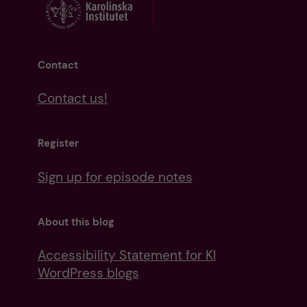
Contact
Contact us!
Register
Sign up for episode notes
About this blog
Accessibility Statement for KI
WordPress blogs