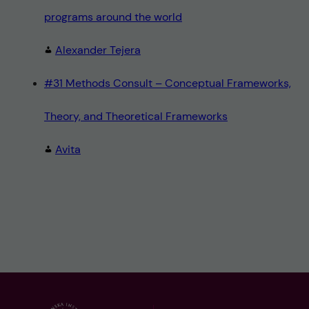
programs around the world
Alexander Tejera
#31 Methods Consult – Conceptual Frameworks,
Theory, and Theoretical Frameworks
Avita