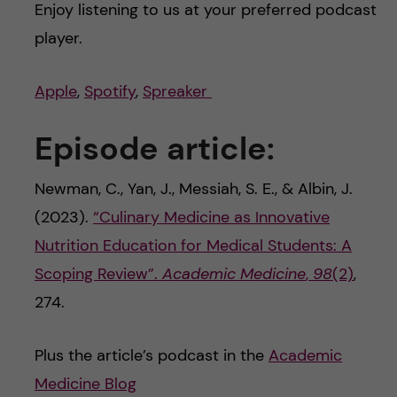
Enjoy listening to us at your preferred podcast
player.
Apple
,
Spotify
,
Spreaker
Episode article:
Newman, C., Yan, J., Messiah, S. E., & Albin, J.
(2023).
“Culinary Medicine as Innovative
Nutrition Education for Medical Students: A
Scoping Review”.
Academic Medicine
,
98
(2)
,
274.
Plus the article’s podcast in the
Academic
Medicine Blog