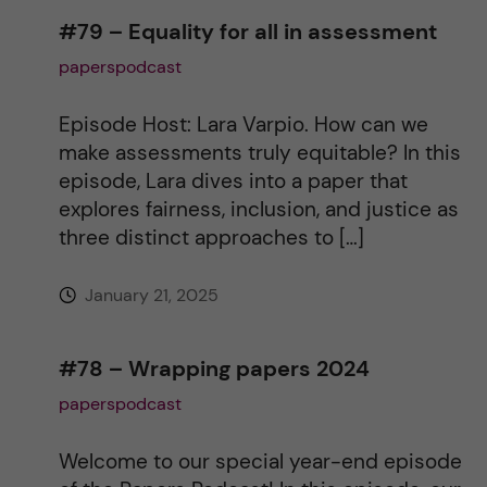
n
#79 – Equality for all in assessment
paperspodcast
a
t
Episode Host: Lara Varpio. How can we
make assessments truly equitable? In this
i
episode, Lara dives into a paper that
explores fairness, inclusion, and justice as
v
three distinct approaches to […]
e
January 21, 2025
:
#78 – Wrapping papers 2024
paperspodcast
Welcome to our special year-end episode