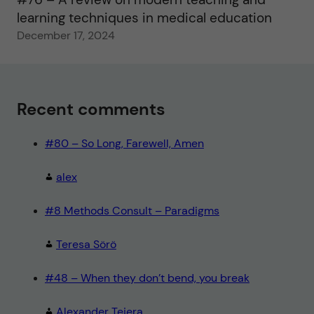
learning techniques in medical education
December 17, 2024
Recent comments
#80 – So Long, Farewell, Amen
alex
#8 Methods Consult – Paradigms
Teresa Sörö
#48 – When they don’t bend, you break
Alexander Tejera