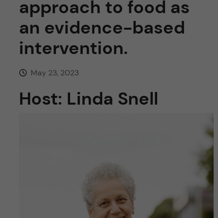
approach to food as
u
h
n
an evidence-based
f
c
i
intervention.
o
e
May 23, 2023
n
l
Host: Linda Snell
d
t
e
n
t