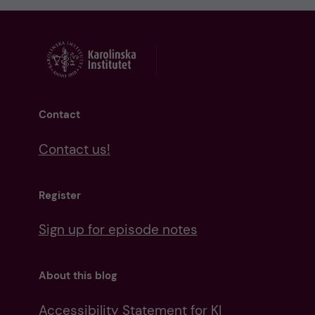
Contact
Contact us!
Register
Sign up for episode notes
About this blog
Accessibility Statement for KI