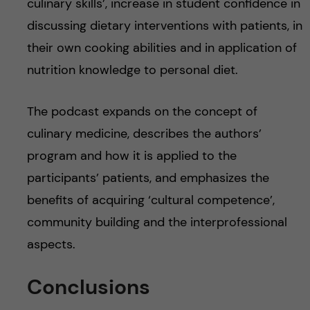
culinary skills’, increase in student confidence in
discussing dietary interventions with patients, in
their own cooking abilities and in application of
nutrition knowledge to personal diet.
The podcast expands on the concept of
culinary medicine, describes the authors’
program and how it is applied to the
participants’ patients, and emphasizes the
benefits of acquiring ‘cultural competence’,
community building and the interprofessional
aspects.
Conclusions