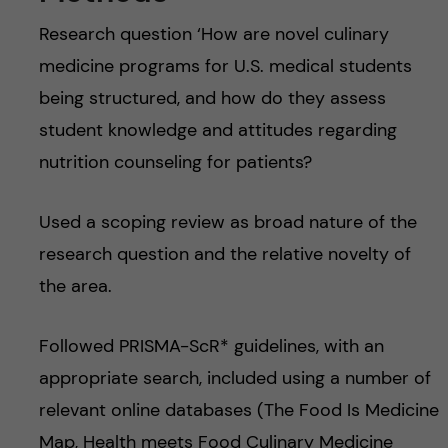
Research question ‘How are novel culinary
medicine programs for U.S. medical students
being structured, and how do they assess
student knowledge and attitudes regarding
nutrition counseling for patients?
Used a scoping review as broad nature of the
research question and the relative novelty of
the area.
Followed PRISMA-ScR* guidelines, with an
appropriate search, included using a number of
relevant online databases (The Food Is Medicine
Map, Health meets Food Culinary Medicine