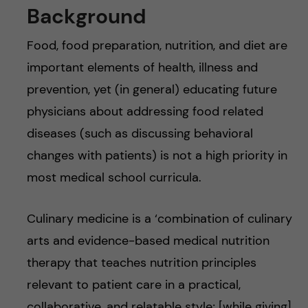
Background
Food, food preparation, nutrition, and diet are
important elements of health, illness and
prevention, yet (in general) educating future
physicians about addressing food related
diseases (such as discussing behavioral
changes with patients) is not a high priority in
most medical school curricula.
Culinary medicine is a ‘combination of culinary
arts and evidence-based medical nutrition
therapy that teaches nutrition principles
relevant to patient care in a practical,
collaborative, and relatable style; [while giving]