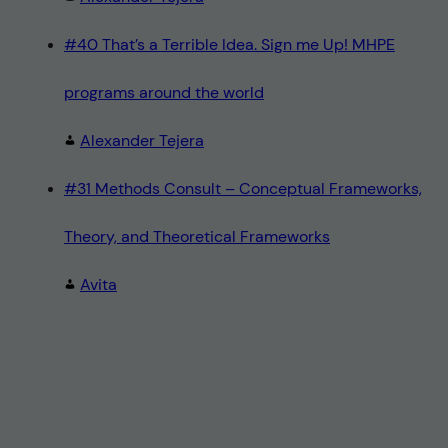
#40 That’s a Terrible Idea. Sign me Up! MHPE
programs around the world
Alexander Tejera
#31 Methods Consult – Conceptual Frameworks,
Theory, and Theoretical Frameworks
Avita