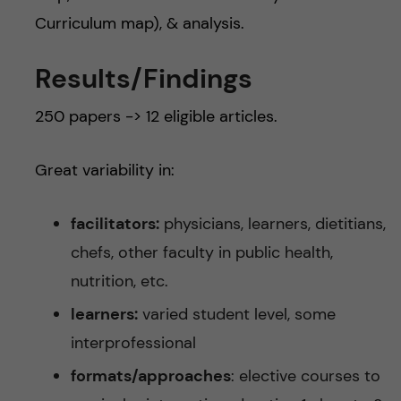
Curriculum map), & analysis.
Results/Findings
250 papers -> 12 eligible articles.
Great variability in:
facilitators:
physicians, learners, dietitians,
chefs, other faculty in public health,
nutrition, etc.
learners:
varied student level, some
interprofessional
formats/approaches
: elective courses to