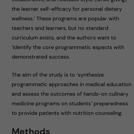
the learner self-efficacy for personal dietary
wellness.’ These programs are popular with
teachers and learners, but no standard
curriculum exists, and the authors want to
‘identify the core programmatic aspects with
demonstrated success.
The aim of the study is to ‘synthesize
programmatic approaches in medical education
and assess the outcomes of hands-on culinary
medicine programs on students’ preparedness
to provide patients with nutrition counseling.
Methods