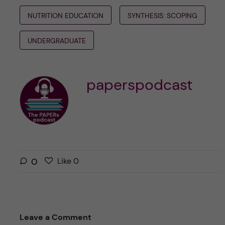
NUTRITION EDUCATION
SYNTHESIS: SCOPING
UNDERGRADUATE
paperspodcast
L
l
0
Like
0
i
i
k
k
e
e
s
t
Leave a Comment
t