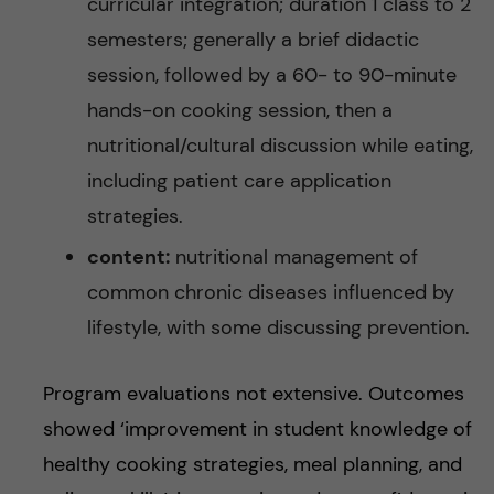
curricular integration; duration 1 class to 2
semesters; generally a brief didactic
session, followed by a 60- to 90-minute
hands-on cooking session, then a
nutritional/cultural discussion while eating,
including patient care application
strategies.
content:
nutritional management of
common chronic diseases influenced by
lifestyle, with some discussing prevention.
Program evaluations not extensive. Outcomes
showed ‘improvement in student knowledge of
healthy cooking strategies, meal planning, and