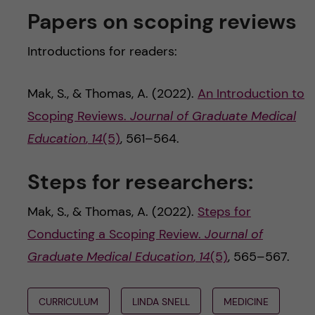
Papers on scoping reviews
Introductions for readers:
Mak, S., & Thomas, A. (2022).
An Introduction to
Scoping Reviews.
Journal of Graduate Medical
Education
,
14
(5)
, 561–564.
Steps for researchers:
Mak, S., & Thomas, A. (2022).
Steps for
Conducting a Scoping Review.
Journal of
Graduate Medical Education
,
14
(5)
, 565–567.
CURRICULUM
LINDA SNELL
MEDICINE