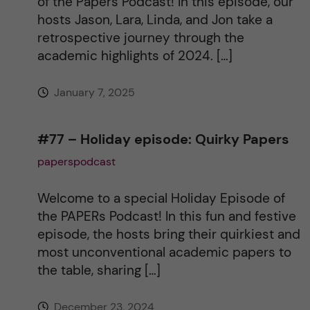
of the Papers Podcast! In this episode, our
hosts Jason, Lara, Linda, and Jon take a
retrospective journey through the
academic highlights of 2024. […]
January 7, 2025
#77 – Holiday episode: Quirky Papers
paperspodcast
Welcome to a special Holiday Episode of
the PAPERs Podcast! In this fun and festive
episode, the hosts bring their quirkiest and
most unconventional academic papers to
the table, sharing […]
December 23, 2024