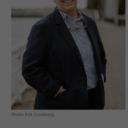
Photo: Erik Cronberg.