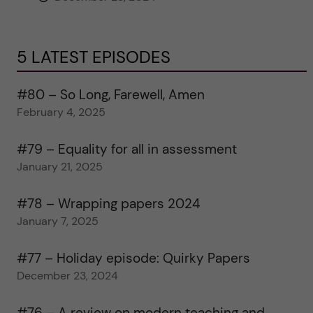
5 LATEST EPISODES
#80 – So Long, Farewell, Amen
February 4, 2025
#79 – Equality for all in assessment
January 21, 2025
#78 – Wrapping papers 2024
January 7, 2025
#77 – Holiday episode: Quirky Papers
December 23, 2024
#76 – A review on modern teaching and