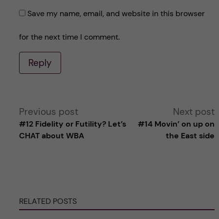
Save my name, email, and website in this browser
for the next time I comment.
Reply
A
Previous post
Next post
#12 Fidelity or Futility? Let’s
#14 Movin’ on up on
l
CHAT about WBA
the East side
t
e
RELATED POSTS
r