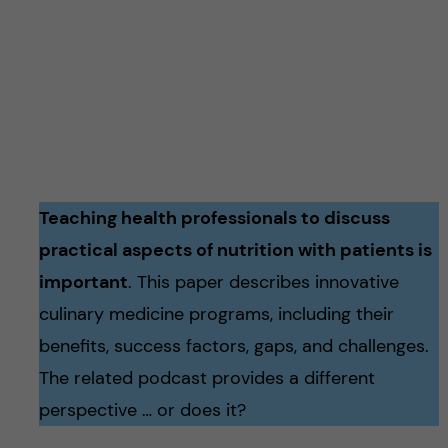
Teaching health professionals to discuss
practical aspects of nutrition with patients is
important
. This paper describes innovative
culinary medicine programs, including their
benefits, success factors, gaps, and challenges.
The related podcast provides a different
perspective … or does it?