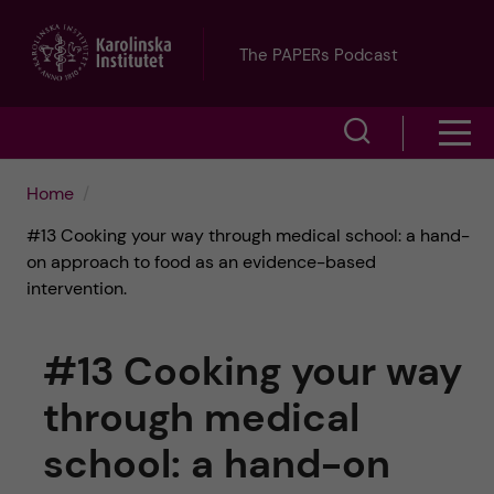
J
The PAPERs Podcast
u
S
S
m
h
h
p
Home
o
#13 Cooking your way through medical school: a hand-
o
t
w
on approach to food as an evidence-based
intervention.
w
s
o
e
m
m
#13 Cooking your way
a
e
a
through medical
r
school: a hand-on
n
i
c