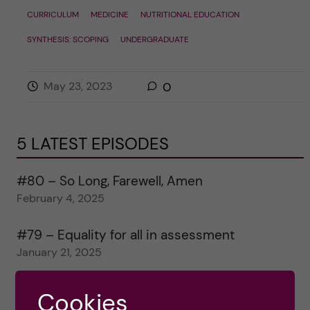
CURRICULUM
MEDICINE
NUTRITIONAL EDUCATION
SYNTHESIS: SCOPING
UNDERGRADUATE
May 23, 2023
0
5 LATEST EPISODES
#80 – So Long, Farewell, Amen
February 4, 2025
#79 – Equality for all in assessment
January 21, 2025
#78 – Wrapping papers 2024
Cookies
January 7, 2025