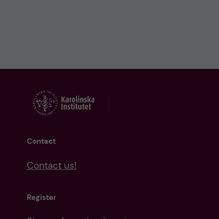
Contact
Contact us!
Register