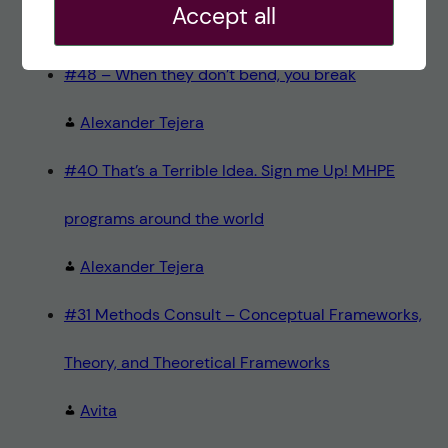
Accept all
Teresa Sörö
#48 – When they don’t bend, you break
Alexander Tejera
#40 That’s a Terrible Idea. Sign me Up! MHPE
programs around the world
Alexander Tejera
#31 Methods Consult – Conceptual Frameworks,
Theory, and Theoretical Frameworks
Avita