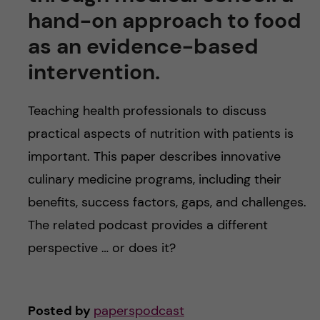
u
h
n
hand-on approach to food
f
as an evidence-based
c
i
intervention.
o
e
Teaching health professionals to discuss
n
l
practical aspects of nutrition with patients is
d
t
important. This paper describes innovative
culinary medicine programs, including their
e
benefits, success factors, gaps, and challenges.
n
The related podcast provides a different
perspective … or does it?
t
Posted by
paperspodcast