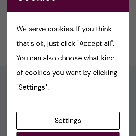
#77 – Holiday episode: Quirky Papers
December 23, 2024
We serve cookies. If you think
#76 – A review on modern teaching and
that's ok, just click "Accept all".
learning techniques in medical education
December 17, 2024
You can also choose what kind
of cookies you want by clicking
Recent comments
"Settings".
#80 – So Long, Farewell, Amen
alex
Settings
#8 Methods Consult – Paradigms