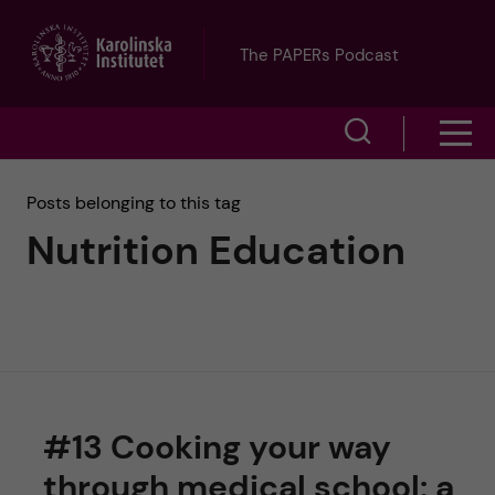
J
The PAPERs Podcast
u
S
S
m
h
h
p
Posts belonging to this tag
o
Nutrition Education
o
t
w
w
s
o
e
m
m
a
e
a
r
#13 Cooking your way
n
i
c
through medical school: a