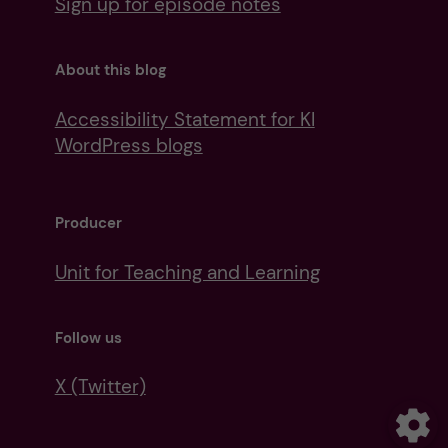
Sign up for episode notes
About this blog
Accessibility Statement for KI
WordPress blogs
Producer
Unit for Teaching and Learning
Follow us
X (Twitter)