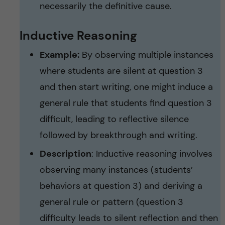
necessarily the definitive cause.
Inductive Reasoning
Example:
By observing multiple instances
where students are silent at question 3
and then start writing, one might induce a
general rule that students find question 3
difficult, leading to reflective silence
followed by breakthrough and writing.
Description
: Inductive reasoning involves
observing many instances (students’
behaviors at question 3) and deriving a
general rule or pattern (question 3
difficulty leads to silent reflection and then