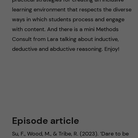
learning environment that respects the diverse
ways in which students process and engage
with content. And there is a mini Methods
Consult from Lara talking about inductive,
deductive and abductive reasoning. Enjoy!
Episode article
Su, F., Wood, M., & Tribe, R. (2023). ‘Dare to be