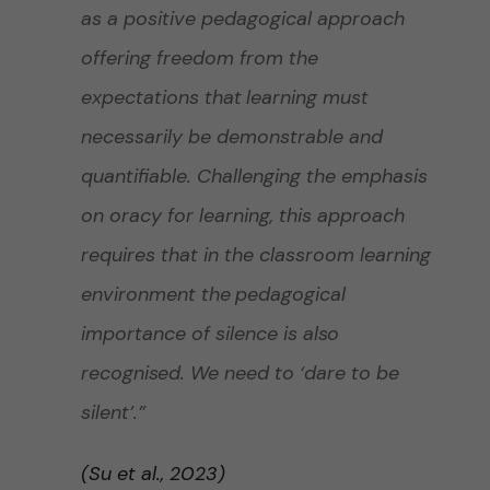
as a positive pedagogical approach
offering freedom from the
expectations that
learning
must
necessarily be demonstrable and
quantifiable. Challenging the emphasis
on oracy for learning, this approach
requires that in the classroom learning
environment the
pedagogical
importance of silence is also
recognised
. We need to ‘dare to be
silent’.”
(Su et al., 2023)