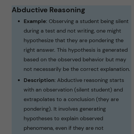
Abductive Reasoning
Example
: Observing a student being silent
during a test and not writing, one might
hypothesize that they are pondering the
right answer. This hypothesis is generated
based on the observed behavior but may
not necessarily be the correct explanation.
Description
: Abductive reasoning starts
with an observation (silent student) and
extrapolates to a conclusion (they are
pondering). It involves generating
hypotheses to explain observed
phenomena, even if they are not