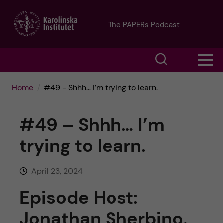
J
The PAPERs Podcast
u
S
S
m
h
h
p
Home
#49 - Shhh… I’m trying to learn.
o
o
t
w
#49 – Shhh… I’m
w
s
o
trying to learn.
e
m
m
a
April 23, 2024
e
a
r
Episode Host:
n
i
c
Jonathan Sherbino.