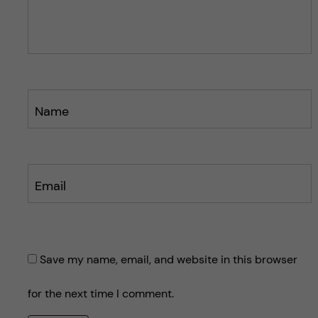
o
s
s
t
t
Name
Email
Save my name, email, and website in this browser
for the next time I comment.