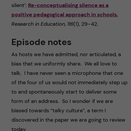
silent’:
Re-conceptualising silence as a
positive pedagogical approach in schools.
Research in Education
,
116
(1), 29–42.
Episode notes
As hosts we have admitted, nor articulated, a
bias that we uniformly share. We all love to
talk. I have never seen a microphone that one
of the four of us would not immediately step up
to and spontaneously start to deliver some
form of an address. So I wonder if we are
biased towards “talky culture”, a term I
discovered in the paper we are going to review
today.