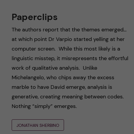
Paperclips
The authors report that the themes emerged…
at which point Dr Varpio started yelling at her
computer screen. While this most likely is a
linguistic misstep, it misrepresents the effortful
work of qualitative analysis. Unlike
Michelangelo, who chips away the excess
marble to have David emerge, analysis is
generative, creating meaning between codes.
Nothing “simply” emerges.
JONATHAN SHERBINO