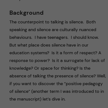
Background
The counterpoint to talking is silence. Both
speaking and silence are culturally nuanced
behaviours. I have teenagers. I should know.
But what place does silence have in our
education systems? Is it a form of respect? A
response to power? Is it a surrogate for lack of
knowledge? Or space for thinking? Is the
absence of talking the presence of silence? Well,
if you want to discover the “positive pedagogy
of silence“ (another term I was introduced to in
the manuscript) let’s dive in.