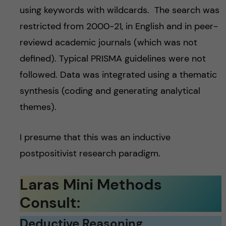
using keywords with wildcards. The search was
restricted from 2000-21, in English and in peer-
reviewd academic journals (which was not
defined). Typical PRISMA guidelines were not
followed. Data was integrated using a thematic
synthesis (coding and generating analytical
themes).
I presume that this was an inductive
postpositivist research paradigm.
Laras Mini Methods
Consult:
Deductive Reasoning