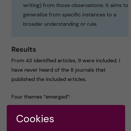
writing) from those observations. It aims to
generalize from specific instances to a
broader understanding or rule.
Results
From 43 identified articles, 9 were included. I
have never heard of the 8 journals that
published the included articles.
Four themes “emerged”:
Paradoxes of Silence:
Silence is often
Cookies
negatively perceived as non-participation