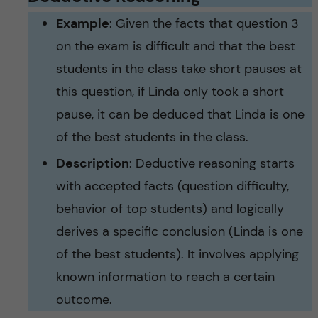
Example
: Given the facts that question 3
on the exam is difficult and that the best
students in the class take short pauses at
this question, if Linda only took a short
pause, it can be deduced that Linda is one
of the best students in the class.
Description
: Deductive reasoning starts
with accepted facts (question difficulty,
behavior of top students) and logically
derives a specific conclusion (Linda is one
of the best students). It involves applying
known information to reach a certain
outcome.