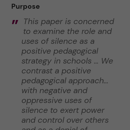
Purpose
This paper is concerned
to examine the role and
uses of silence as a
positive pedagogical
strategy in schools … We
contrast a positive
pedagogical approach…
with negative and
oppressive uses of
silence to exert power
and control over others
and as a denial of