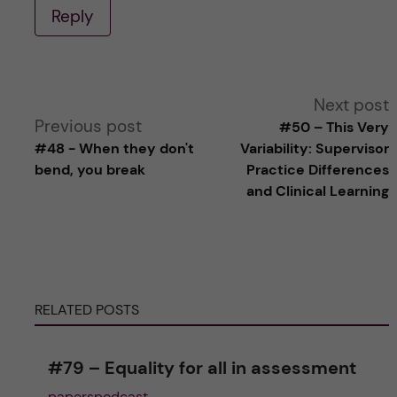
Reply
A
Next post
Previous post
#50 – This Very
l
#48 - When they don't
Variability: Supervisor
bend, you break
Practice Differences
t
and Clinical Learning
e
r
RELATED POSTS
n
a
#79 – Equality for all in assessment
paperspodcast
t