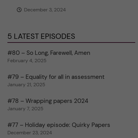
December 3, 2024
5 LATEST EPISODES
#80 – So Long, Farewell, Amen
February 4, 2025
#79 – Equality for all in assessment
January 21, 2025
#78 – Wrapping papers 2024
January 7, 2025
#77 – Holiday episode: Quirky Papers
December 23, 2024