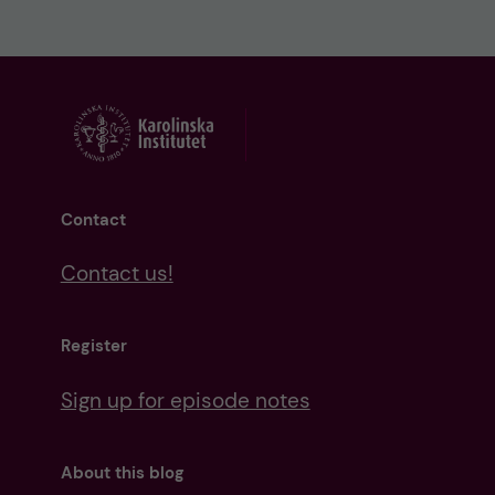
Contact
Contact us!
Register
Sign up for episode notes
About this blog