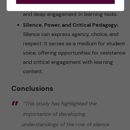
providing students with time for reflection
and deep engagement in learning tasks.
Silence, Power, and Critical Pedagogy:
Silence can express agency, choice, and
respect. It serves as a medium for student
voice, offering opportunities for resistance
and critical engagement with learning
content.
Conclusions
“This study has highlighted the
importance of developing
understandings of the role of silence