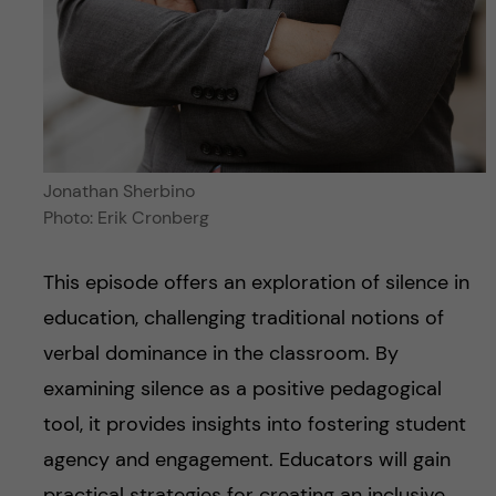
Jonathan Sherbino
Photo: Erik Cronberg
This episode offers an exploration of silence in
education, challenging traditional notions of
verbal dominance in the classroom. By
examining silence as a positive pedagogical
tool, it provides insights into fostering student
agency and engagement. Educators will gain
practical strategies for creating an inclusive