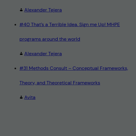
Alexander Tejera
#40 That’s a Terrible Idea. Sign me Up! MHPE
programs around the world
Alexander Tejera
#31 Methods Consult – Conceptual Frameworks,
Theory, and Theoretical Frameworks
Avita