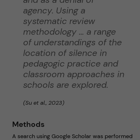
agency. Using a
systematic review
methodology … a range
of understandings of the
location of silence in
pedagogic practice and
classroom approaches in
schools are explored.
(Su et al., 2023)
Methods
A search using Google Scholar was performed