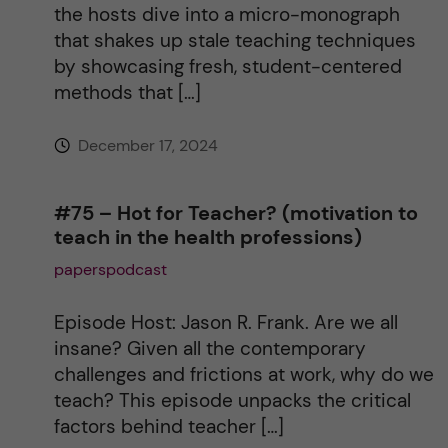
the hosts dive into a micro-monograph
that shakes up stale teaching techniques
by showcasing fresh, student-centered
methods that […]
December 17, 2024
#75 – Hot for Teacher? (motivation to
teach in the health professions)
paperspodcast
Episode Host: Jason R. Frank. Are we all
insane? Given all the contemporary
challenges and frictions at work, why do we
teach? This episode unpacks the critical
factors behind teacher […]