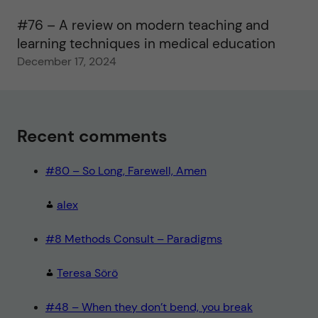
#76 – A review on modern teaching and
learning techniques in medical education
December 17, 2024
Recent comments
#80 – So Long, Farewell, Amen
alex
#8 Methods Consult – Paradigms
Teresa Sörö
#48 – When they don’t bend, you break