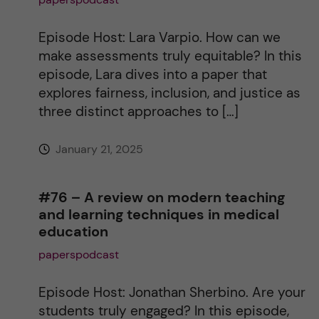
i
Episode Host: Lara Varpio. How can we
make assessments truly equitable? In this
v
episode, Lara dives into a paper that
explores fairness, inclusion, and justice as
e
three distinct approaches to […]
:
January 21, 2025
#76 – A review on modern teaching
and learning techniques in medical
education
paperspodcast
Episode Host: Jonathan Sherbino. Are your
students truly engaged? In this episode,