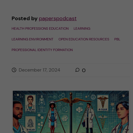
Posted by
paperspodcast
HEALTH PROFESSIONS EDUCATION
LEARNING
LEARNING ENVIRONMENT
OPEN EDUCATION RESOURCES
PBL
PROFESSIONAL IDENTITY FORMATION
December 17, 2024
0