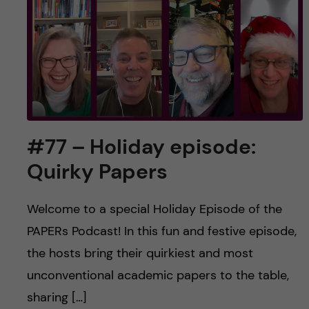
#77 – Holiday episode:
Quirky Papers
Welcome to a special Holiday Episode of the
PAPERs Podcast! In this fun and festive episode,
the hosts bring their quirkiest and most
unconventional academic papers to the table,
sharing […]