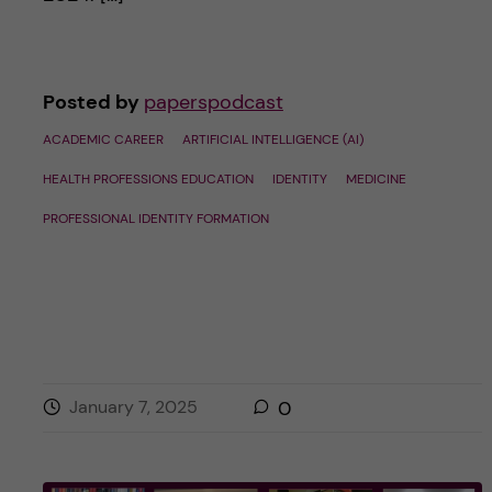
Posted by
paperspodcast
ACADEMIC CAREER
ARTIFICIAL INTELLIGENCE (AI)
HEALTH PROFESSIONS EDUCATION
IDENTITY
MEDICINE
PROFESSIONAL IDENTITY FORMATION
January 7, 2025
0