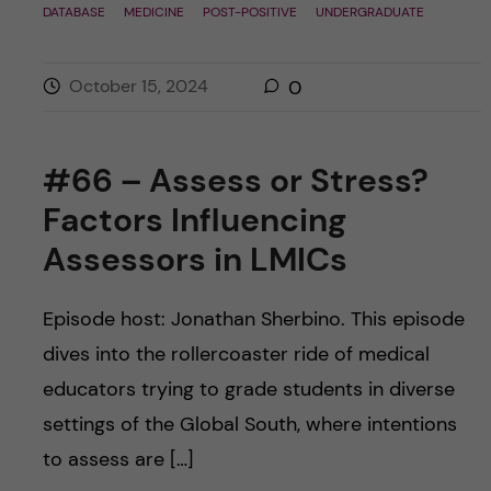
DATABASE
MEDICINE
POST-POSITIVE
UNDERGRADUATE
October 15, 2024
0
#66 – Assess or Stress?
Factors Influencing
Assessors in LMICs
Episode host: Jonathan Sherbino. This episode
dives into the rollercoaster ride of medical
educators trying to grade students in diverse
settings of the Global South, where intentions
to assess are […]