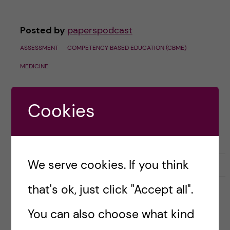
Posted by
paperspodcast
ASSESSMENT
COMPETENCY BASED EDUCATION (CBME)
MEDICINE
Cookies
We serve cookies. If you think
September 24, 2024
0
that's ok, just click "Accept all".
#60 LIVE at ASME 2024 –
You can also choose what kind
Instagram-ing the Study