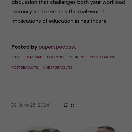
discussion that challenges both your workload
memory and examines the real-world
implications of education in healthcare.
Posted by
paperspodcast
BLOG
DATABASE
LEARNING
MEDICINE
POST-POSITIVE
POSTGRADUATE
UNDERGRADUATE
June 25, 2024
0