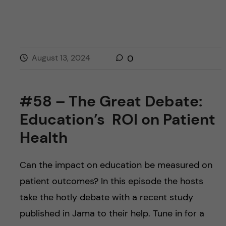
August 13, 2024
0
#58 – The Great Debate:
Education’s ROI on Patient
Health
Can the impact on education be measured on
patient outcomes? In this episode the hosts
take the hotly debate with a recent study
published in Jama to their help. Tune in for a