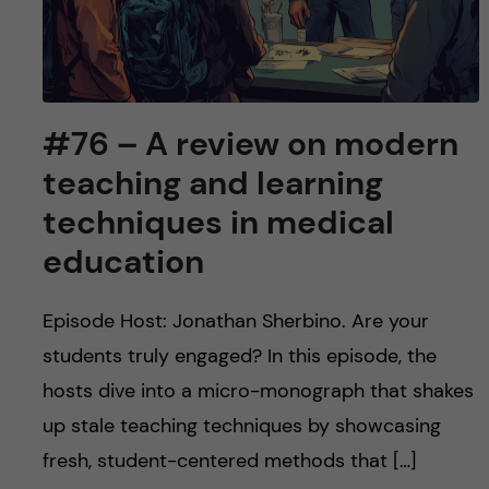
#76 – A review on modern
teaching and learning
techniques in medical
education
Episode Host: Jonathan Sherbino. Are your
students truly engaged? In this episode, the
hosts dive into a micro-monograph that shakes
up stale teaching techniques by showcasing
fresh, student-centered methods that […]