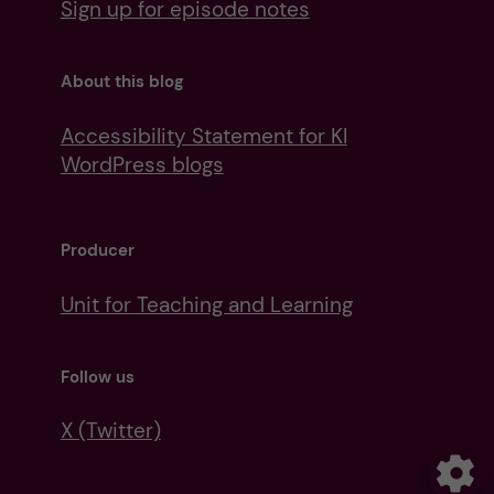
Sign up for episode notes
About this blog
Accessibility Statement for KI
WordPress blogs
Producer
Unit for Teaching and Learning
Follow us
X (Twitter)