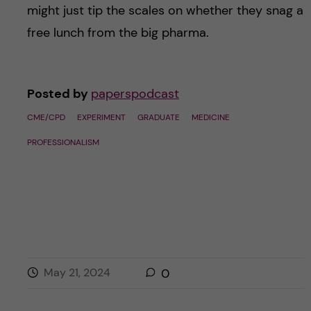
might just tip the scales on whether they snag a
free lunch from the big pharma.
Posted by
paperspodcast
CME/CPD
EXPERIMENT
GRADUATE
MEDICINE
PROFESSIONALISM
May 21, 2024
0