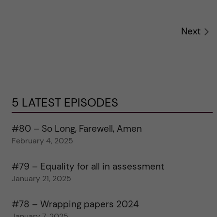
Next
5 LATEST EPISODES
#80 – So Long, Farewell, Amen
February 4, 2025
#79 – Equality for all in assessment
January 21, 2025
#78 – Wrapping papers 2024
January 7, 2025