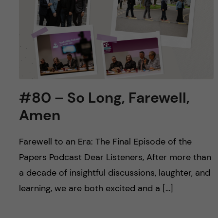
u
h
n
f
c
i
o
e
n
l
#80 – So Long, Farewell,
d
t
Amen
e
Farewell to an Era: The Final Episode of the
n
Papers Podcast Dear Listeners, After more than
t
a decade of insightful discussions, laughter, and
learning, we are both excited and a […]