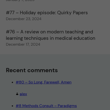
#77 – Holiday episode: Quirky Papers
December 23, 2024
#76 – A review on modern teaching and
learning techniques in medical education
December 17, 2024
Recent comments
#80 – So Long, Farewell, Amen
alex
#8 Methods Consult – Paradigms