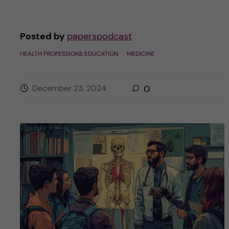
Posted by
paperspodcast
HEALTH PROFESSIONS EDUCATION
MEDICINE
December 23, 2024
0