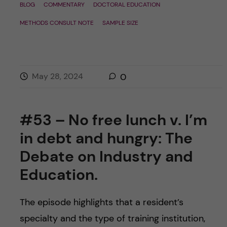
BLOG
COMMENTARY
DOCTORAL EDUCATION
METHODS CONSULT NOTE
SAMPLE SIZE
May 28, 2024
0
#53 – No free lunch v. I’m
in debt and hungry: The
Debate on Industry and
Education.
The episode highlights that a resident’s
specialty and the type of training institution,