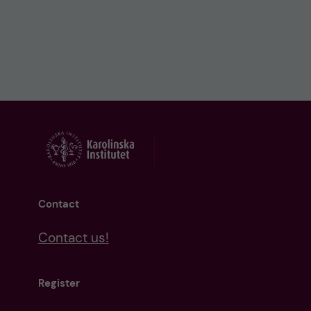
Contact
Contact us!
Register