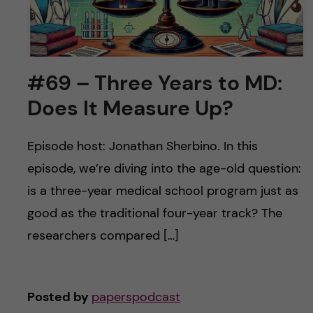
#69 – Three Years to MD:
Does It Measure Up?
Episode host: Jonathan Sherbino. In this
episode, we’re diving into the age-old question:
is a three-year medical school program just as
good as the traditional four-year track? The
researchers compared […]
Posted by
paperspodcast