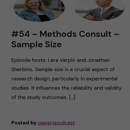
#54 – Methods Consult –
Sample Size
Episode hosts: Lara Varpio and Jonathan
Sherbino. Sample size is a crucial aspect of
research design, particularly in experimental
studies. It influences the reliability and validity
of the study outcomes. […]
Posted by
paperspodcast