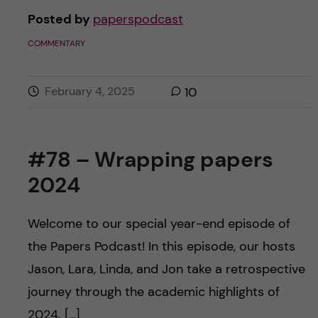
Posted by
paperspodcast
COMMENTARY
February 4, 2025
10
#78 – Wrapping papers
2024
Welcome to our special year-end episode of
the Papers Podcast! In this episode, our hosts
Jason, Lara, Linda, and Jon take a retrospective
journey through the academic highlights of
2024. […]