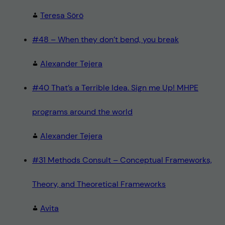
Teresa Sörö
#48 – When they don’t bend, you break
Alexander Tejera
#40 That’s a Terrible Idea. Sign me Up! MHPE
programs around the world
Alexander Tejera
#31 Methods Consult – Conceptual Frameworks,
Theory, and Theoretical Frameworks
Avita