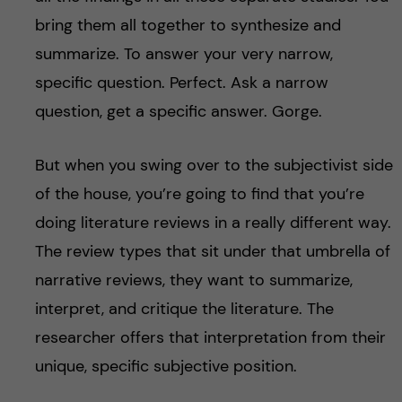
bring them all together to synthesize and
summarize. To answer your very narrow,
specific question. Perfect. Ask a narrow
question, get a specific answer. Gorge.
But when you swing over to the subjectivist side
of the house, you’re going to find that you’re
doing literature reviews in a really different way.
The review types that sit under that umbrella of
narrative reviews, they want to summarize,
interpret, and critique the literature. The
researcher offers that interpretation from their
unique, specific subjective position.