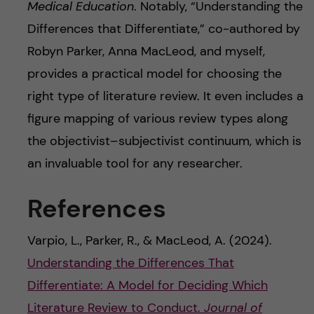
Medical Education
. Notably, “Understanding the
Differences that Differentiate,” co-authored by
Robyn Parker, Anna MacLeod, and myself,
provides a practical model for choosing the
right type of literature review. It even includes a
figure mapping of various review types along
the objectivist–subjectivist continuum, which is
an invaluable tool for any researcher.
References
Varpio, L., Parker, R., & MacLeod, A. (2024).
Understanding the Differences That
Differentiate: A Model for Deciding Which
Literature Review to Conduct.
Journal of