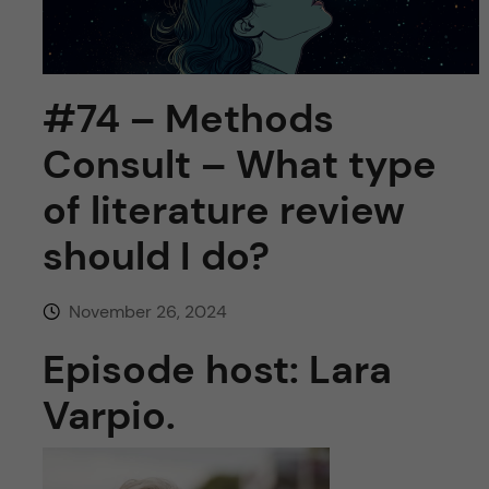
u
h
n
f
c
i
#74 – Methods
o
e
Consult – What type
n
l
of literature review
d
t
should I do?
e
November 26, 2024
n
Episode host: Lara
t
Varpio.