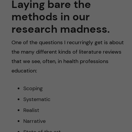
Laying bare the
methods in our
research madness.
One of the questions I recurringly get is about
the many different kinds of literature reviews
that we see, often, in health professions
education:
Scoping
Systematic
Realist
Narrative