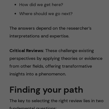
How did we get here?
Where should we go next?
The answers depend on the researcher’s
interpretations and expertise.
Critical Reviews
: These challenge existing
perspectives by applying theories or evidence
from other fields, offering transformative
insights into a phenomenon.
Finding your path
The key to selecting the right review lies in two
fundamental questions: