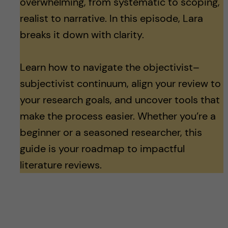
overwhelming, from systematic to scoping,
realist to narrative. In this episode, Lara
breaks it down with clarity.
Learn how to navigate the objectivist–
subjectivist continuum, align your review to
your research goals, and uncover tools that
make the process easier. Whether you’re a
beginner or a seasoned researcher, this
guide is your roadmap to impactful
literature reviews.