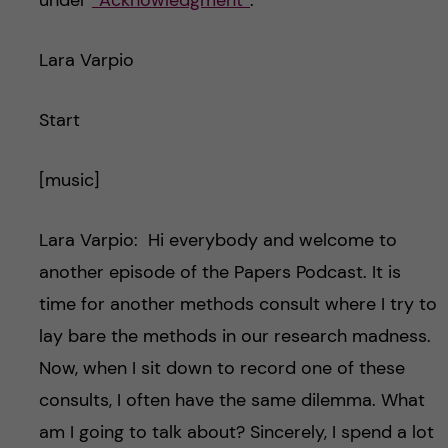
under
“Acknowledgment”
.
Lara Varpio
Start
[music]
Lara Varpio: Hi everybody and welcome to
another episode of the Papers Podcast. It is
time for another methods consult where I try to
lay bare the methods in our research madness.
Now, when I sit down to record one of these
consults, I often have the same dilemma. What
am I going to talk about? Sincerely, I spend a lot