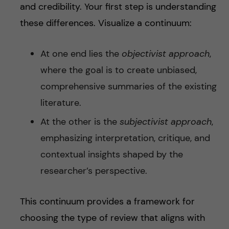
and credibility. Your first step is understanding
these differences. Visualize a continuum:
At one end lies the
objectivist approach
,
where the goal is to create unbiased,
comprehensive summaries of the existing
literature.
At the other is the
subjectivist approach
,
emphasizing interpretation, critique, and
contextual insights shaped by the
researcher’s perspective.
This continuum provides a framework for
choosing the type of review that aligns with