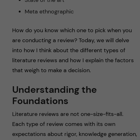
State of the art
Meta ethnographic
How do you know which one to pick when you
are conducting a review? Today, we will delve
into how I think about the different types of
literature reviews and how I explain the factors
that weigh to make a decision.
Understanding the
Foundations
Literature reviews are not one-size-fits-all.
Each type of review comes with its own
expectations about rigor, knowledge generation,