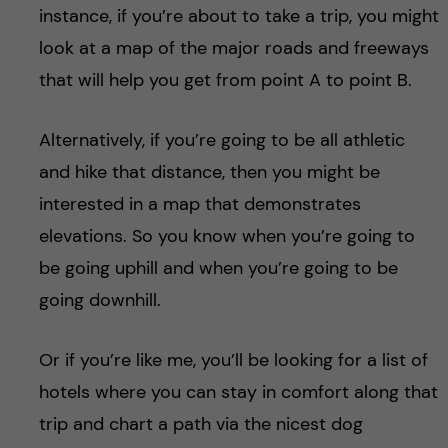
instance, if you’re about to take a trip, you might
look at a map of the major roads and freeways
that will help you get from point A to point B.
Alternatively, if you’re going to be all athletic
and hike that distance, then you might be
interested in a map that demonstrates
elevations. So you know when you’re going to
be going uphill and when you’re going to be
going downhill.
Or if you’re like me, you’ll be looking for a list of
hotels where you can stay in comfort along that
trip and chart a path via the nicest dog