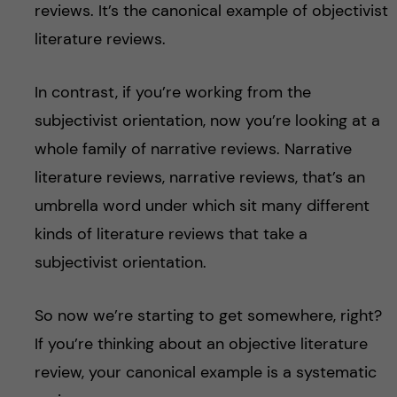
reviews. It’s the canonical example of objectivist
literature reviews.
In contrast, if you’re working from the
subjectivist orientation, now you’re looking at a
whole family of narrative reviews. Narrative
literature reviews, narrative reviews, that’s an
umbrella word under which sit many different
kinds of literature reviews that take a
subjectivist orientation.
So now we’re starting to get somewhere, right?
If you’re thinking about an objective literature
review, your canonical example is a systematic