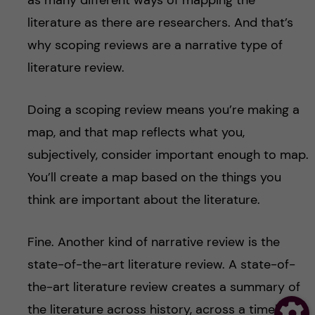
as many different ways of mapping the
literature as there are researchers. And that’s
why scoping reviews are a narrative type of
literature review.
Doing a scoping review means you’re making a
map, and that map reflects what you,
subjectively, consider important enough to map.
You’ll create a map based on the things you
think are important about the literature.
Fine. Another kind of narrative review is the
state-of-the-art literature review. A state-of-
the-art literature review creates a summary of
the literature across history, across a timeline. It