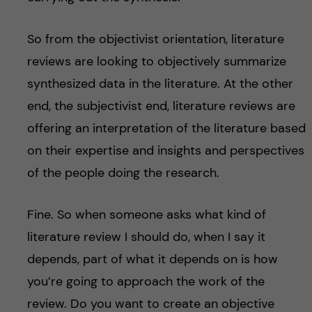
So from the objectivist orientation, literature
reviews are looking to objectively summarize
synthesized data in the literature. At the other
end, the subjectivist end, literature reviews are
offering an interpretation of the literature based
on their expertise and insights and perspectives
of the people doing the research.
Fine. So when someone asks what kind of
literature review I should do, when I say it
depends, part of what it depends on is how
you’re going to approach the work of the
review. Do you want to create an objective