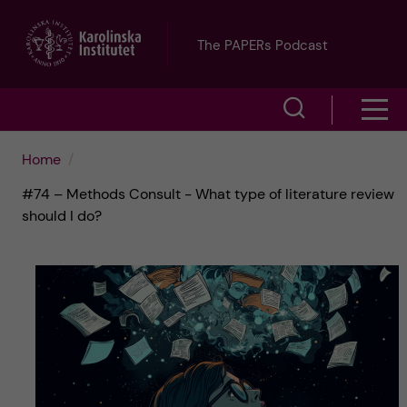
J
The PAPERs Podcast
u
S
S
m
h
h
p
Home
o
#74 – Methods Consult - What type of literature review
o
t
w
should I do?
w
s
o
e
m
m
a
e
a
r
n
i
c