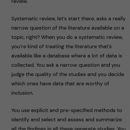
review.
Systematic review, let’s start there, asks a really
narrow question of the literature available on a
topic, right? When you do a systematic review,
you’re kind of treating the literature that’s
available like a database where a lot of data is
collected. You ask a narrow question and you
judge the quality of the studies and you decide
which ones have data that are worthy of
inclusion.
You use explicit and pre-specified methods to
identify and select and assess and summarize
all the findings in all these separate studies. You