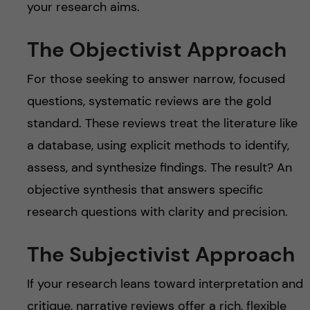
your research aims.
The Objectivist Approach
For those seeking to answer narrow, focused
questions, systematic reviews are the gold
standard. These reviews treat the literature like
a database, using explicit methods to identify,
assess, and synthesize findings. The result? An
objective synthesis that answers specific
research questions with clarity and precision.
The Subjectivist Approach
If your research leans toward interpretation and
critique, narrative reviews offer a rich, flexible