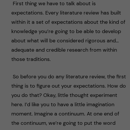
First thing we have to talk about is
expectations. Every literature review has built
within it a set of expectations about the kind of
knowledge you’re going to be able to develop
about what will be considered rigorous and…
adequate and credible research from within
those traditions.
So before you do any literature review, the first
thing is to figure out your expectations. How do
you do that? Okay, little thought experiment
here. I’d like you to have a little imagination
moment. Imagine a continuum. At one end of
the continuum, we’re going to put the word