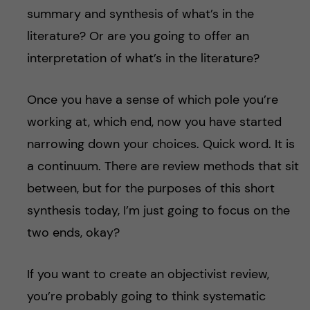
summary and synthesis of what’s in the
literature? Or are you going to offer an
interpretation of what’s in the literature?
Once you have a sense of which pole you’re
working at, which end, now you have started
narrowing down your choices. Quick word. It is
a continuum. There are review methods that sit
between, but for the purposes of this short
synthesis today, I’m just going to focus on the
two ends, okay?
If you want to create an objectivist review,
you’re probably going to think systematic