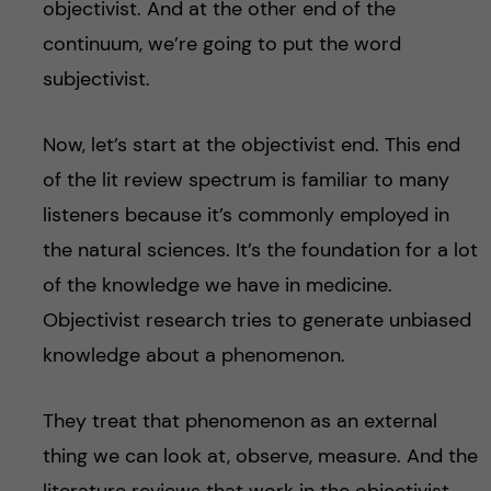
objectivist. And at the other end of the
continuum, we’re going to put the word
subjectivist.
Now, let’s start at the objectivist end. This end
of the lit review spectrum is familiar to many
listeners because it’s commonly employed in
the natural sciences. It’s the foundation for a lot
of the knowledge we have in medicine.
Objectivist research tries to generate unbiased
knowledge about a phenomenon.
They treat that phenomenon as an external
thing we can look at, observe, measure. And the