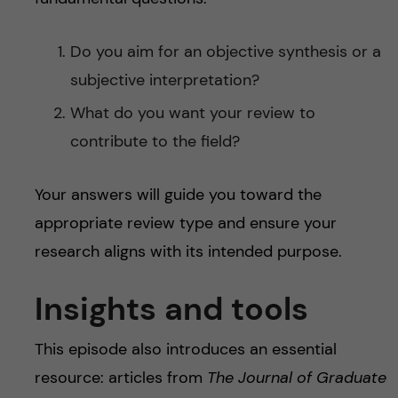
Do you aim for an objective synthesis or a
subjective interpretation?
What do you want your review to
contribute to the field?
Your answers will guide you toward the
appropriate review type and ensure your
research aligns with its intended purpose.
Insights and tools
This episode also introduces an essential
resource: articles from
The Journal of Graduate