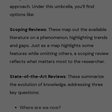
approach. Under this umbrella, you’ll find
options like:
Scoping Reviews
: These map out the available
literature on a phenomenon, highlighting trends
and gaps. Just as a map highlights some
features while omitting others, a scoping review
reflects what matters most to the researcher.
State-of-the-Art Reviews
: These summarize
the evolution of knowledge, addressing three
key questions:
Where are we now?