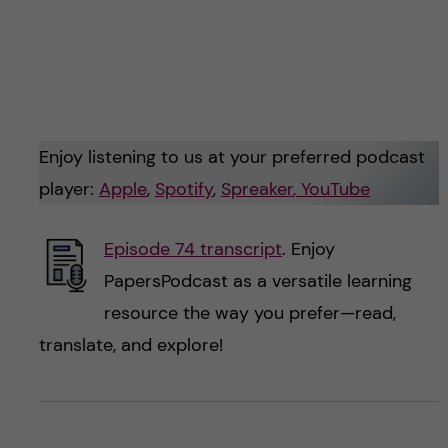
Enjoy listening to us at your preferred podcast
player:
Apple
,
Spotify
,
Spreaker
, YouTube
Episode 74 transcript
. Enjoy
PapersPodcast as a versatile learning
resource the way you prefer—read,
translate, and explore!