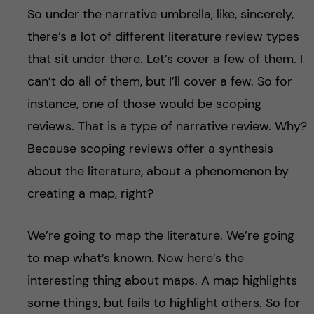
So under the narrative umbrella, like, sincerely,
there’s a lot of different literature review types
that sit under there. Let’s cover a few of them. I
can’t do all of them, but I’ll cover a few. So for
instance, one of those would be scoping
reviews. That is a type of narrative review. Why?
Because scoping reviews offer a synthesis
about the literature, about a phenomenon by
creating a map, right?
We’re going to map the literature. We’re going
to map what’s known. Now here’s the
interesting thing about maps. A map highlights
some things, but fails to highlight others. So for