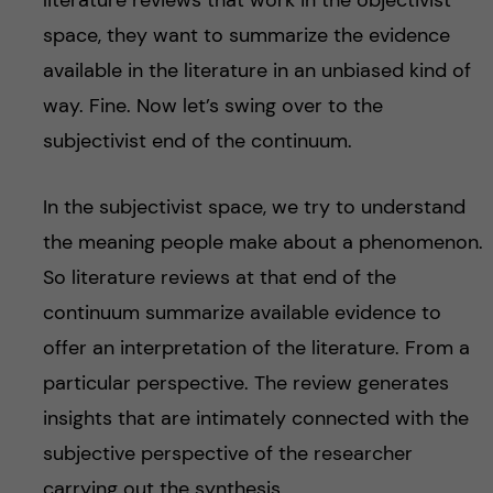
literature reviews that work in the objectivist
space, they want to summarize the evidence
available in the literature in an unbiased kind of
way. Fine. Now let’s swing over to the
subjectivist end of the continuum.
In the subjectivist space, we try to understand
the meaning people make about a phenomenon.
So literature reviews at that end of the
continuum summarize available evidence to
offer an interpretation of the literature. From a
particular perspective. The review generates
insights that are intimately connected with the
subjective perspective of the researcher
carrying out the synthesis.