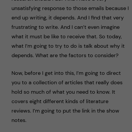
unsatisfying response to those emails because I
end up writing, it depends. And I find that very
frustrating to write. And I can’t even imagine
what it must be like to receive that. So today,
what I’m going to try to do is talk about why it
depends. What are the factors to consider?
Now, before I get into this, I’m going to direct
you to a collection of articles that really does
hold so much of what you need to know. It
covers eight different kinds of literature
reviews. I’m going to put the link in the show
notes.