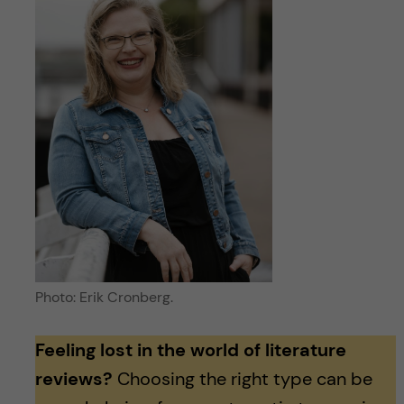
Photo: Erik Cronberg.
Feeling lost in the world of literature
reviews?
Choosing the right type can be