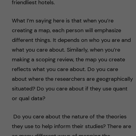
friendliest hotels.
What I’m saying here is that when you’re
creating a map, each person will emphasize
different things. It depends on who you are and
what you care about. Similarly, when you’re
making a scoping review, the map you create
reflects what you care about. Do you care
about where the researchers are geographically
situated? Do you care about if they use quant
or qual data?
Do you care about the nature of the theories
they use to help inform their studies? There are