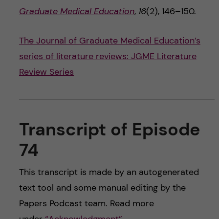
Graduate Medical Education
,
16
(2), 146–150.
The Journal of Graduate Medical Education’s
series of literature reviews: JGME Literature
Review Series
Transcript of Episode
74
This transcript is made by an autogenerated
text tool and some manual editing by the
Papers Podcast team. Read more