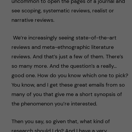
uncommon to open the pages of a journal and
see scoping, systematic reviews, realist or
narrative reviews.
We’re increasingly seeing state-of-the-art
reviews and meta-ethnographic literature
reviews. And that’s just a few of them. There’s
so many more. And the question’s a really…
good one. How do you know which one to pick?
You know, and I get these great emails from so
many of you that give me a short synopsis of
the phenomenon you’re interested.
Then you say, so given that, what kind of
research should I do? And I have a very