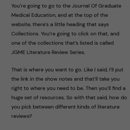
You’re going to go to the Journal Of Graduate
Medical Education, and at the top of the
website, there’s a little heading that says
Collections. You’re going to click on that, and
one of the collections that’s listed is called
JGME Literature Review Series.
That is where you want to go. Like I said, I’ll put
the link in the show notes and that’ll take you
right to where you need to be. Then you’ll find a
huge set of resources. So with that said, how do
you pick between different kinds of literature
reviews?