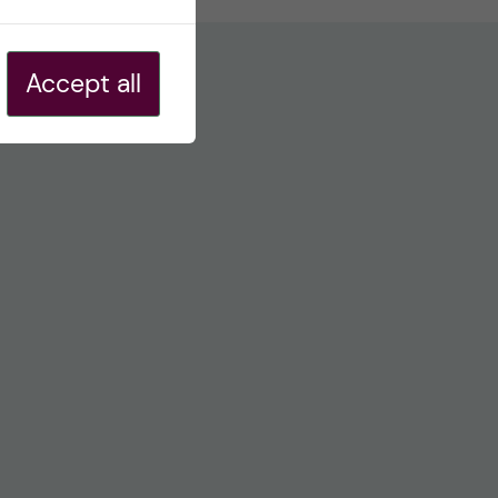
Accept all