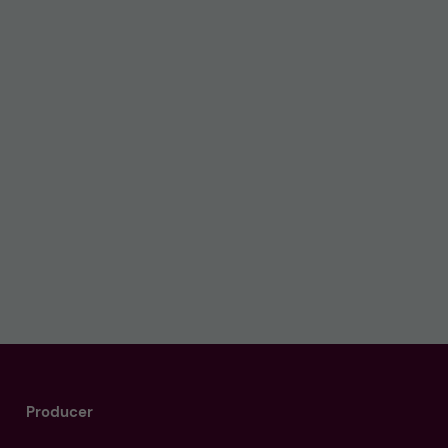
Producer