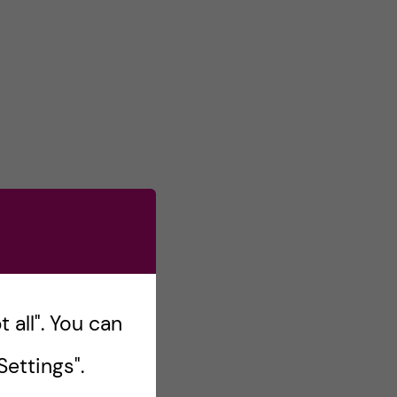
 all". You can
ettings".