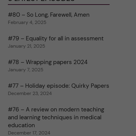
#80 – So Long, Farewell, Amen
February 4, 2025
#79 – Equality for all in assessment
January 21, 2025
#78 – Wrapping papers 2024
January 7, 2025
#77 – Holiday episode: Quirky Papers
December 23, 2024
#76 – A review on modern teaching
and learning techniques in medical
education
December 17, 2024