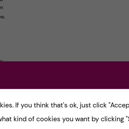
om
ve.
ON
es. If you think that's ok, just click "Accept
s
hat kind of cookies you want by clicking "S