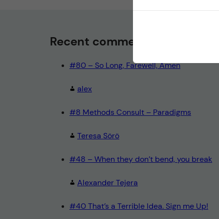
Recent comments
#80 – So Long, Farewell, Amen
alex
#8 Methods Consult – Paradigms
Teresa Sörö
#48 – When they don’t bend, you break
Alexander Tejera
#40 That’s a Terrible Idea. Sign me Up!