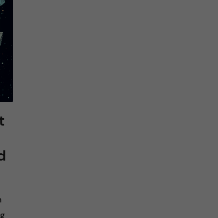
t
d
n
ng