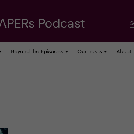
PAPERs Podcast
S
Beyond the Episodes
Our hosts
About