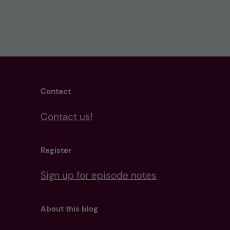
Contact
Contact us!
Register
Sign up for episode notes
About this blog