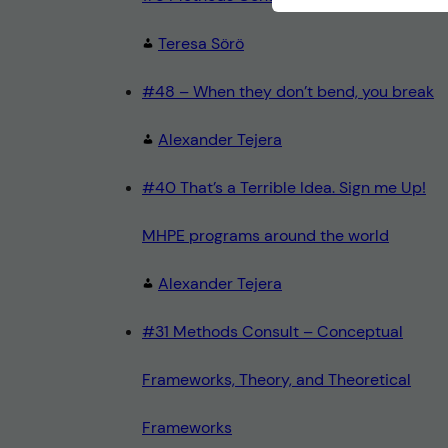
Teresa Sörö
#48 – When they don’t bend, you break
Alexander Tejera
#40 That’s a Terrible Idea. Sign me Up!
MHPE programs around the world
Alexander Tejera
#31 Methods Consult – Conceptual
Frameworks, Theory, and Theoretical
Frameworks