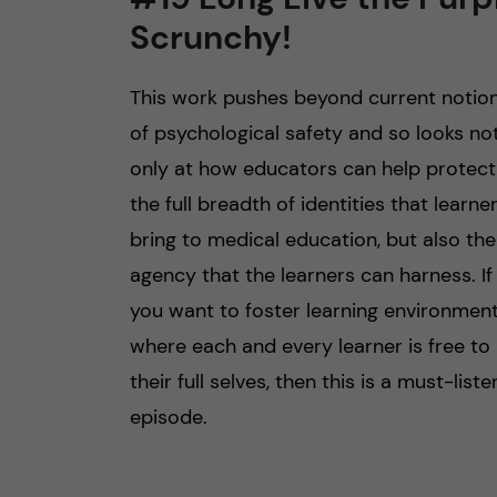
Scrunchy!
n
This work pushes beyond current notio
c
of psychological safety and so looks no
o
only at how educators can help protect
the full breadth of identities that learne
n
bring to medical education, but also the
t
agency that the learners can harness. If
you want to foster learning environmen
e
where each and every learner is free to
n
their full selves, then this is a must-liste
episode.
t