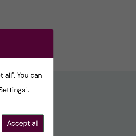
 all". You can
ettings".
Accept all