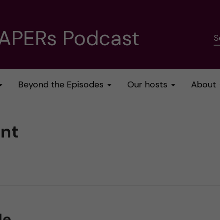
PAPERs Podcast
S
Beyond the Episodes
Our hosts
About
nt
le