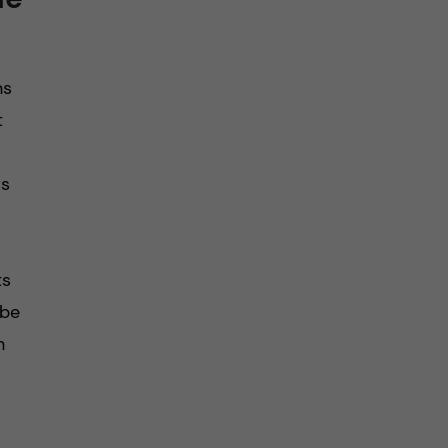
ns
t
rs
ts
 be
n