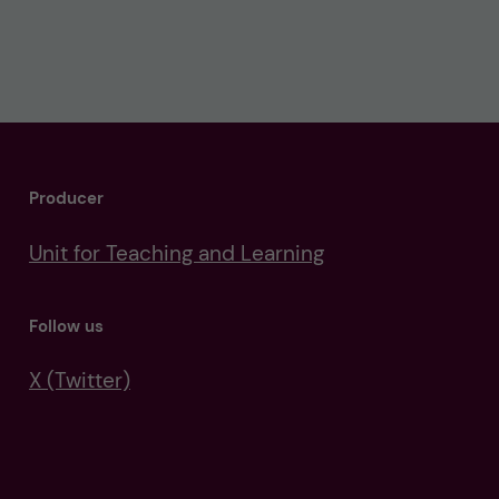
Producer
Unit for Teaching and Learning
Follow us
X (Twitter)