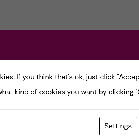
s
es. If you think that's ok, just click "Accept
hat kind of cookies you want by clicking "S
Settings