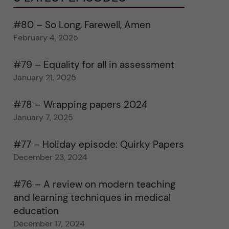
#80 – So Long, Farewell, Amen
February 4, 2025
#79 – Equality for all in assessment
January 21, 2025
#78 – Wrapping papers 2024
January 7, 2025
#77 – Holiday episode: Quirky Papers
December 23, 2024
#76 – A review on modern teaching
and learning techniques in medical
education
December 17, 2024