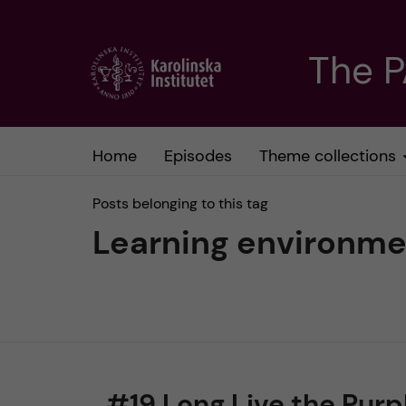
J
The 
u
m
Home
Episodes
Theme collections
p
Posts belonging to this tag
t
Learning environme
o
m
a
#19 Long Live the Purp
i