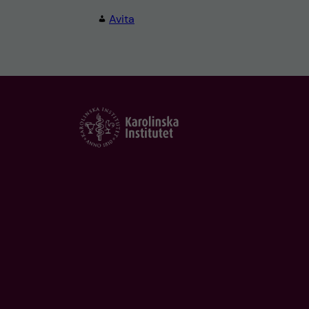
Avita