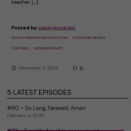
teacher […]
Posted by
paperspodcast
HEALTH PROFESSIONS EDUCATION
LITERATURE REVIEW
TEACHING
UNDERGRADUATE
December 3, 2024
0
5 LATEST EPISODES
#80 – So Long, Farewell, Amen
February 4, 2025
#79 – Equality for all in assessment