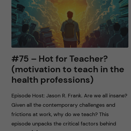
u
h
n
f
c
i
o
e
n
l
#75 – Hot for Teacher?
d
t
(motivation to teach in the
e
health professions)
n
Episode Host: Jason R. Frank. Are we all insane?
t
Given all the contemporary challenges and
frictions at work, why do we teach? This
episode unpacks the critical factors behind