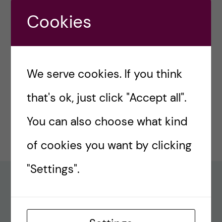
January 21, 2025
Cookies
#78 – Wrapping papers 2024
January 7, 2025
We serve cookies. If you think
#77 – Holiday episode: Quirky Papers
December 23, 2024
that's ok, just click "Accept all".
#76 – A review on modern teaching and
You can also choose what kind
learning techniques in medical education
December 17, 2024
of cookies you want by clicking
"Settings".
Recent comments
#80 – So Long, Farewell, Amen