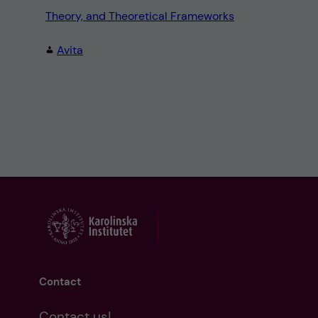
Theory, and Theoretical Frameworks
Avita
Contact
Contact us!