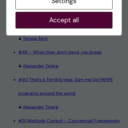
Settings
alex
Accept all
#8 Methods Consult – Paradigms
Teresa Sörö
#48 – When they don’t bend, you break
Alexander Tejera
#40 That’s a Terrible Idea. Sign me Up! MHPE
programs around the world
Alexander Tejera
#31 Methods Consult – Conceptual Frameworks,