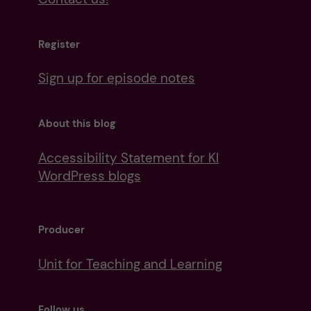
Register
Sign up for episode notes
About this blog
Accessibility Statement for KI
WordPress blogs
Producer
Unit for Teaching and Learning
Follow us