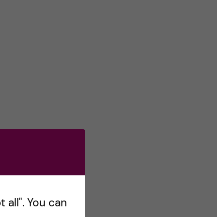
 all". You can