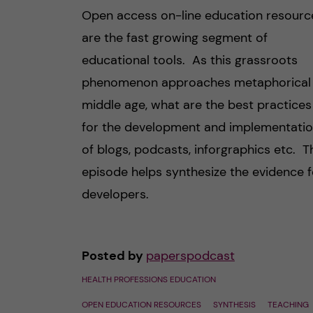
Open access on-line education resourc
are the fast growing segment of
educational tools. As this grassroots
phenomenon approaches metaphorical
middle age, what are the best practices
for the development and implementati
of blogs, podcasts, inforgraphics etc. T
episode helps synthesize the evidence f
developers.
Posted by
paperspodcast
HEALTH PROFESSIONS EDUCATION
OPEN EDUCATION RESOURCES
SYNTHESIS
TEACHING