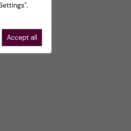
ettings".
Accept all