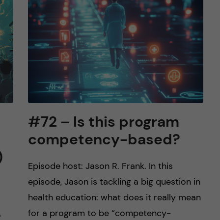
#72 – Is this program
competency-based?
)
Episode host: Jason R. Frank. In this
episode, Jason is tackling a big question in
health education: what does it really mean
for a program to be “competency-
o