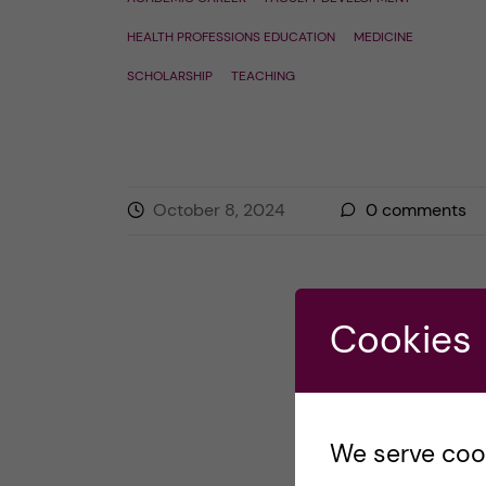
HEALTH PROFESSIONS EDUCATION
MEDICINE
SCHOLARSHIP
TEACHING
October 8, 2024
0
comments
Cookies
We serve cooki