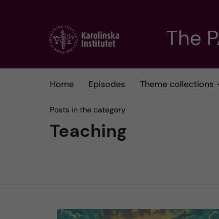
J
The 
u
m
Home
Episodes
Theme collections
p
Posts in the category
t
Teaching
o
m
a
i