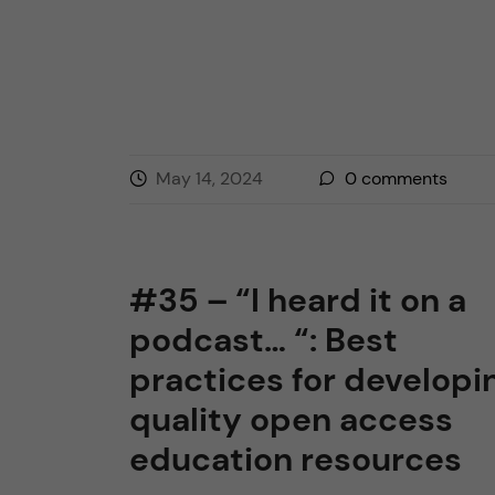
May 14, 2024
0
comments
#35 – “I heard it on a
podcast… “: Best
practices for developi
quality open access
education resources