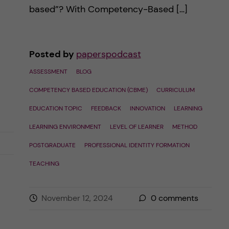
based”? With Competency-Based […]
Posted by
paperspodcast
ASSESSMENT
BLOG
COMPETENCY BASED EDUCATION (CBME)
CURRICULUM
EDUCATION TOPIC
FEEDBACK
INNOVATION
LEARNING
LEARNING ENVIRONMENT
LEVEL OF LEARNER
METHOD
POSTGRADUATE
PROFESSIONAL IDENTITY FORMATION
TEACHING
November 12, 2024
0
comments