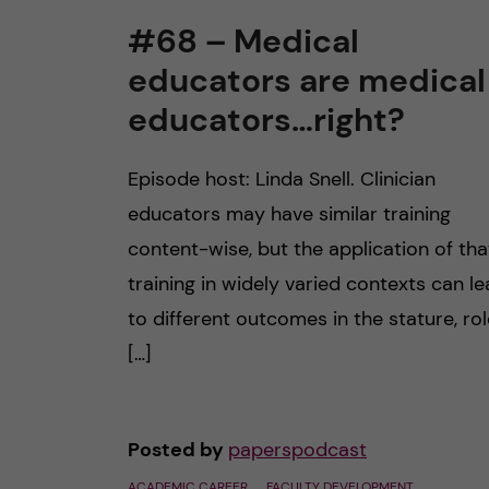
#68 – Medical
educators are medical
educators…right?
Episode host: Linda Snell. Clinician
educators may have similar training
content-wise, but the application of tha
training in widely varied contexts can l
to different outcomes in the stature, ro
[…]
Posted by
paperspodcast
ACADEMIC CAREER
FACULTY DEVELOPMENT