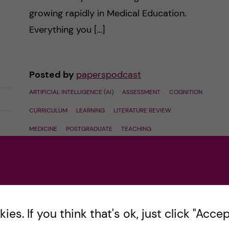
growing rapidly in Medical Education.
Everything you […]
Posted by
paperspodcast
ARTIFICIAL INTELLIGENCE (AI)
ASSESSMENT
COGNITION
CURRICULUM
LEARNING
LITERATURE REVIEW
MEDICINE
POSTGRADUATE
TEACHING
UNDERGRADUATE
October 1, 2024
0
comments
es. If you think that's ok, just click "Accept