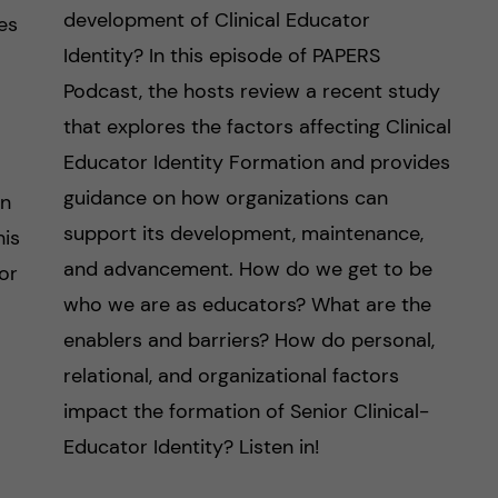
development of Clinical Educator
es
Identity? In this episode of PAPERS
Podcast, the hosts review a recent study
that explores the factors affecting Clinical
Educator Identity Formation and provides
guidance on how organizations can
on
support its development, maintenance,
his
and advancement. How do we get to be
or
who we are as educators? What are the
enablers and barriers? How do personal,
relational, and organizational factors
impact the formation of Senior Clinical-
Educator Identity? Listen in!