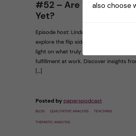
#52 – Are You Happy
also choose w
Yet?
Episode host: Linda Snell. Join us as we
explore the flip side of the coin, sheddi
light on what truly brings us happiness 
fulfillment at work. Discover insights fr
[…]
Posted by
paperspodcast
BLOG
QUALITATIVE ANALYSIS
TEACHING
THEMATIC ANALYSIS