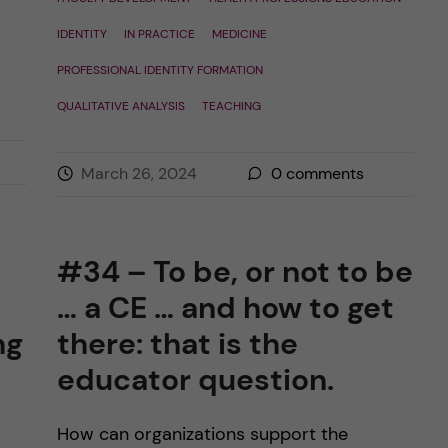
IDENTITY
IN PRACTICE
MEDICINE
PROFESSIONAL IDENTITY FORMATION
QUALITATIVE ANALYSIS
TEACHING
March 26, 2024
0
comments
#34 – To be, or not to be
… a CE … and how to get
ng
there: that is the
educator question.
How can organizations support the