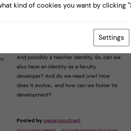
#45 – Shaping Fac Dev
hat kind of cookies you want by clicking "S
Expertise, 8 steps at a
time
Settings
We have a personal identity. And a
ng
professional identity, or perhaps a few.
and
And possibly a teacher identity. So, can we
om
also have an identity as a faculty
developer? And do we need one? How
does it evolve… and how can we foster its
development?
Posted by
paperspodcast
FACULTY DEVELOPMENT
HEALTH PROFESSIONS EDUCATION