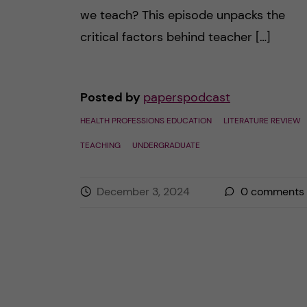
we teach? This episode unpacks the
critical factors behind teacher […]
Posted by
paperspodcast
HEALTH PROFESSIONS EDUCATION
LITERATURE REVIEW
TEACHING
UNDERGRADUATE
December 3, 2024
0
comments