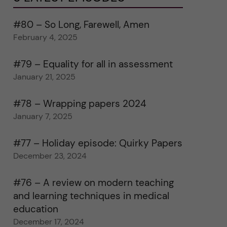
#80 – So Long, Farewell, Amen
February 4, 2025
#79 – Equality for all in assessment
January 21, 2025
#78 – Wrapping papers 2024
January 7, 2025
#77 – Holiday episode: Quirky Papers
December 23, 2024
#76 – A review on modern teaching
and learning techniques in medical
education
December 17, 2024