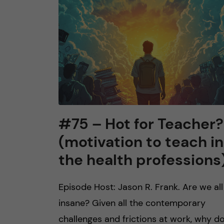
n
c
o
n
t
#75 – Hot for Teacher?
(motivation to teach in
e
the health professions
n
Episode Host: Jason R. Frank. Are we all
t
insane? Given all the contemporary
challenges and frictions at work, why d