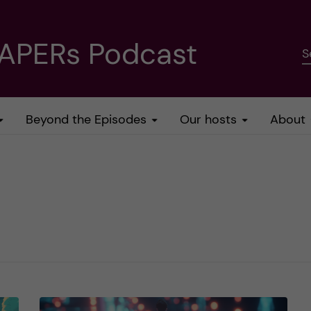
PAPERs Podcast
S
Beyond the Episodes
Our hosts
About