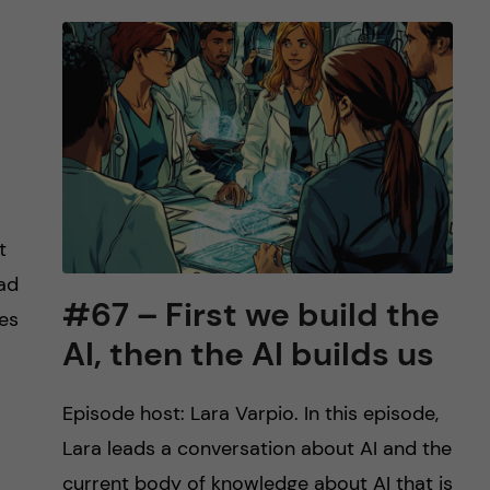
t
ead
#67 – First we build the
les
AI, then the AI builds us
Episode host: Lara Varpio. In this episode,
Lara leads a conversation about AI and the
current body of knowledge about AI that is