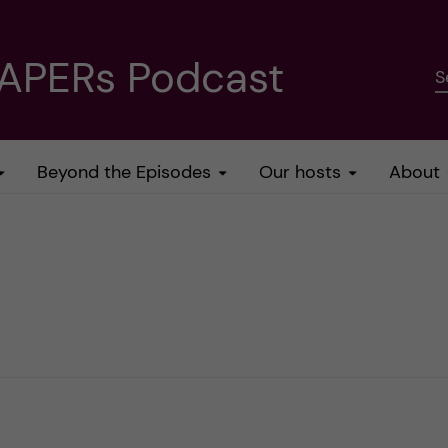
PAPERs Podcast
S
Beyond the Episodes
Our hosts
About