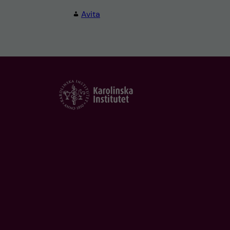
Avita