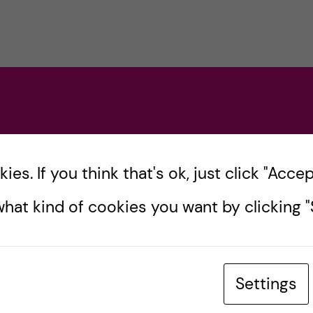
es. If you think that's ok, just click "Accept
hat kind of cookies you want by clicking "S
Settings