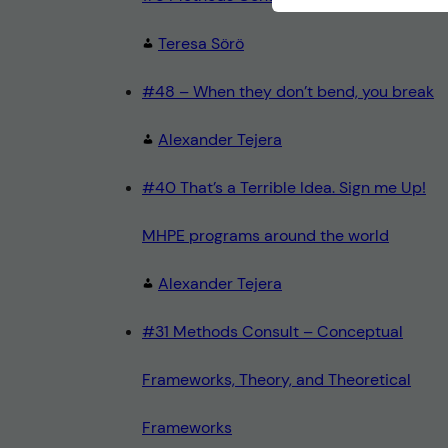
Teresa Sörö
#48 – When they don’t bend, you break
Alexander Tejera
#40 That’s a Terrible Idea. Sign me Up!
MHPE programs around the world
Alexander Tejera
#31 Methods Consult – Conceptual
Frameworks, Theory, and Theoretical
Frameworks