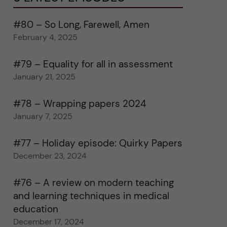
#80 – So Long, Farewell, Amen
February 4, 2025
#79 – Equality for all in assessment
January 21, 2025
#78 – Wrapping papers 2024
January 7, 2025
#77 – Holiday episode: Quirky Papers
December 23, 2024
#76 – A review on modern teaching
and learning techniques in medical
education
December 17, 2024