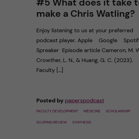
#5 What does it take t
make a Chris Watling?
n
c
Enjoy listening to us at your preferred
podcast player. Apple Google Spot
o
Spreaker Episode article Cameron, M. W
n
Crowther, L. N., & Huang, G. C. (2023).
Faculty […]
t
e
Posted by
paperspodcast
n
FACULTY DEVELOPMENT
MEDICINE
SCHOLARSHIP
t
SCOPING REVIEW
SYNTHESIS