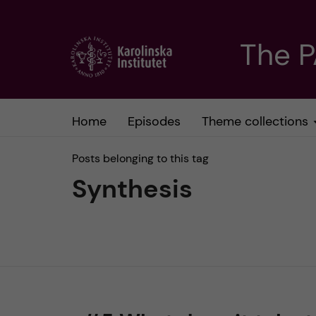
J
The 
u
m
Home
Episodes
Theme collections
p
Posts belonging to this tag
t
Synthesis
o
m
a
i