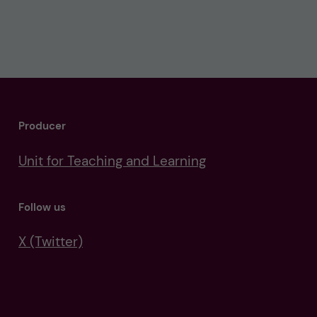
Producer
Unit for Teaching and Learning
Follow us
X (Twitter)