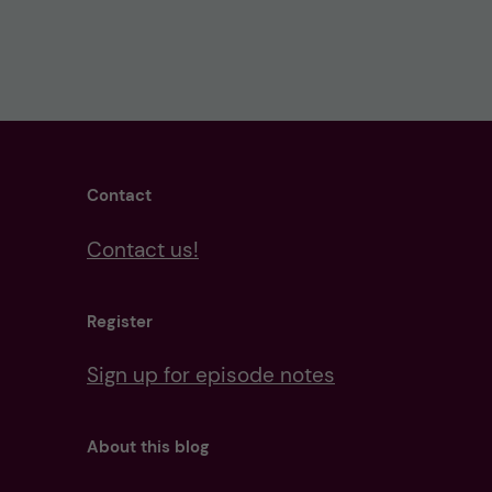
Contact
Contact us!
Register
Sign up for episode notes
About this blog