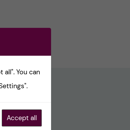
 all". You can
ettings".
Accept all