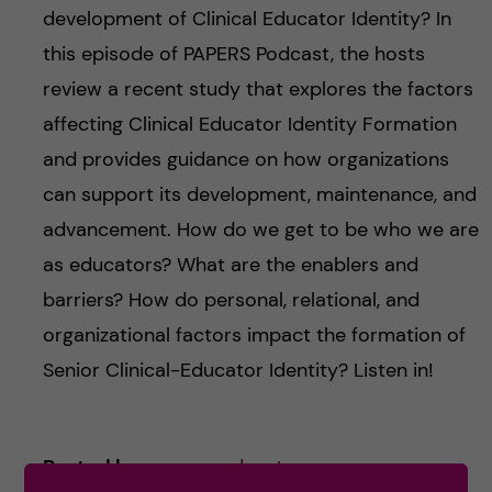
development of Clinical Educator Identity? In
this episode of PAPERS Podcast, the hosts
review a recent study that explores the factors
affecting Clinical Educator Identity Formation
and provides guidance on how organizations
can support its development, maintenance, and
advancement. How do we get to be who we are
as educators? What are the enablers and
barriers? How do personal, relational, and
organizational factors impact the formation of
Senior Clinical-Educator Identity? Listen in!
Posted by
paperspodcast