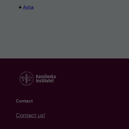
Avita
Contact
Contact us!