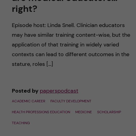
u
h
n
right?
f
c
Episode host: Linda Snell. Clinician educators
i
o
may have similar training content-wise, but the
e
application of that training in widely varied
n
l
contexts can lead to different outcomes in the
d
t
stature, roles […]
e
Posted by
paperspodcast
n
ACADEMIC CAREER
FACULTY DEVELOPMENT
t
HEALTH PROFESSIONS EDUCATION
MEDICINE
SCHOLARSHIP
TEACHING