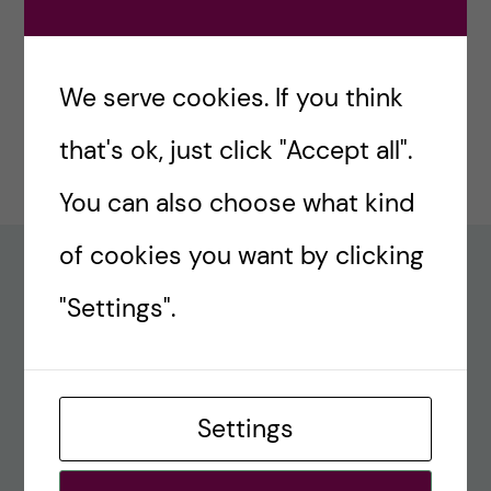
#77 – Holiday episode: Quirky Papers
December 23, 2024
We serve cookies. If you think
#76 – A review on modern teaching and
that's ok, just click "Accept all".
learning techniques in medical education
December 17, 2024
You can also choose what kind
of cookies you want by clicking
Recent comments
"Settings".
#80 – So Long, Farewell, Amen
alex
Settings
#8 Methods Consult – Paradigms