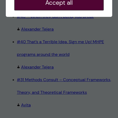
Accept all
Teresa Sörö
#48 – When they don’t bend, you break
Alexander Tejera
#40 That’s a Terrible Idea. Sign me Up! MHPE
programs around the world
Alexander Tejera
#31 Methods Consult – Conceptual Frameworks,
Theory, and Theoretical Frameworks
Avita