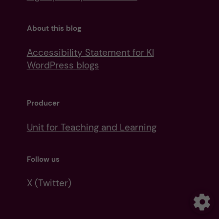
About this blog
Accessibility Statement for KI
WordPress blogs
Producer
Unit for Teaching and Learning
Follow us
X (Twitter)