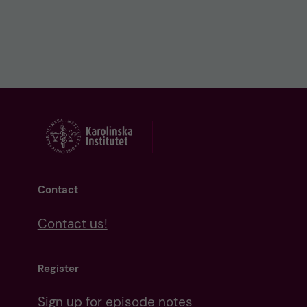
Contact
Contact us!
Register
Sign up for episode notes