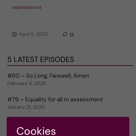
UNDERGRADUATE
April 11, 2023
0
5 LATEST EPISODES
#80 – So Long, Farewell, Amen
February 4, 2025
#79 – Equality for all in assessment
January 21, 2025
#78 – Wrapping papers 2024
Cookies
January 7, 2025