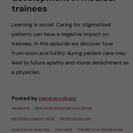
u
h
n
trainees
f
c
Learning is social. Caring for stigmatized
i
o
patients can have a negative impact on
e
trainees. In this episode we discover how
n
l
frustration and futility during patient care may
d
t
lead to future apathy and moral detachment as
a physician.
e
n
Posted by
paperspodcast
t
GRADUATE
HEALTH PROFESSIONS EDUCATION
METHODS CONSULT NOTE
PROFESSIONALISM
QUALITATIVE ANALYSIS
TEACHING
THEORETICAL FRAMEWORK