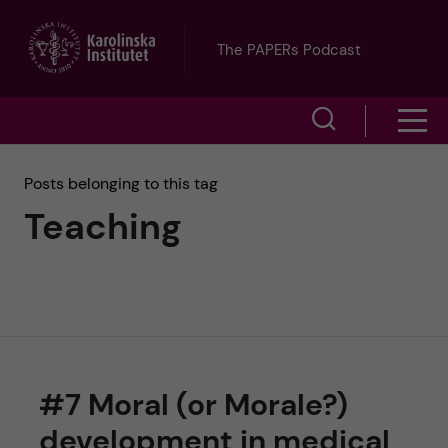
J
The PAPERs Podcast
u
S
S
m
h
h
p
Posts belonging to this tag
o
Teaching
o
t
w
w
s
o
e
m
m
a
e
a
r
#7 Moral (or Morale?)
n
i
c
development in medical