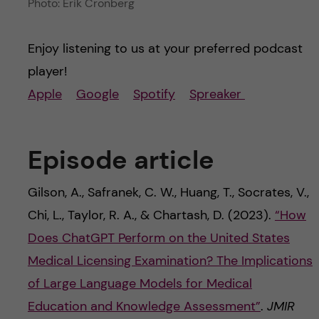
Photo: Erik Cronberg
Enjoy listening to us at your preferred podcast
player!
Apple
Google
Spotify
Spreaker
Episode article
Gilson, A., Safranek, C. W., Huang, T., Socrates, V.,
Chi, L., Taylor, R. A., & Chartash, D. (2023).
“How
Does ChatGPT Perform on the United States
Medical Licensing Examination? The Implications
of Large Language Models for Medical
Education and Knowledge Assessment”
.
JMIR