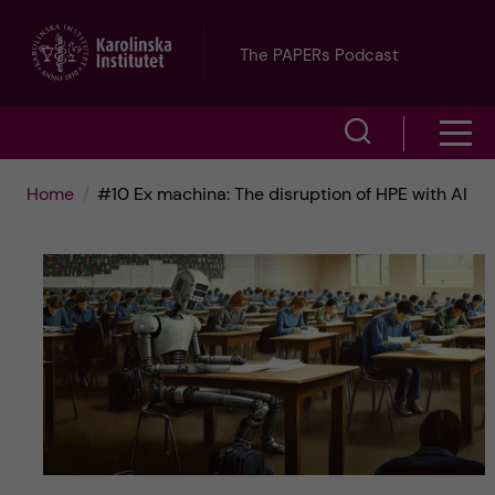
J
The PAPERs Podcast
u
S
S
m
h
h
p
Home
#10 Ex machina: The disruption of HPE with AI
o
o
t
w
w
s
o
e
m
m
a
e
a
r
n
i
c