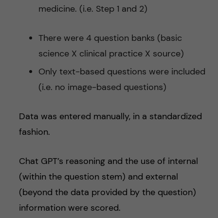
medicine. (i.e. Step 1 and 2)
There were 4 question banks (basic
science X clinical practice X source)
Only text-based questions were included
(i.e. no image-based questions)
Data was entered manually, in a standardized
fashion.
Chat GPT’s reasoning and the use of internal
(within the question stem) and external
(beyond the data provided by the question)
information were scored.