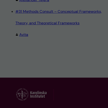
#31 Methods Consult – Conceptual Frameworks,
Theory, and Theoretical Frameworks
Avita