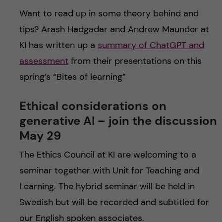
Want to read up in some theory behind and
tips? Arash Hadgadar and Andrew Maunder at
KI has written up a
summary of ChatGPT and
assessment
from their presentations on this
spring’s “Bites of learning”
Ethical considerations on
generative AI – join the discussion
May 29
The Ethics Council at KI are welcoming to a
seminar together with Unit for Teaching and
Learning. The hybrid seminar will be held in
Swedish but will be recorded and subtitled for
our English spoken associates.