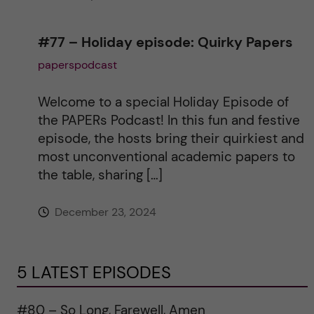
#77 – Holiday episode: Quirky Papers
paperspodcast
Welcome to a special Holiday Episode of
the PAPERs Podcast! In this fun and festive
episode, the hosts bring their quirkiest and
most unconventional academic papers to
the table, sharing […]
December 23, 2024
5 LATEST EPISODES
#80 – So Long, Farewell, Amen