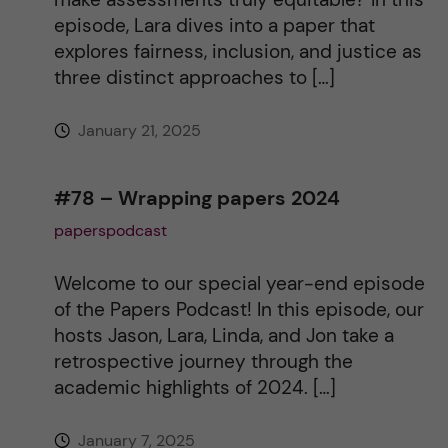
v
episode, Lara dives into a paper that
explores fairness, inclusion, and justice as
e
three distinct approaches to […]
:
January 21, 2025
#78 – Wrapping papers 2024
paperspodcast
Welcome to our special year-end episode
of the Papers Podcast! In this episode, our
hosts Jason, Lara, Linda, and Jon take a
retrospective journey through the
academic highlights of 2024. […]
January 7, 2025