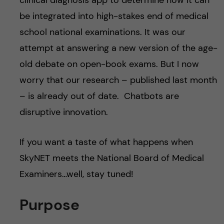
clinical diagnosis app to determine how it can
be integrated into high-stakes end of medical
school national examinations. It was our
attempt at answering a new version of the age-
old debate on open-book exams. But I now
worry that our research – published last month
– is already out of date. Chatbots are
disruptive innovation.
If you want a taste of what happens when
SkyNET meets the National Board of Medical
Examiners…well, stay tuned!
Purpose