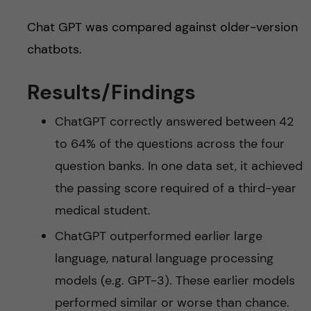
Chat GPT was compared against older-version
chatbots.
Results/Findings
ChatGPT correctly answered between 42
to 64% of the questions across the four
question banks. In one data set, it achieved
the passing score required of a third-year
medical student.
ChatGPT outperformed earlier large
language, natural language processing
models (e.g. GPT-3). These earlier models
performed similar or worse than chance.