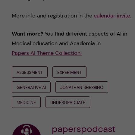
More info and registration in the
calendar invite
.
Want more?
You find different aspects of AI in
Medical education and Academia in
Papers AI Theme Collection.
ASSESSMENT
EXPERIMENT
GENERATIVE AI
JONATHAN SHERBINO
MEDICINE
UNDERGRADUATE
paperspodcast