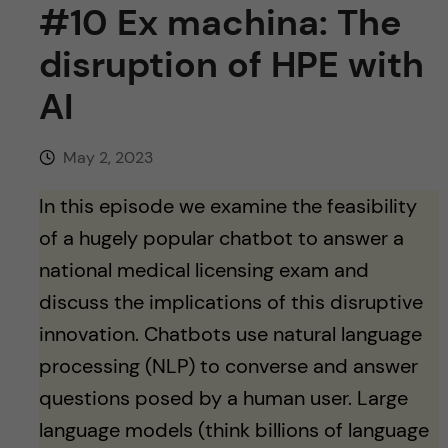
u
h
#10 Ex machina: The
n
f
disruption of HPE with
c
i
AI
o
e
n
May 2, 2023
l
d
In this episode we examine the feasibility
t
of a hugely popular chatbot to answer a
e
national medical licensing exam and
discuss the implications of this disruptive
n
innovation. Chatbots use natural language
t
processing (NLP) to converse and answer
questions posed by a human user. Large
language models (think billions of language