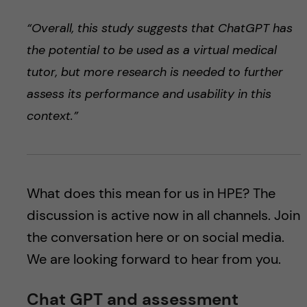
“Overall, this study suggests that ChatGPT has
the potential to be used as a virtual medical
tutor, but more research is needed to further
assess its performance and usability in this
context.”
What does this mean for us in HPE? The
discussion is active now in all channels. Join
the conversation here or on social media.
We are looking forward to hear from you.
Chat GPT and assessment