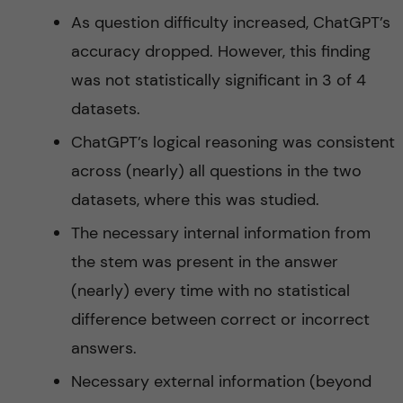
As question difficulty increased, ChatGPT’s
accuracy dropped. However, this finding
was not statistically significant in 3 of 4
datasets.
ChatGPT’s logical reasoning was consistent
across (nearly) all questions in the two
datasets, where this was studied.
The necessary internal information from
the stem was present in the answer
(nearly) every time with no statistical
difference between correct or incorrect
answers.
Necessary external information (beyond