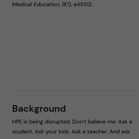
Medical Education
,
9
(1), e45312.
Background
HPE is being disrupted. Don’t believe me. Ask a
student. Ask your kids. Ask a teacher. And ask