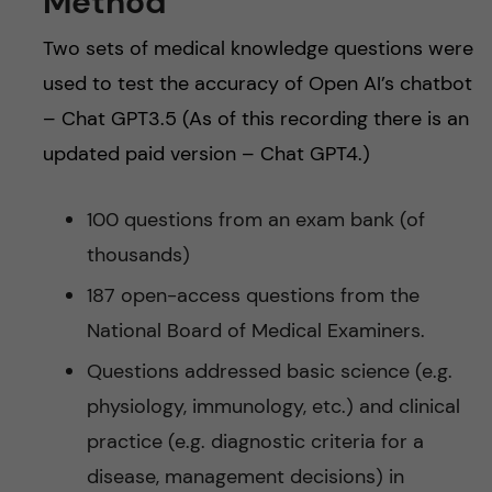
Method
Two sets of medical knowledge questions were
used to test the accuracy of Open AI’s chatbot
– Chat GPT3.5 (As of this recording there is an
updated paid version – Chat GPT4.)
100 questions from an exam bank (of
thousands)
187 open-access questions from the
National Board of Medical Examiners.
Questions addressed basic science (e.g.
physiology, immunology, etc.) and clinical
practice (e.g. diagnostic criteria for a
disease, management decisions) in