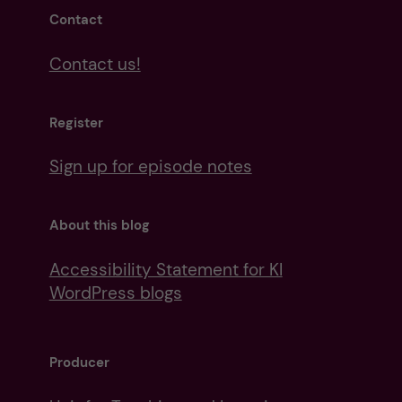
Contact
Contact us!
Register
Sign up for episode notes
About this blog
Accessibility Statement for KI
WordPress blogs
Producer