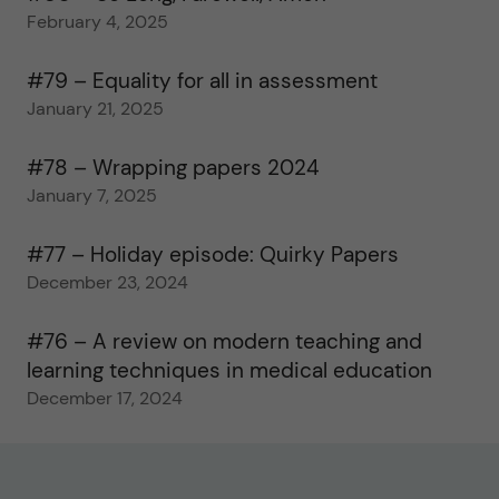
February 4, 2025
#79 – Equality for all in assessment
January 21, 2025
#78 – Wrapping papers 2024
January 7, 2025
#77 – Holiday episode: Quirky Papers
December 23, 2024
#76 – A review on modern teaching and
learning techniques in medical education
December 17, 2024