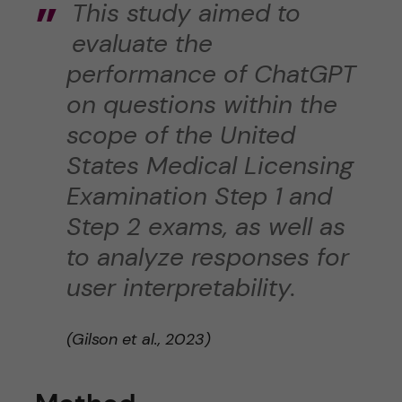
This study aimed to
evaluate the
performance of ChatGPT
on questions within the
scope of the United
States Medical Licensing
Examination Step 1 and
Step 2 exams, as well as
to analyze responses for
user interpretability.
(Gilson et al., 2023)