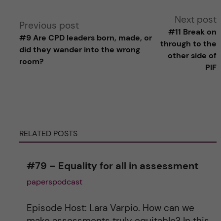
A
Next post
Previous post
#11 Break on
#9 Are CPD leaders born, made, or
l
through to the
did they wander into the wrong
other side of
room?
t
PIF
e
r
RELATED POSTS
n
a
#79 – Equality for all in assessment
paperspodcast
t
i
Episode Host: Lara Varpio. How can we
make assessments truly equitable? In this