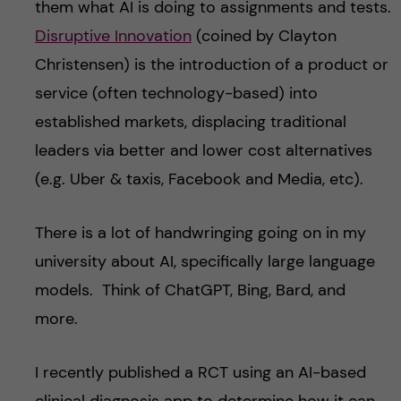
them what AI is doing to assignments and tests.
Disruptive Innovation
(coined by Clayton
Christensen) is the introduction of a product or
service (often technology-based) into
established markets, displacing traditional
leaders via better and lower cost alter
natives
(e.g. Uber & taxis, Facebook and Media, etc).
There is a lot of handwringing going on in my
university about AI, specifically large language
models. Think of ChatGPT, Bing, Bard, and
more.
I recently published a RCT using an AI-based