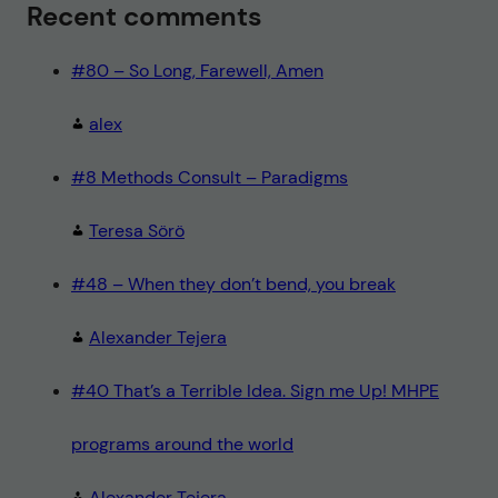
Recent comments
#80 – So Long, Farewell, Amen
alex
#8 Methods Consult – Paradigms
Teresa Sörö
#48 – When they don’t bend, you break
Alexander Tejera
#40 That’s a Terrible Idea. Sign me Up! MHPE
programs around the world
Alexander Tejera