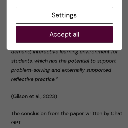
Furthermore, the tool has potential as an
Settings
innovation within the context of small group
education … By providing sufficiently accurate
Accept all
dialogic responses akin to human learners, the
model may facilitate the creation of an on-
demand, interactive learning environment for
students, which has the potential to support
problem-solving and externally supported
reflective practice.”
(Gilson et al., 2023)
The conclusion from the paper written by Chat
GPT: