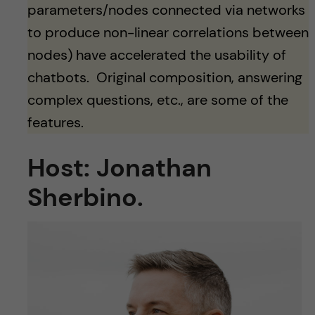
parameters/nodes connected via networks
to produce non-linear correlations between
nodes) have accelerated the usability of
chatbots. Original composition, answering
complex questions, etc., are some of the
features.
Host: Jonathan
Sherbino.