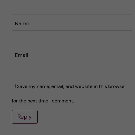
Name
Email
Save my name, email, and website in this browser
for the next time I comment.
Reply