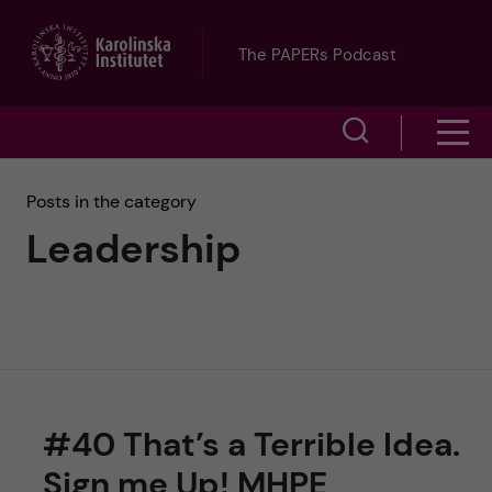
J
The PAPERs Podcast
u
S
S
m
h
h
p
Posts in the category
o
Leadership
o
t
w
w
s
o
e
m
m
a
e
a
r
#40 That’s a Terrible Idea.
n
i
c
Sign me Up! MHPE