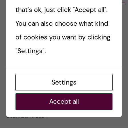
that's ok, just click "Accept all".
#80 – So Long, Farewell, Amen
February 4, 2025
You can also choose what kind
#79 – Equality for all in assessment
of cookies you want by clicking
January 21, 2025
"Settings".
#78 – Wrapping papers 2024
January 7, 2025
#77 – Holiday episode: Quirky Papers
Settings
December 23, 2024
Accept all
#76 – A review on modern teaching and
learning techniques in medical education
December 17, 2024