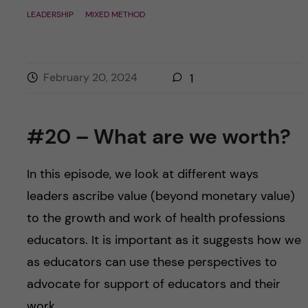
LEADERSHIP
MIXED METHOD
February 20, 2024
1
#20 – What are we worth?
In this episode, we look at different ways
leaders ascribe value (beyond monetary value)
to the growth and work of health professions
educators. It is important as it suggests how we
as educators can use these perspectives to
advocate for support of educators and their
work.