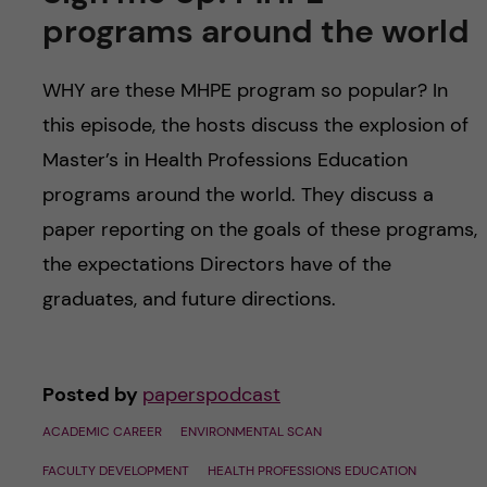
u
h
n
programs around the world
f
c
WHY are these MHPE program so popular? In
i
o
this episode, the hosts discuss the explosion of
e
Master’s in Health Professions Education
n
l
programs around the world. They discuss a
d
t
paper reporting on the goals of these programs,
the expectations Directors have of the
e
graduates, and future directions.
n
t
Posted by
paperspodcast
ACADEMIC CAREER
ENVIRONMENTAL SCAN
FACULTY DEVELOPMENT
HEALTH PROFESSIONS EDUCATION