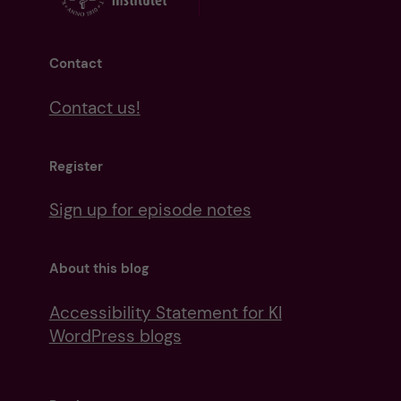
Contact
Contact us!
Register
Sign up for episode notes
About this blog
Accessibility Statement for KI
WordPress blogs