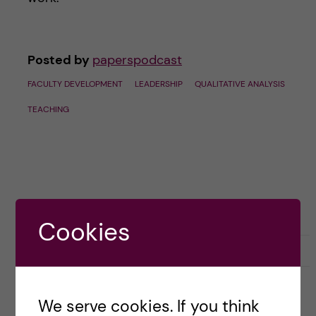
Posted by
paperspodcast
FACULTY DEVELOPMENT
LEADERSHIP
QUALITATIVE ANALYSIS
TEACHING
Cookies
September 19, 2023
0
We serve cookies. If you think
5 LATEST EPISODES