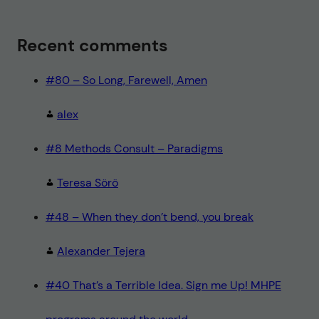
Recent comments
#80 – So Long, Farewell, Amen
alex
#8 Methods Consult – Paradigms
Teresa Sörö
#48 – When they don’t bend, you break
Alexander Tejera
#40 That’s a Terrible Idea. Sign me Up! MHPE