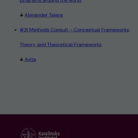
programs around the world
Alexander Tejera
#31 Methods Consult – Conceptual Frameworks,
Theory, and Theoretical Frameworks
Avita