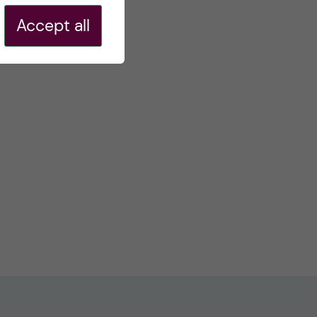
Accept all