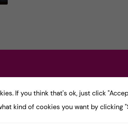
y
a
ve
es. If you think that's ok, just click "Accept
ing
hat kind of cookies you want by clicking "S
s
f