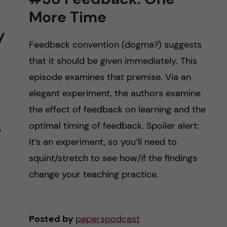
More Time
y
Feedback convention (dogma?) suggests
that it should be given immediately. This
episode examines that premise. Via an
elegant experiment, the authors examine
the effect of feedback on learning and the
optimal timing of feedback. Spoiler alert:
e
it’s an experiment, so you’ll need to
squint/stretch to see how/if the findings
change your teaching practice.
Posted by
paperspodcast