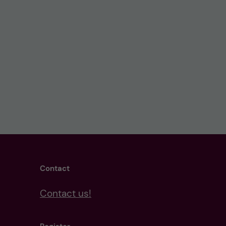
Contact
Contact us!