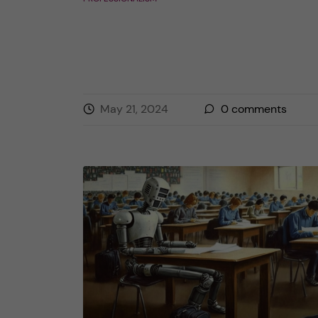
May 21, 2024
0
comments