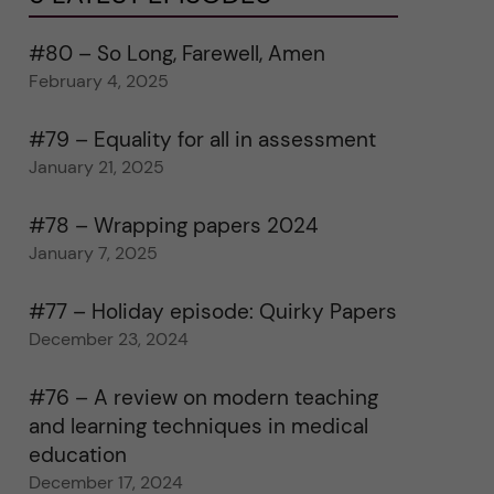
#80 – So Long, Farewell, Amen
February 4, 2025
#79 – Equality for all in assessment
January 21, 2025
#78 – Wrapping papers 2024
January 7, 2025
#77 – Holiday episode: Quirky Papers
December 23, 2024
#76 – A review on modern teaching
and learning techniques in medical
education
December 17, 2024