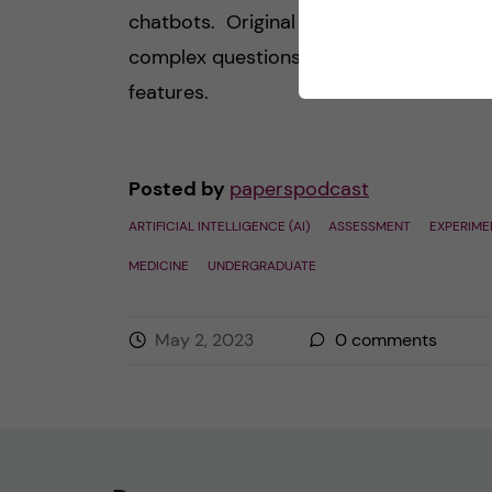
chatbots. Original composition, answer
complex questions etc. are some of the
features.
Posted by
paperspodcast
ARTIFICIAL INTELLIGENCE (AI)
ASSESSMENT
EXPERIME
MEDICINE
UNDERGRADUATE
May 2, 2023
0
comments