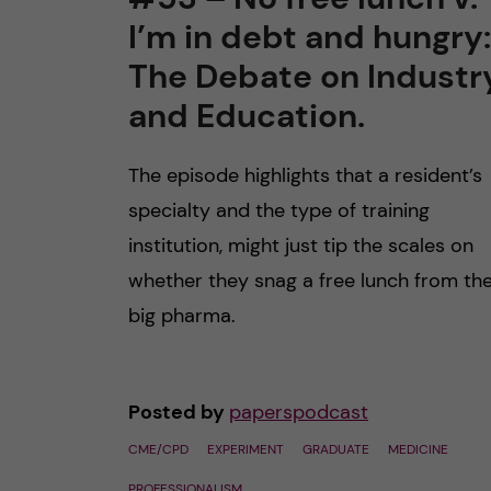
I’m in debt and hungry:
n
The Debate on Industr
c
and Education.
o
The episode highlights that a resident’s
n
specialty and the type of training
institution, might just tip the scales on
t
whether they snag a free lunch from th
e
big pharma.
n
Posted by
paperspodcast
t
CME/CPD
EXPERIMENT
GRADUATE
MEDICINE
PROFESSIONALISM