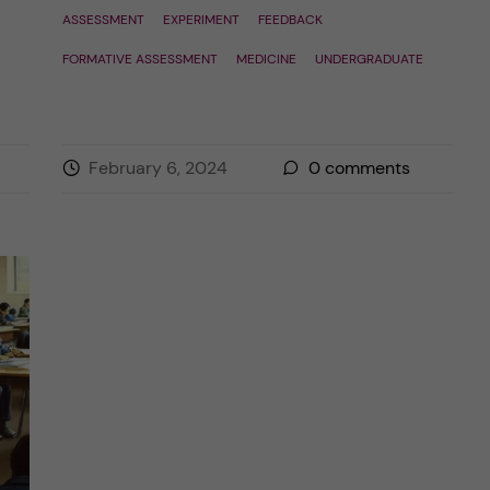
ASSESSMENT
EXPERIMENT
FEEDBACK
FORMATIVE ASSESSMENT
MEDICINE
UNDERGRADUATE
February 6, 2024
0
comments