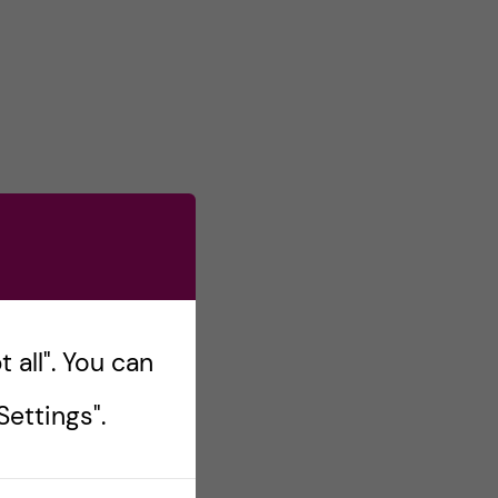
 all". You can
ettings".