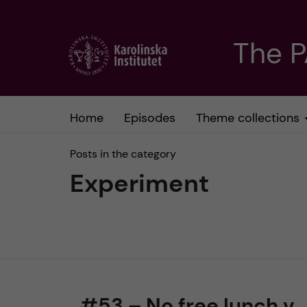
J
The 
u
m
Home
Episodes
Theme collections
p
Posts in the category
t
Experiment
o
m
a
#53 – No free lunch v.
i