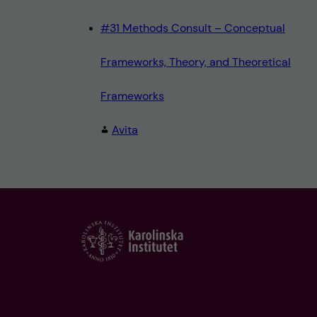
#31 Methods Consult – Conceptual
Frameworks, Theory, and Theoretical
Frameworks
Avita