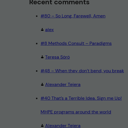
Recent comments
#80 – So Long, Farewell, Amen
alex
#8 Methods Consult – Paradigms
Teresa Sörö
#48 – When they don’t bend, you break
Alexander Tejera
#40 That’s a Terrible Idea. Sign me Up!
MHPE programs around the world
Alexander Tejera