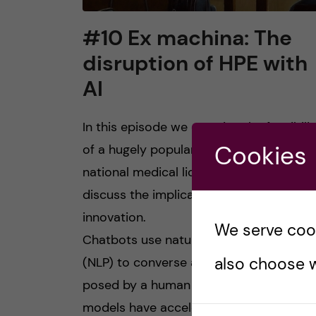
#10 Ex machina: The
disruption of HPE with
AI
In this episode we examine the feasibilit
Cookies
of a hugely popular chatbot to answer 
national medical licensing exam and
discuss the implications of this disrupti
innovation.
We serve cooki
Chatbots use natural language process
also choose w
(NLP) to converse and answer question
posed by a human user. Large language
models have accelerated the usability o