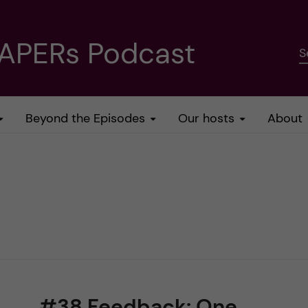
PAPERs Podcast
S
Beyond the Episodes
Our hosts
About
#38 Feedback: One