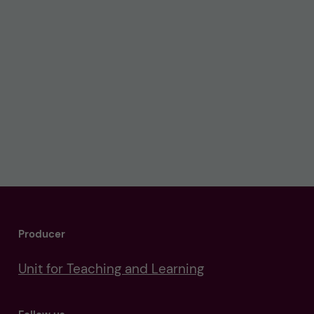
Producer
Unit for Teaching and Learning