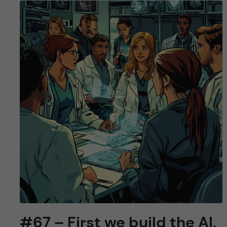
#67 – First we build the AI,