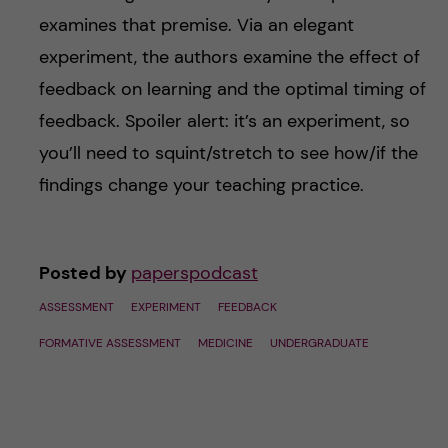
examines that premise. Via an elegant
experiment, the authors examine the effect of
feedback on learning and the optimal timing of
feedback. Spoiler alert: it’s an experiment, so
you’ll need to squint/stretch to see how/if the
findings change your teaching practice.
Posted by
paperspodcast
ASSESSMENT
EXPERIMENT
FEEDBACK
FORMATIVE ASSESSMENT
MEDICINE
UNDERGRADUATE