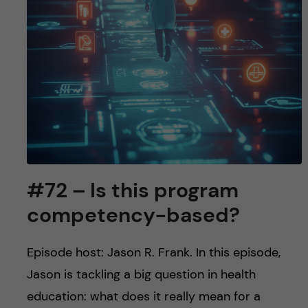
#72 – Is this program
competency-based?
Episode host: Jason R. Frank. In this episode,
Jason is tackling a big question in health
education: what does it really mean for a