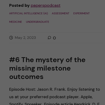
Posted by
paperspodcast
ARTIFICIAL INTELLIGENCE (AI)
ASSESSMENT
EXPERIMENT
MEDICINE
UNDERGRADUATE
May 2, 2023
0
#6 The mystery of the
missing milestone
outcomes
Episode Host: Jason R. Frank. Enjoy listening to
us at your preferred podcast player. Apple,
Spotify, Spreaker Episode article Kendrick, D. E.,