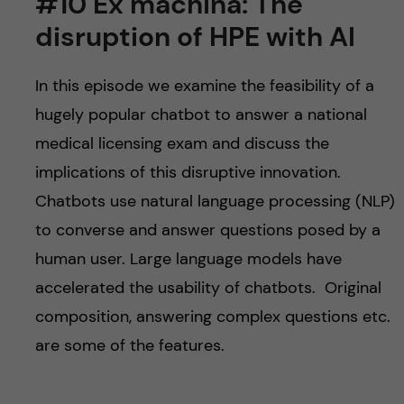
#10 Ex machina: The
disruption of HPE with AI
In this episode we examine the feasibility of a
hugely popular chatbot to answer a national
medical licensing exam and discuss the
implications of this disruptive innovation.
Chatbots use natural language processing (NLP)
to converse and answer questions posed by a
human user. Large language models have
accelerated the usability of chatbots. Original
composition, answering complex questions etc.
are some of the features.