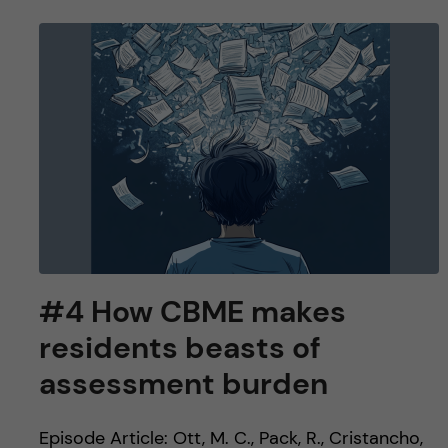
#4 How CBME makes
residents beasts of
assessment burden
Episode Article: Ott, M. C., Pack, R., Cristancho,