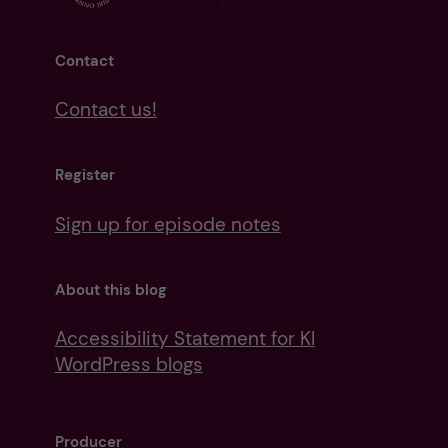
Contact
Contact us!
Register
Sign up for episode notes
About this blog
Accessibility Statement for KI
WordPress blogs
Producer