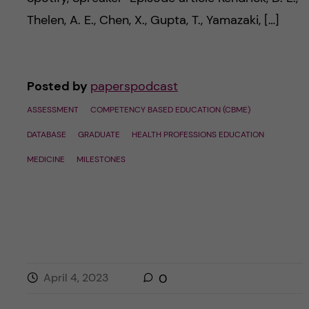
Thelen, A. E., Chen, X., Gupta, T., Yamazaki, […]
Posted by
paperspodcast
ASSESSMENT
COMPETENCY BASED EDUCATION (CBME)
DATABASE
GRADUATE
HEALTH PROFESSIONS EDUCATION
MEDICINE
MILESTONES
April 4, 2023
0