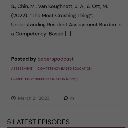
S., Chin, M., Van Koughnett, J. A., & Ott, M.
(2022). “The Most Crushing Thing”:
Understanding Resident Assessment Burden in
a Competency-Based […]
Posted by
paperspodcast
ASSESSMENT
COMPETENCY BASED EDUCATION
COMPETENCY BASED EDUCATION (CBME)
March 21, 2023
0
5 LATEST EPISODES