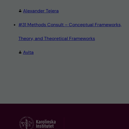
Alexander Tejera
#31 Methods Consult – Conceptual Frameworks,
Theory, and Theoretical Frameworks
Avita