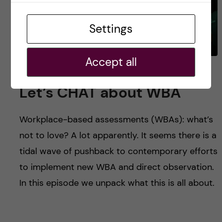
Settings
Accept all
#12 Fidelity or Futility?
Let’s CHAT about WBA
Workplace-based assessments (WBAs): what’s
not to love? A lot apparently. It seems there is a
tidal wave of pushback to contemporary efforts
to implement new WBA and direct observation.
In this episode we unpack what this is all about.