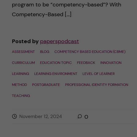
program to be “competency-based”? With
Competency-Based […]
Posted by
paperspodcast
ASSESSMENT
BLOG
COMPETENCY BASED EDUCATION (CBME)
CURRICULUM
EDUCATION TOPIC
FEEDBACK
INNOVATION
LEARNING
LEARNING ENVIRONMENT
LEVEL OF LEARNER
METHOD
POSTGRADUATE
PROFESSIONAL IDENTITY FORMATION
TEACHING
November 12, 2024
0