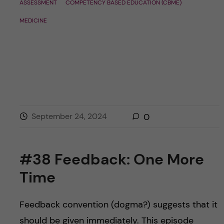
ASSESSMENT
COMPETENCY BASED EDUCATION (CBME)
MEDICINE
September 24, 2024
0
#38 Feedback: One More
Time
Feedback convention (dogma?) suggests that it
should be given immediately. This episode