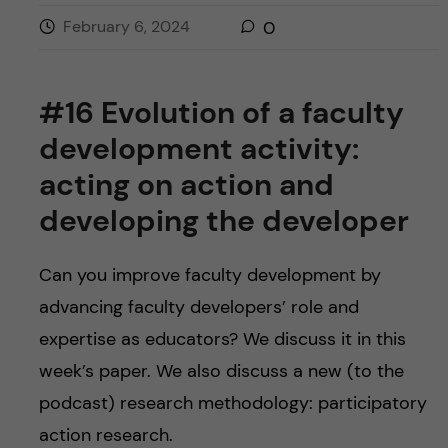
February 6, 2024
0
#16 Evolution of a faculty
development activity:
acting on action and
developing the developer
Can you improve faculty development by
advancing faculty developers’ role and
expertise as educators? We discuss it in this
week’s paper. We also discuss a new (to the
podcast) research methodology: participatory
action research.