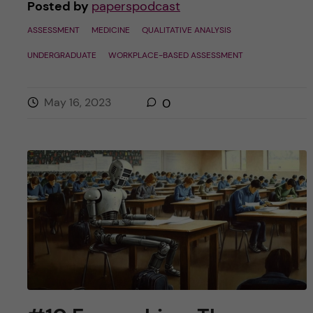
Posted by
paperspodcast
ASSESSMENT
MEDICINE
QUALITATIVE ANALYSIS
UNDERGRADUATE
WORKPLACE-BASED ASSESSMENT
May 16, 2023
0