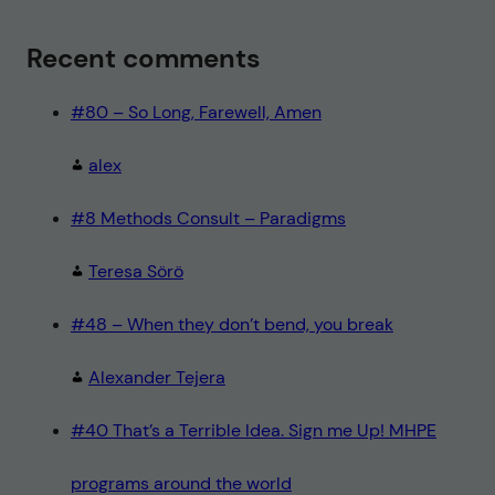
Recent comments
#80 – So Long, Farewell, Amen
alex
#8 Methods Consult – Paradigms
Teresa Sörö
#48 – When they don’t bend, you break
Alexander Tejera
#40 That’s a Terrible Idea. Sign me Up! MHPE
programs around the world