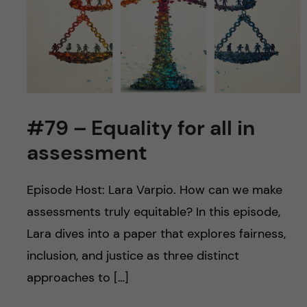
u
h
n
f
c
i
o
e
n
l
#79 – Equality for all in
d
t
assessment
e
Episode Host: Lara Varpio. How can we make
n
assessments truly equitable? In this episode,
Lara dives into a paper that explores fairness,
t
inclusion, and justice as three distinct
approaches to […]