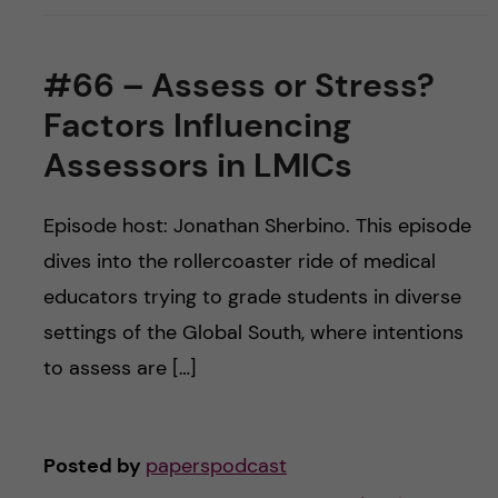
#66 – Assess or Stress?
Factors Influencing
Assessors in LMICs
Episode host: Jonathan Sherbino. This episode
dives into the rollercoaster ride of medical
educators trying to grade students in diverse
settings of the Global South, where intentions
to assess are […]
Posted by
paperspodcast