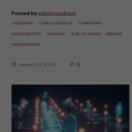
Posted by
paperspodcast
ASSESSMENT
CLINICAL DISCIPLINE
COMMENTARY
EDUCATION TOPIC
GRADUATE
LEVEL OF LEARNER
MEDICINE
UNDERGRADUATE
January 21, 2025
0