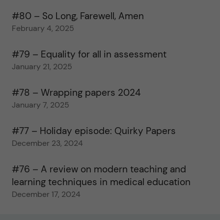
#80 – So Long, Farewell, Amen
February 4, 2025
#79 – Equality for all in assessment
January 21, 2025
#78 – Wrapping papers 2024
January 7, 2025
#77 – Holiday episode: Quirky Papers
December 23, 2024
#76 – A review on modern teaching and
learning techniques in medical education
December 17, 2024