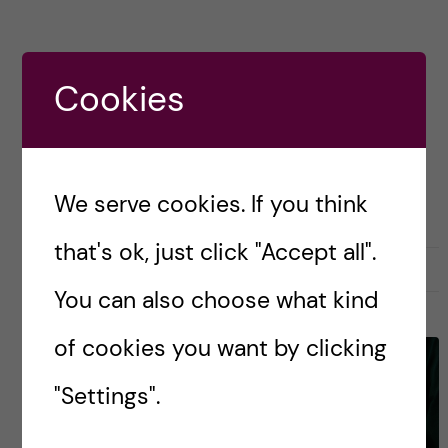
Posted by
paperspodcast
Cookies
ASSESSMENT
HEALTH PROFESSIONS EDUCATION
We serve cookies. If you think
that's ok, just click "Accept all".
June 13, 2023
0
You can also choose what kind
of cookies you want by clicking
"Settings".