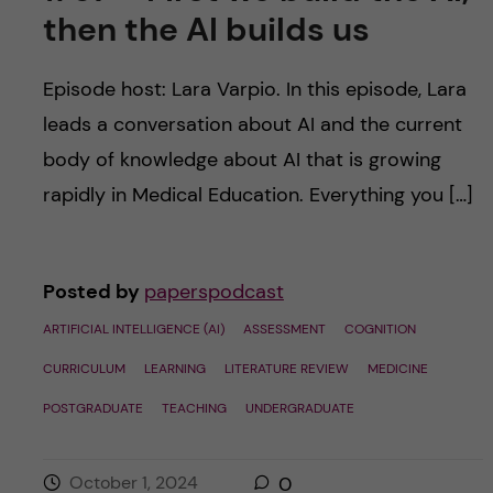
then the AI builds us
Episode host: Lara Varpio. In this episode, Lara
leads a conversation about AI and the current
body of knowledge about AI that is growing
rapidly in Medical Education. Everything you […]
Posted by
paperspodcast
ARTIFICIAL INTELLIGENCE (AI)
ASSESSMENT
COGNITION
CURRICULUM
LEARNING
LITERATURE REVIEW
MEDICINE
POSTGRADUATE
TEACHING
UNDERGRADUATE
October 1, 2024
0