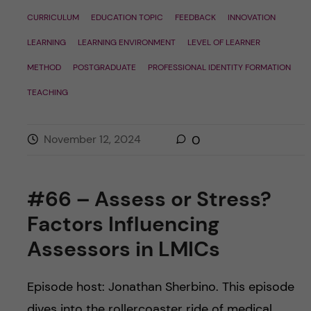
CURRICULUM
EDUCATION TOPIC
FEEDBACK
INNOVATION
LEARNING
LEARNING ENVIRONMENT
LEVEL OF LEARNER
METHOD
POSTGRADUATE
PROFESSIONAL IDENTITY FORMATION
TEACHING
November 12, 2024
0
#66 – Assess or Stress?
Factors Influencing
Assessors in LMICs
Episode host: Jonathan Sherbino. This episode
dives into the rollercoaster ride of medical