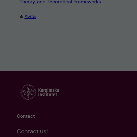
Theory, and Theoretical Frameworks
Avita
Contact
Contact us!