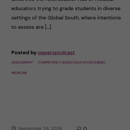
educators trying to grade students in diverse
settings of the Global South, where intentions
to assess are […]
Posted by
paperspodcast
ASSESSMENT
COMPETENCY BASED EDUCATION (CBME)
MEDICINE
September 24, 2024
0