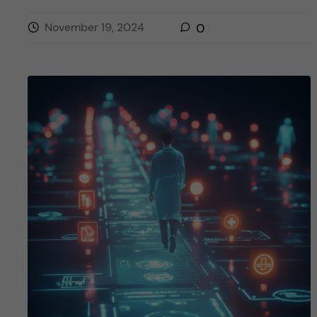
November 19, 2024
0