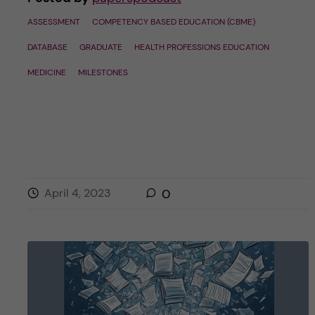
ASSESSMENT
COMPETENCY BASED EDUCATION (CBME)
DATABASE
GRADUATE
HEALTH PROFESSIONS EDUCATION
MEDICINE
MILESTONES
April 4, 2023
0