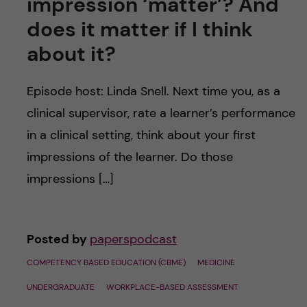
impression ‘matter’? And
does it matter if I think
about it?
Episode host: Linda Snell. Next time you, as a
clinical supervisor, rate a learner’s performance
in a clinical setting, think about your first
impressions of the learner. Do those
impressions […]
Posted by
paperspodcast
COMPETENCY BASED EDUCATION (CBME)
MEDICINE
UNDERGRADUATE
WORKPLACE-BASED ASSESSMENT