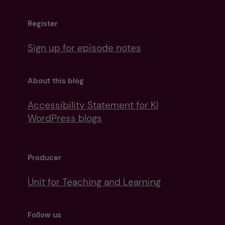
Register
Sign up for episode notes
About this blog
Accessibility Statement for KI
WordPress blogs
Producer
Unit for Teaching and Learning
Follow us