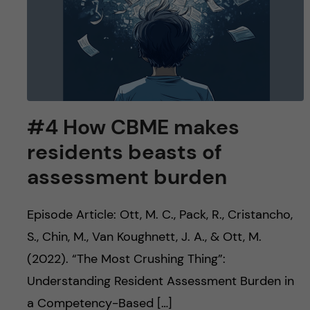
#4 How CBME makes
residents beasts of
assessment burden
Episode Article: Ott, M. C., Pack, R., Cristancho,
S., Chin, M., Van Koughnett, J. A., & Ott, M.
(2022). “The Most Crushing Thing”:
Understanding Resident Assessment Burden in
a Competency-Based […]