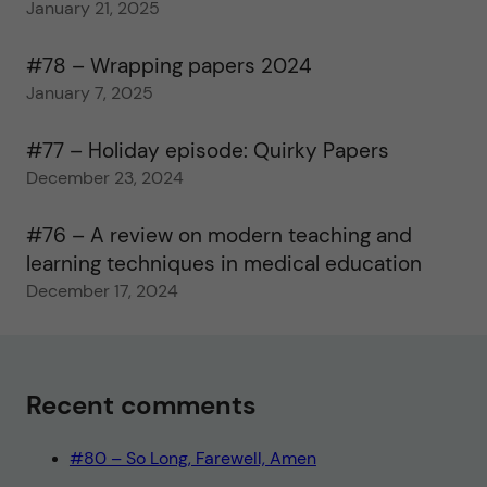
January 21, 2025
#78 – Wrapping papers 2024
January 7, 2025
#77 – Holiday episode: Quirky Papers
December 23, 2024
#76 – A review on modern teaching and
learning techniques in medical education
December 17, 2024
Recent comments
#80 – So Long, Farewell, Amen