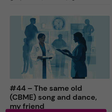
#44 – The same old
(CBME) song and dance,
my friend