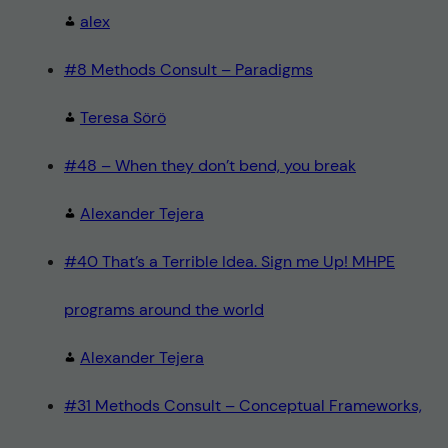
alex
#8 Methods Consult – Paradigms
Teresa Sörö
#48 – When they don’t bend, you break
Alexander Tejera
#40 That’s a Terrible Idea. Sign me Up! MHPE
programs around the world
Alexander Tejera
#31 Methods Consult – Conceptual Frameworks,