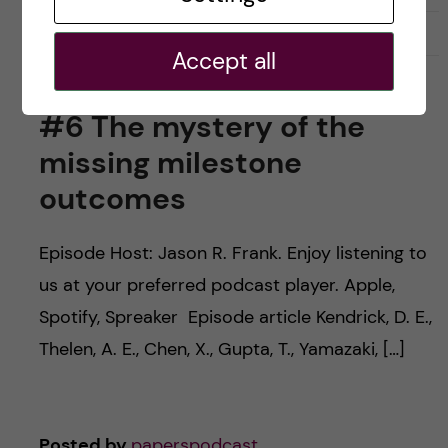
March 19, 2024
0
Accept all
#6 The mystery of the
missing milestone
outcomes
Episode Host: Jason R. Frank. Enjoy listening to
us at your preferred podcast player. Apple,
Spotify, Spreaker Episode article Kendrick, D. E.,
Thelen, A. E., Chen, X., Gupta, T., Yamazaki, […]
Posted by
paperspodcast