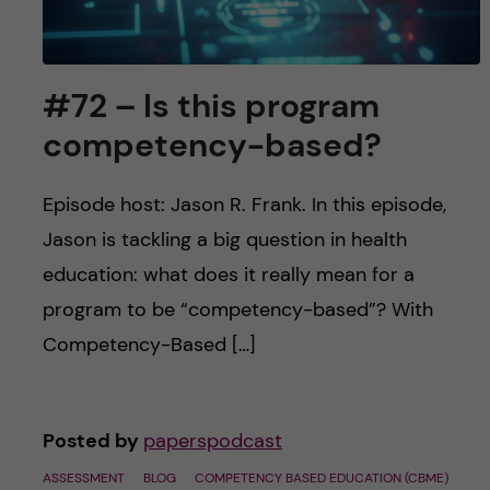
#72 – Is this program
competency-based?
Episode host: Jason R. Frank. In this episode,
Jason is tackling a big question in health
education: what does it really mean for a
program to be “competency-based”? With
Competency-Based […]
Posted by
paperspodcast
ASSESSMENT
BLOG
COMPETENCY BASED EDUCATION (CBME)