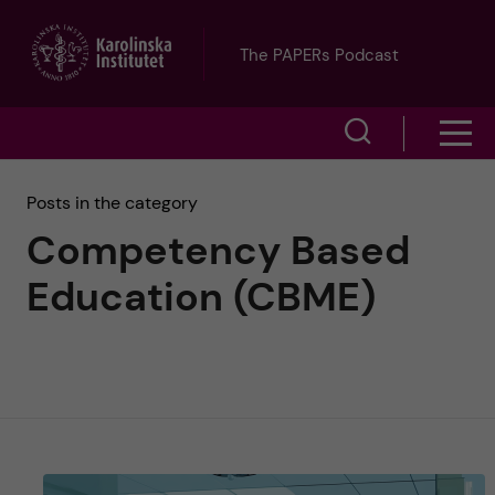
J
The PAPERs Podcast
u
S
S
m
h
h
p
Posts in the category
o
Competency Based
o
t
w
Education (CBME)
w
s
o
e
m
m
a
e
a
r
n
i
c