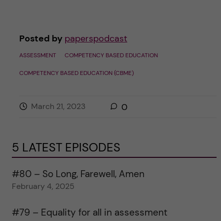
Posted by
paperspodcast
ASSESSMENT
COMPETENCY BASED EDUCATION
COMPETENCY BASED EDUCATION (CBME)
March 21, 2023
0
5 LATEST EPISODES
#80 – So Long, Farewell, Amen
February 4, 2025
#79 – Equality for all in assessment