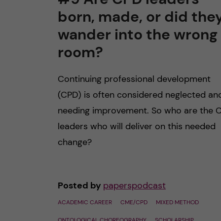
born, made, or did the
n
wander into the wrong
c
room?
o
Continuing professional development
n
(CPD) is often considered neglected an
needing improvement. So who are the 
t
leaders who will deliver on this needed
e
change?
n
Posted by
paperspodcast
t
ACADEMIC CAREER
CME/CPD
MIXED METHOD
ONTOLOGICAL CHOREOGRAPHY
SCHOLARSHIP