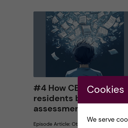
#4 How CBME makes
Cookies
residents beasts of
assessment burden
We serve cooki
Episode Article: Ott, M. C., Pack, R.,