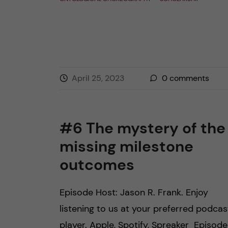
April 25, 2023
0
comments
#6 The mystery of the
missing milestone
outcomes
Episode Host: Jason R. Frank. Enjoy
listening to us at your preferred podcas
player. Apple, Spotify, Spreaker Episode