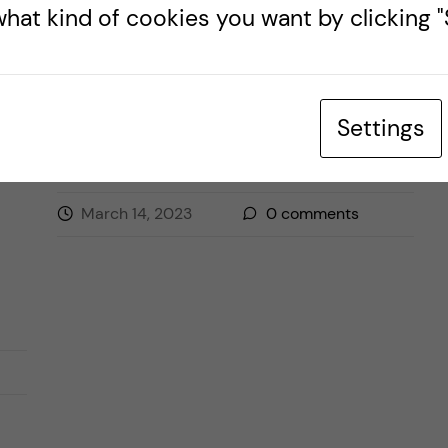
hat kind of cookies you want by clicking "S
.
ENTRUSTABLE PROFESSIONAL ACTIVITIES
HEALTH PROFESSIONS EDUCATION
Settings
March 14, 2023
0
comments