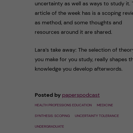
uncertainty as well as ways to study it.
article of the week has is a scoping rev
as method, and some thoughts and
resources around it are shared.
Lara’s take away: The selection of theor
you make for you study, really shapes t
knowledge you develop afterwords.
Posted by
paperspodcast
HEALTH PROFESSIONS EDUCATION
MEDICINE
SYNTHESIS: SCOPING
UNCERTAINTY TOLERANCE
UNDERGRADUATE