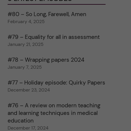
#80 – So Long, Farewell, Amen
February 4, 2025
#79 – Equality for all in assessment
January 21, 2025
#78 – Wrapping papers 2024
January 7, 2025
#77 – Holiday episode: Quirky Papers
December 23, 2024
#76 – A review on modern teaching
and learning techniques in medical
education
December 17, 2024