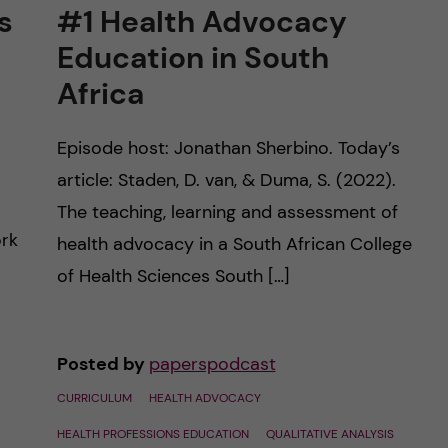
s
#1 Health Advocacy
Education in South
Africa
Episode host: Jonathan Sherbino. Today’s
article: Staden, D. van, & Duma, S. (2022).
The teaching, learning and assessment of
ork
health advocacy in a South African College
of Health Sciences South […]
Posted by
paperspodcast
CURRICULUM
HEALTH ADVOCACY
HEALTH PROFESSIONS EDUCATION
QUALITATIVE ANALYSIS