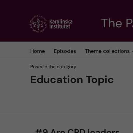
J
The 
u
m
Home
Episodes
Theme collections
p
Posts in the category
t
Education Topic
o
m
a
#9 Are CPD leaders
i