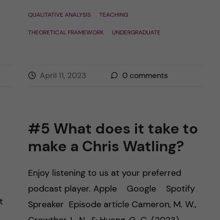
QUALITATIVE ANALYSIS
TEACHING
THEORETICAL FRAMEWORK
UNDERGRADUATE
April 11, 2023
0
comments
#5 What does it take to
make a Chris Watling?
Enjoy listening to us at your preferred
podcast player. Apple Google Spotify
t
Spreaker Episode article Cameron, M. W.,