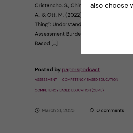
also choose w
Cristancho, S., Chin, M., Van Koughnett, J
A., & Ott, M. (2022). “The Most Crushing
Thing”: Understanding Resident
Assessment Burden in a Competency-
Based […]
Posted by
paperspodcast
ASSESSMENT
COMPETENCY BASED EDUCATION
COMPETENCY BASED EDUCATION (CBME)
March 21, 2023
0
comments