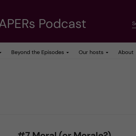
PAPERs Podcast
S
Beyond the Episodes
Our hosts
About
#7 Moral (or Morale?)