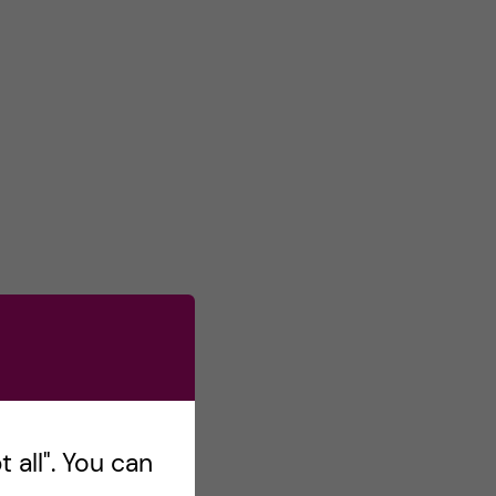
 all". You can