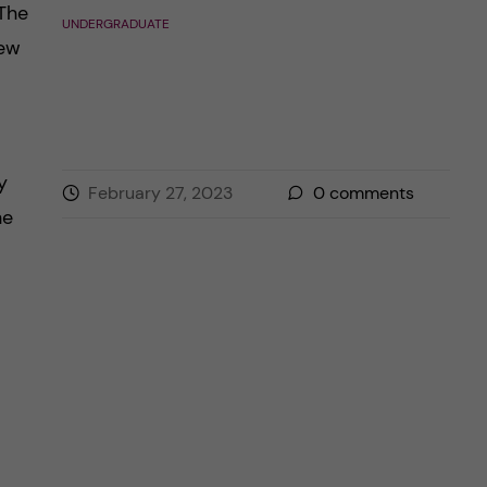
 The
UNDERGRADUATE
iew
y
February 27, 2023
0
comments
he