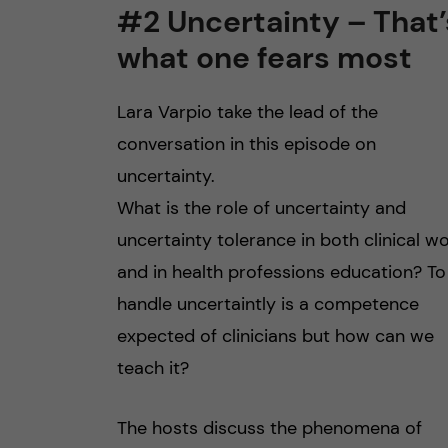
#2 Uncertainty – That’
what one fears most
Lara Varpio take the lead of the
conversation in this episode on
uncertainty.
What is the role of uncertainty and
uncertainty tolerance in both clinical w
and in health professions education? To
handle uncertaintly is a competence
expected of clinicians but how can we
teach it?
The hosts discuss the phenomena of