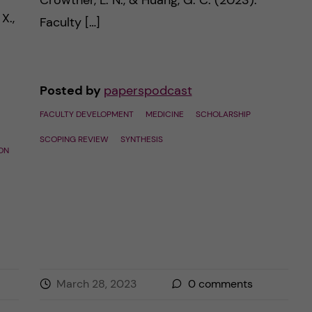
Crowther, L. N., & Huang, G. C. (2023).
X.,
Faculty […]
Posted by
paperspodcast
FACULTY DEVELOPMENT
MEDICINE
SCHOLARSHIP
SCOPING REVIEW
SYNTHESIS
ON
March 28, 2023
0
comments