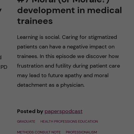
y
development in medical
trainees
Learning is social. Caring for stigmatized
patients can have a negative impact on
trainees. In this episode we discover how
d
frustration and futility during patient care
CPD
may lead to future apathy and moral
detachment as a physician.
Posted by
paperspodcast
GRADUATE
HEALTH PROFESSIONS EDUCATION
METHODS CONSULT NOTE
PROFESSIONALISM