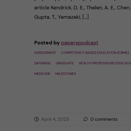
article Kendrick, D. E., Thelen, A. E., Chen, 
Gupta, T., Yamazaki, […]
Posted by
paperspodcast
ASSESSMENT
COMPETENCY BASED EDUCATION (CBME)
DATABASE
GRADUATE
HEALTH PROFESSIONS EDUCATI
MEDICINE
MILESTONES
April 4, 2023
0
comments