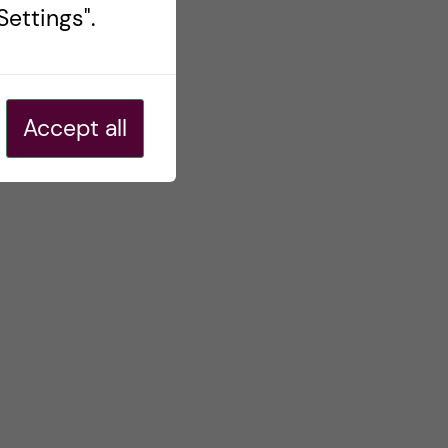
ettings".
Accept all