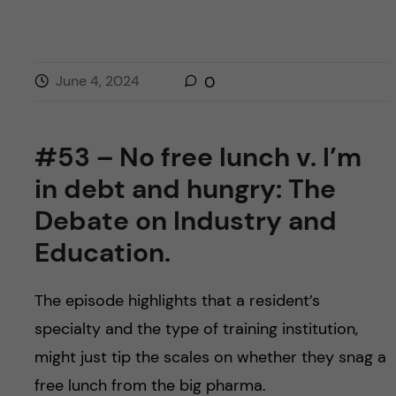
June 4, 2024
0
#53 – No free lunch v. I’m
in debt and hungry: The
Debate on Industry and
Education.
The episode highlights that a resident’s
specialty and the type of training institution,
might just tip the scales on whether they snag a
free lunch from the big pharma.