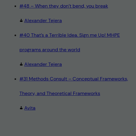
#48 – When they don’t bend, you break
Alexander Tejera
#40 That’s a Terrible Idea. Sign me Up! MHPE
programs around the world
Alexander Tejera
#31 Methods Consult – Conceptual Frameworks,
Theory, and Theoretical Frameworks
Avita