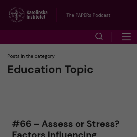
J
The PAPERs Podcast
u
S
S
m
h
h
p
Posts in the category
o
Education Topic
o
t
w
w
s
o
e
m
m
a
e
a
r
#66 – Assess or Stress?
n
i
c
Factors Influencing