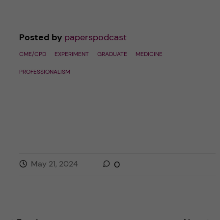
Posted by
paperspodcast
CME/CPD
EXPERIMENT
GRADUATE
MEDICINE
PROFESSIONALISM
May 21, 2024
0