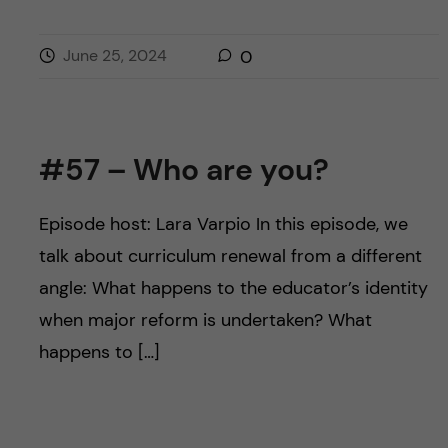
June 25, 2024
0
#57 – Who are you?
Episode host: Lara Varpio In this episode, we
talk about curriculum renewal from a different
angle: What happens to the educator’s identity
when major reform is undertaken? What
happens to […]