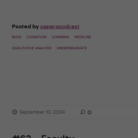
Posted by
paperspodcast
BLOG
COGNITION
LEARNING
MEDICINE
QUALITATIVE ANALYSIS
UNDERGRADUATE
September 10, 2024
0