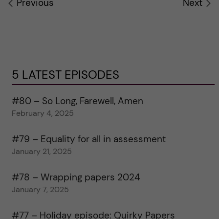
Previous
Next
5 LATEST EPISODES
#80 – So Long, Farewell, Amen
February 4, 2025
#79 – Equality for all in assessment
January 21, 2025
#78 – Wrapping papers 2024
January 7, 2025
#77 – Holiday episode: Quirky Papers