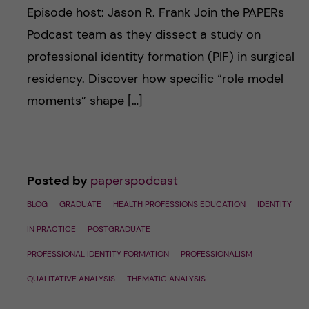
Episode host: Jason R. Frank Join the PAPERs
Podcast team as they dissect a study on
professional identity formation (PIF) in surgical
residency. Discover how specific “role model
moments” shape […]
Posted by
paperspodcast
BLOG
GRADUATE
HEALTH PROFESSIONS EDUCATION
IDENTITY
IN PRACTICE
POSTGRADUATE
PROFESSIONAL IDENTITY FORMATION
PROFESSIONALISM
QUALITATIVE ANALYSIS
THEMATIC ANALYSIS