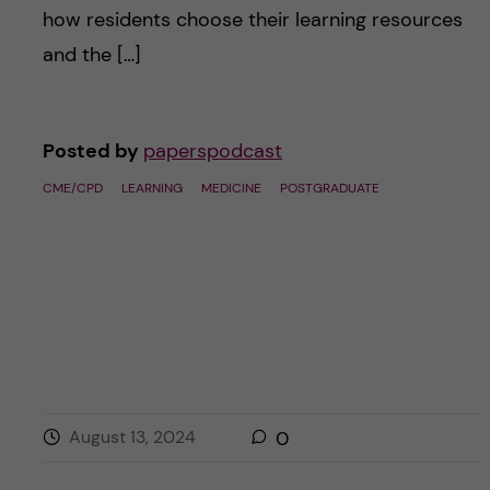
how residents choose their learning resources
and the […]
Posted by
paperspodcast
CME/CPD
LEARNING
MEDICINE
POSTGRADUATE
August 13, 2024
0