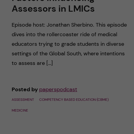
u
h
n
Assessors in LMICs
f
c
Episode host: Jonathan Sherbino. This episode
i
o
dives into the rollercoaster ride of medical
e
educators trying to grade students in diverse
n
l
settings of the Global South, where intentions
d
t
to assess are […]
e
Posted by
paperspodcast
n
ASSESSMENT
COMPETENCY BASED EDUCATION (CBME)
t
MEDICINE