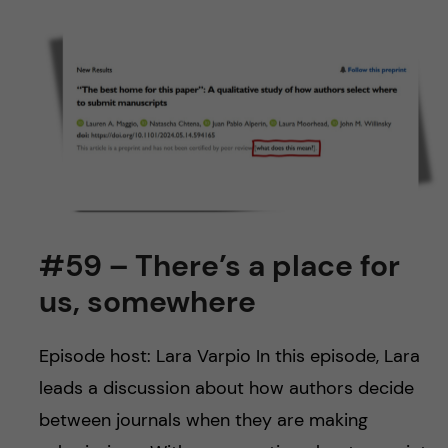
#59 – There’s a place for
us, somewhere
Episode host: Lara Varpio In this episode, Lara
leads a discussion about how authors decide
between journals when they are making