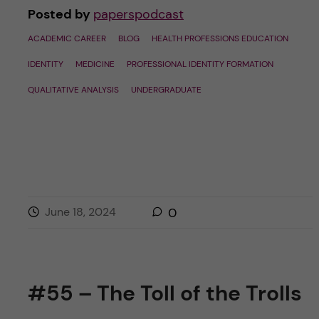
Posted by
paperspodcast
ACADEMIC CAREER
BLOG
HEALTH PROFESSIONS EDUCATION
IDENTITY
MEDICINE
PROFESSIONAL IDENTITY FORMATION
QUALITATIVE ANALYSIS
UNDERGRADUATE
June 18, 2024
0
#55 – The Toll of the Trolls