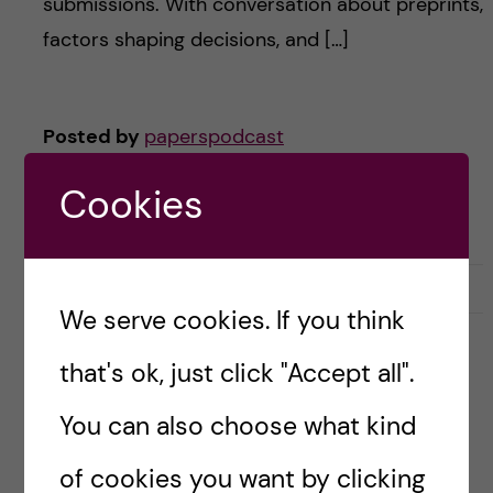
submissions. With conversation about preprints,
factors shaping decisions, and […]
Posted by
paperspodcast
ACADEMIC CAREER
DOCTORAL EDUCATION
Cookies
QUALITATIVE ANALYSIS
SCHOLARSHIP
THEMATIC ANALYSIS
July 2, 2024
0
We serve cookies. If you think
that's ok, just click "Accept all".
#58 – The Great Debate:
Education’s ROI on Patient
You can also choose what kind
Health
of cookies you want by clicking