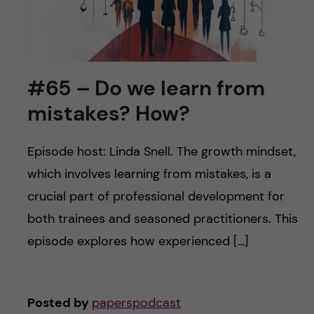
#65 – Do we learn from
mistakes? How?
Episode host: Linda Snell. The growth mindset,
which involves learning from mistakes, is a
crucial part of professional development for
both trainees and seasoned practitioners. This
episode explores how experienced […]
Posted by
paperspodcast