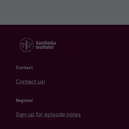
Contact
Contact us!
Register
Sign up for episode notes