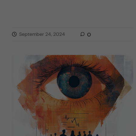
September 24, 2024
0