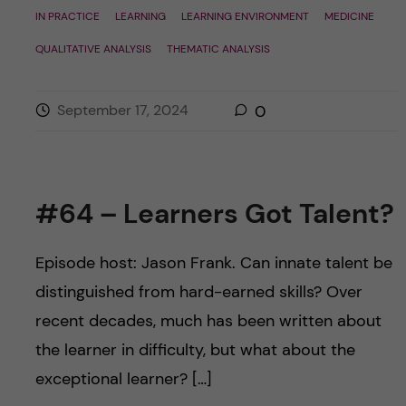
IN PRACTICE
LEARNING
LEARNING ENVIRONMENT
MEDICINE
QUALITATIVE ANALYSIS
THEMATIC ANALYSIS
September 17, 2024
0
#64 – Learners Got Talent?
Episode host: Jason Frank. Can innate talent be
distinguished from hard-earned skills? Over
recent decades, much has been written about
the learner in difficulty, but what about the
exceptional learner? […]