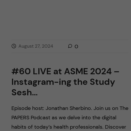
August 27, 2024
0
#60 LIVE at ASME 2024 –
Instagram-ing the Study
Sesh…
Episode host: Jonathan Sherbino. Join us on The
PAPERS Podcast as we delve into the digital
habits of today’s health professionals. Discover