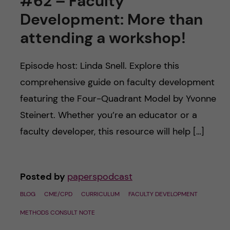
#62 – Faculty
Development: More than
attending a workshop!
Episode host: Linda Snell. Explore this
comprehensive guide on faculty development
featuring the Four-Quadrant Model by Yvonne
Steinert. Whether you’re an educator or a
faculty developer, this resource will help […]
Posted by
paperspodcast
BLOG
CME/CPD
CURRICULUM
FACULTY DEVELOPMENT
METHODS CONSULT NOTE