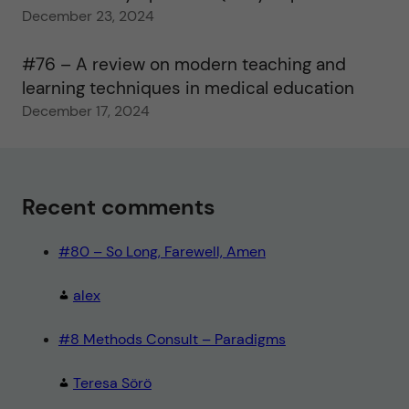
December 23, 2024
#76 – A review on modern teaching and
learning techniques in medical education
December 17, 2024
Recent comments
#80 – So Long, Farewell, Amen
alex
#8 Methods Consult – Paradigms
Teresa Sörö