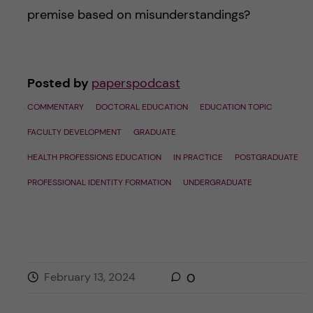
premise based on misunderstandings?
Posted by
paperspodcast
COMMENTARY
DOCTORAL EDUCATION
EDUCATION TOPIC
FACULTY DEVELOPMENT
GRADUATE
HEALTH PROFESSIONS EDUCATION
IN PRACTICE
POSTGRADUATE
PROFESSIONAL IDENTITY FORMATION
UNDERGRADUATE
February 13, 2024
0