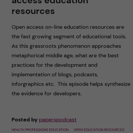
access education
resources
Open access on-line education resources are
the fast growing segment of educational tools.
As this grassroots phenomenon approaches
metaphorical middle age, what are the best
practices for the development and
implementation of blogs, podcasts,
inforgraphics etc. This episode helps synthesize
the evidence for developers.
Posted by
paperspodcast
HEALTH PROFESSIONS EDUCATION
OPEN EDUCATION RESOURCES