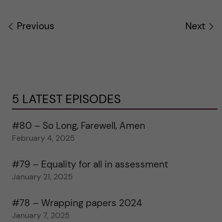
Previous
Next
5 LATEST EPISODES
#80 – So Long, Farewell, Amen
February 4, 2025
#79 – Equality for all in assessment
January 21, 2025
#78 – Wrapping papers 2024
January 7, 2025