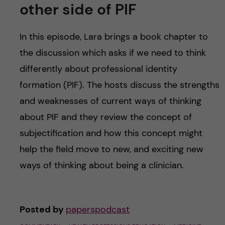
other side of PIF
In this episode, Lara brings a book chapter to
the discussion which asks if we need to think
differently about professional identity
formation (PIF). The hosts discuss the strengths
and weaknesses of current ways of thinking
about PIF and they review the concept of
subjectification and how this concept might
help the field move to new, and exciting new
ways of thinking about being a clinician.
Posted by
paperspodcast