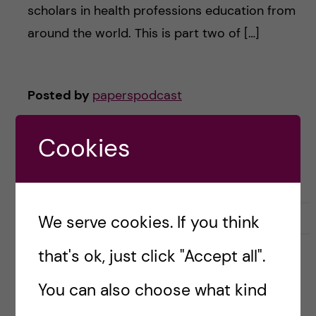
scholars in health professions education from
around the world. This is part two of […]
Posted by
paperspodcast
ACADEMIC CAREER
DOCTORAL EDUCATION
Cookies
HEALTH PROFESSIONS EDUCATION
POSTGRADUATE
UNDERGRADUATE
December 12, 2023
0
We serve cookies. If you think
that's ok, just click "Accept all".
#16 Evolution of a faculty
You can also choose what kind
development activity: