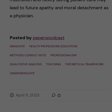
lead to future apathy and moral detachment as
a physician.
Posted by
paperspodcast
GRADUATE
HEALTH PROFESSIONS EDUCATION
METHODS CONSULT NOTE
PROFESSIONALISM
QUALITATIVE ANALYSIS
TEACHING
THEORETICAL FRAMEWORK
UNDERGRADUATE
April 11, 2023
0