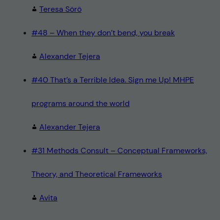
Teresa Sörö
#48 – When they don’t bend, you break
Alexander Tejera
#40 That’s a Terrible Idea. Sign me Up! MHPE
programs around the world
Alexander Tejera
#31 Methods Consult – Conceptual Frameworks,
Theory, and Theoretical Frameworks
Avita