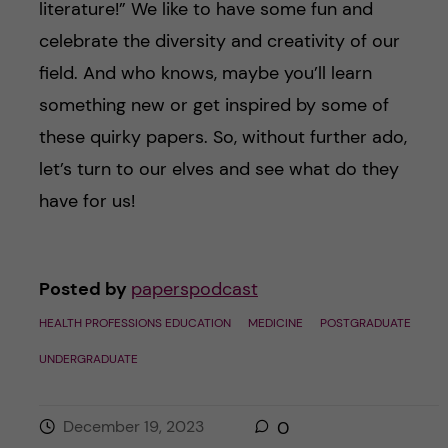
literature!” We like to have some fun and
celebrate the diversity and creativity of our
field. And who knows, maybe you’ll learn
something new or get inspired by some of
these quirky papers. So, without further ado,
let’s turn to our elves and see what do they
have for us!
Posted by
paperspodcast
HEALTH PROFESSIONS EDUCATION
MEDICINE
POSTGRADUATE
UNDERGRADUATE
December 19, 2023
0