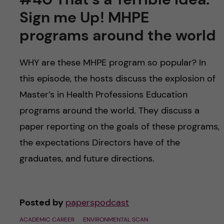
u
h
n
Sign me Up! MHPE
f
c
programs around the world
i
o
e
WHY are these MHPE program so popular? In
this episode, the hosts discuss the explosion of
n
l
Master’s in Health Professions Education
d
t
programs around the world. They discuss a
paper reporting on the goals of these programs,
e
the expectations Directors have of the
n
graduates, and future directions.
t
Posted by
paperspodcast
ACADEMIC CAREER
ENVIRONMENTAL SCAN