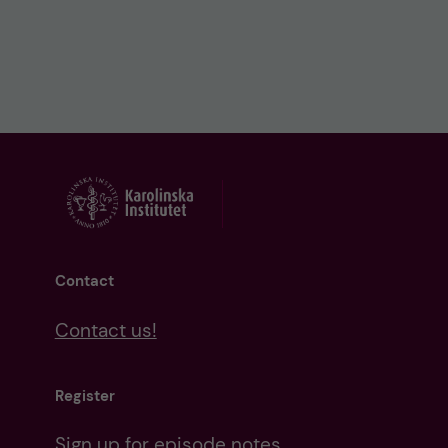
Contact
Contact us!
Register
Sign up for episode notes