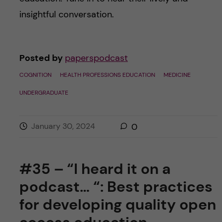
insightful conversation.
Posted by
paperspodcast
COGNITION
HEALTH PROFESSIONS EDUCATION
MEDICINE
UNDERGRADUATE
January 30, 2024
0
#35 – “I heard it on a
podcast… “: Best practices
for developing quality open