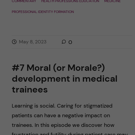
COMMENTARY
HEALTH PROFESSIONS EDUCATION
MEDICINE
PROFESSIONAL IDENTITY FORMATION
May 8, 2023
0
#7 Moral (or Morale?)
development in medical
trainees
Learning is social. Caring for stigmatized
patients can have a negative impact on
trainees. In this episode we discover how
frustration and futility during patient care may