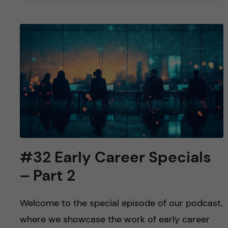
#32 Early Career Specials
– Part 2
Welcome to the special episode of our podcast,
where we showcase the work of early career