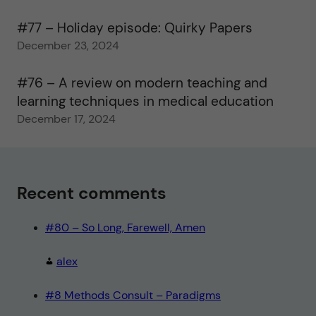
#77 – Holiday episode: Quirky Papers
December 23, 2024
#76 – A review on modern teaching and
learning techniques in medical education
December 17, 2024
Recent comments
#80 – So Long, Farewell, Amen
alex
#8 Methods Consult – Paradigms