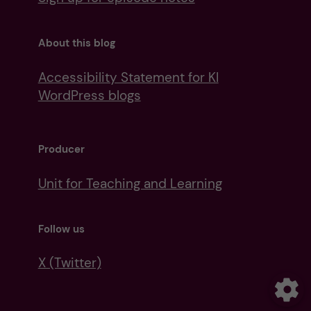
About this blog
Accessibility Statement for KI
WordPress blogs
Producer
Unit for Teaching and Learning
Follow us
X (Twitter)