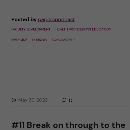
Posted by
paperspodcast
FACULTY DEVELOPMENT
HEALTH PROFESSIONS EDUCATION
MEDICINE
NURSING
SCHOLARSHIP
May 30, 2023
0
#11 Break on through to the