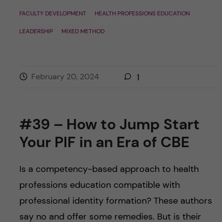
FACULTY DEVELOPMENT
HEALTH PROFESSIONS EDUCATION
LEADERSHIP
MIXED METHOD
February 20, 2024
1
#39 – How to Jump Start
Your PIF in an Era of CBE
Is a competency-based approach to health
professions education compatible with
professional identity formation? These authors
say no and offer some remedies. But is their