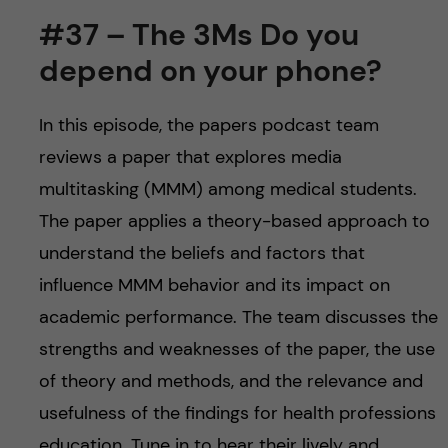
#37 – The 3Ms Do you
depend on your phone?
In this episode, the papers podcast team
reviews a paper that explores media
multitasking (MMM) among medical students.
The paper applies a theory-based approach to
understand the beliefs and factors that
influence MMM behavior and its impact on
academic performance. The team discusses the
strengths and weaknesses of the paper, the use
of theory and methods, and the relevance and
usefulness of the findings for health professions
education. Tune in to hear their lively and