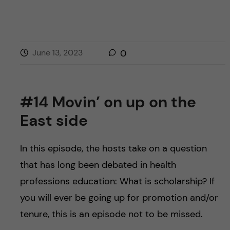
June 13, 2023
0
#14 Movin’ on up on the
East side
In this episode, the hosts take on a question
that has long been debated in health
professions education: What is scholarship? If
you will ever be going up for promotion and/or
tenure, this is an episode not to be missed.