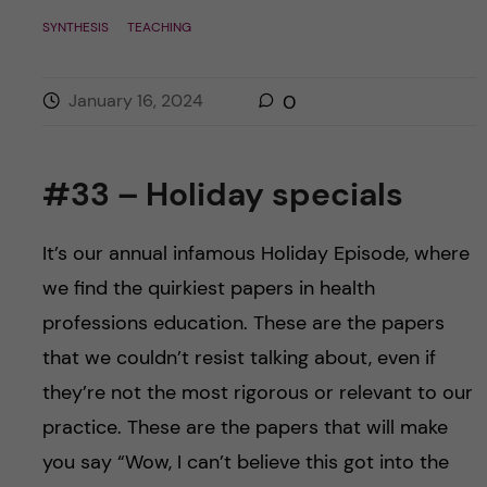
SYNTHESIS
TEACHING
January 16, 2024
0
#33 – Holiday specials
It’s our annual infamous Holiday Episode, where
we find the quirkiest papers in health
professions education. These are the papers
that we couldn’t resist talking about, even if
they’re not the most rigorous or relevant to our
practice. These are the papers that will make
you say “Wow, I can’t believe this got into the